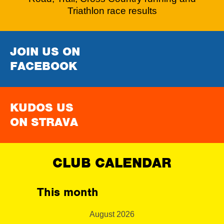
Triathlon race results
JOIN US ON
FACEBOOK
KUDOS US
ON STRAVA
CLUB CALENDAR
This month
August 2026