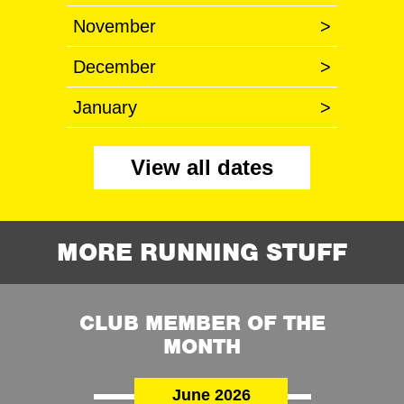
November
>
December
>
January
>
View all dates
MORE RUNNING STUFF
CLUB MEMBER OF THE
MONTH
June 2026