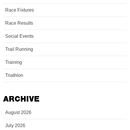
Race Fixtures
Race Results
Social Events
Trail Running
Training
Triathlon
ARCHIVE
August 2026
July 2026