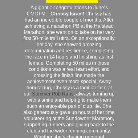
A gigantic congratulations to June’s
CMOTM –
Chrissy Israel!
Chrissy has
had an incredible couple of months. After
achieving a marathon PB at the Halstead
Marathon, she went on to take on her very
first 50-mile trail ultra. On an exceptionally
hot day, she showed amazing
determination and resilience, completing
the race in 14 hours and finishing as first
female. Completing 50 miles in those
conditions was a real team effort, and
crossing the finish line made the
achievement even more special. Away
from racing, Chrissy is a familiar face at
our
Summer Pub Runs
, always turning up
with a smile and helping to make them
such an enjoyable part of club life. She
also generously gave up hours of her time
volunteering at the Sundowner Marathon,
supporting runners and giving back to the
club and the wider running community.
Whether she’s chasing personal