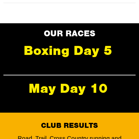
OUR RACES
Boxing Day 5
May Day 10
CLUB RESULTS
Road, Trail, Cross Country running and