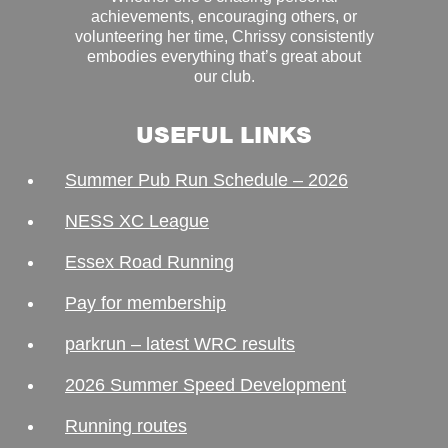
achievements, encouraging others, or
volunteering her time, Chrissy consistently
embodies everything that’s great about
our club.
USEFUL LINKS
Summer Pub Run Schedule – 2026
NESS XC League
Essex Road Running
Pay for membership
parkrun – latest WRC results
2026 Summer Speed Development
Running routes