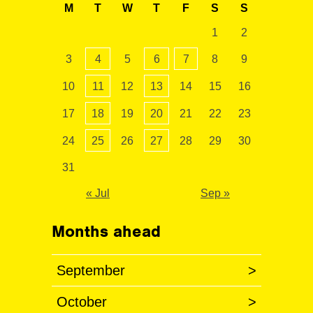
M
T
W
T
F
S
S
1
2
3
4
5
6
7
8
9
10
11
12
13
14
15
16
17
18
19
20
21
22
23
24
25
26
27
28
29
30
31
« Jul
Sep »
Months ahead
September
>
October
>