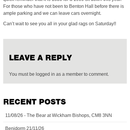
For those who have not been to Benton Hall before there is
ample parking and we can leave cars overnight.
Can’t wait to see you all in your glad rags on Saturday!!
LEAVE A REPLY
You must be logged in as a member to comment.
RECENT POSTS
11/08/26 - The Bear at Wickham Bishops, CM8 3NN
Benidorm 21/11/26