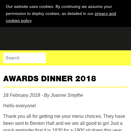
Our website uses cookies. By continuing we assume your
permission to deploy cookies, as detailed in our
privacy and
cookies policy
.
AWARDS DINNER 2018
18 February 2018 - By Joanne Smythe
Hello everyone!
Thank you all for getting me your menu choices. They have
been sent to Benton Hall and we are all good to go! Just a
quick reminder that it is 1830 for a 1900 sit down this year.