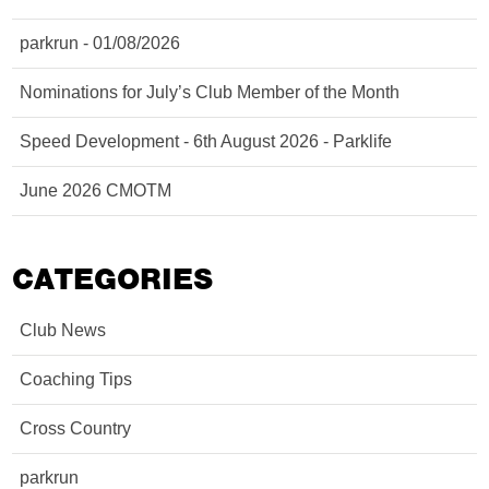
parkrun - 01/08/2026
Nominations for July’s Club Member of the Month
Speed Development - 6th August 2026 - Parklife
June 2026 CMOTM
CATEGORIES
Club News
Coaching Tips
Cross Country
parkrun