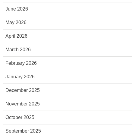
June 2026
May 2026
April 2026
March 2026
February 2026
January 2026
December 2025
November 2025
October 2025
September 2025