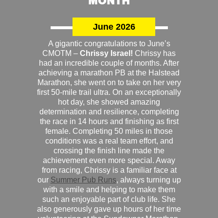
MONTH
June 2026
A gigantic congratulations to June’s
CMOTM –
Chrissy Israel!
Chrissy has
had an incredible couple of months. After
achieving a marathon PB at the Halstead
Marathon, she went on to take on her very
first 50-mile trail ultra. On an exceptionally
hot day, she showed amazing
determination and resilience, completing
the race in 14 hours and finishing as first
female. Completing 50 miles in those
conditions was a real team effort, and
crossing the finish line made the
achievement even more special. Away
from racing, Chrissy is a familiar face at
our
Summer Pub Runs
, always turning up
with a smile and helping to make them
such an enjoyable part of club life. She
also generously gave up hours of her time