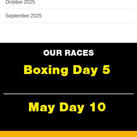
October 2025
September 2025
OUR RACES
Boxing Day 5
May Day 10