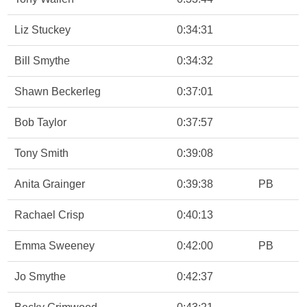
Liz Stuckey
0:34:31
Bill Smythe
0:34:32
Shawn Beckerleg
0:37:01
Bob Taylor
0:37:57
Tony Smith
0:39:08
Anita Grainger
0:39:38
PB
Rachael Crisp
0:40:13
Emma Sweeney
0:42:00
PB
Jo Smythe
0:42:37