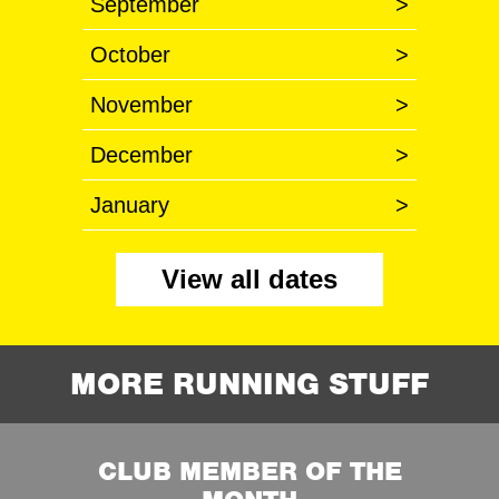
September
>
October
>
November
>
December
>
January
>
View all dates
MORE RUNNING STUFF
CLUB MEMBER OF THE