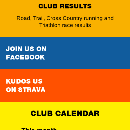
CLUB RESULTS
Road, Trail, Cross Country running and
Triathlon race results
JOIN US ON
FACEBOOK
KUDOS US
ON STRAVA
CLUB CALENDAR