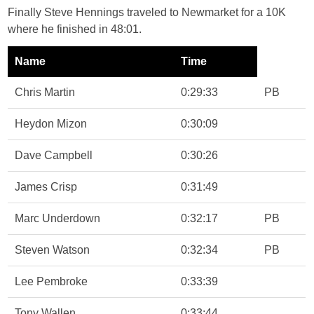
Finally Steve Hennings traveled to Newmarket for a 10K
where he finished in 48:01.
Name
Time
Chris Martin
0:29:33
PB
Heydon Mizon
0:30:09
Dave Campbell
0:30:26
James Crisp
0:31:49
Marc Underdown
0:32:17
PB
Steven Watson
0:32:34
PB
Lee Pembroke
0:33:39
Tony Wallen
0:33:44