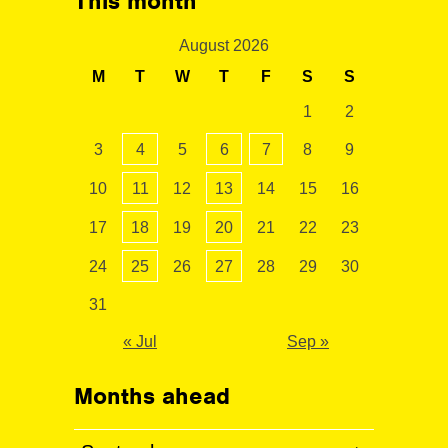
This month
August 2026
M
T
W
T
F
S
S
1
2
3
4
5
6
7
8
9
10
11
12
13
14
15
16
17
18
19
20
21
22
23
24
25
26
27
28
29
30
31
« Jul
Sep »
Months ahead