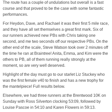
The route has a couple of undulations but overall is a fast
course and that proved to be the case with some fantastic
performances.
For Heydon, Dave, and Rachael it was their first 5 mile race,
and they have all set themselves a great first mark. Six of
our runners achieved new PBs with Chris taking one
second, and me two seconds off our respective PBs. On the
other end of the scale, Steve Watson took over 2 minutes off
the time he ran at Braintree! Anita, Emma, and Kim were the
others to PB, all of them running really strongly at the
moment, so are very well deserved.
Highlight of the day must go to our starlet Liz Stuckey who
was the first female v40 to finish and has a new trophy for
the mantelpiece! Full results below.
Elsewhere, we had three runners at the Brentwood 10K on
Sunday with Ross Silverton clocking 53:09, followed by
Louise Pascoe in 54:10 and Karen Flowers in 59:13.