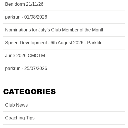
Benidorm 21/11/26
parkrun - 01/08/2026
Nominations for July’s Club Member of the Month
Speed Development - 6th August 2026 - Parklife
June 2026 CMOTM
parkrun - 25/07/2026
CATEGORIES
Club News
Coaching Tips