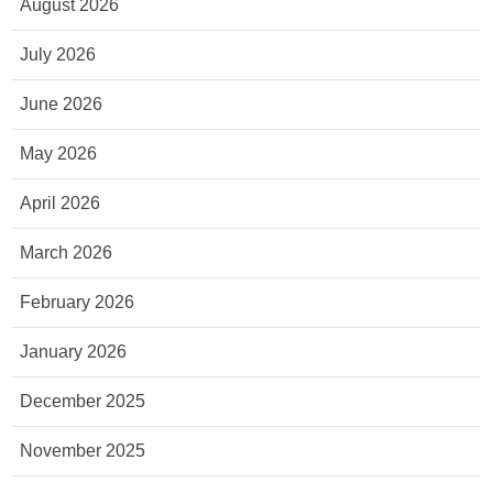
August 2026
July 2026
June 2026
May 2026
April 2026
March 2026
February 2026
January 2026
December 2025
November 2025