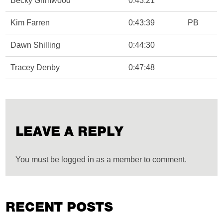
Becky Grimwood
0:43:21
Kim Farren
0:43:39
PB
Dawn Shilling
0:44:30
Tracey Denby
0:47:48
LEAVE A REPLY
You must be logged in as a member to comment.
RECENT POSTS