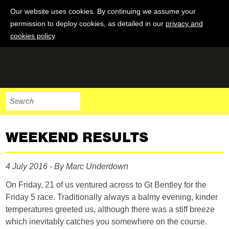
Our website uses cookies. By continuing we assume your
permission to deploy cookies, as detailed in our
privacy and
cookies policy
.
WEEKEND RESULTS
4 July 2016 - By Marc Underdown
On Friday, 21 of us ventured across to Gt Bentley for the
Friday 5 race. Traditionally always a balmy evening, kinder
temperatures greeted us, although there was a stiff breeze
which inevitably catches you somewhere on the course.