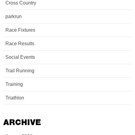
Cross Country
parkrun
Race Fixtures
Race Results
Social Events
Trail Running
Training
Triathlon
ARCHIVE