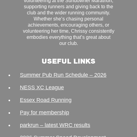
volunteering at the Sundowner Marathon,
supporting runners and giving back to the
club and the wider running community.
Whether she’s chasing personal
achievements, encouraging others, or
volunteering her time, Chrissy consistently
embodies everything that’s great about
our club.
USEFUL LINKS
Summer Pub Run Schedule – 2026
NESS XC League
Essex Road Running
Pay for membership
parkrun – latest WRC results