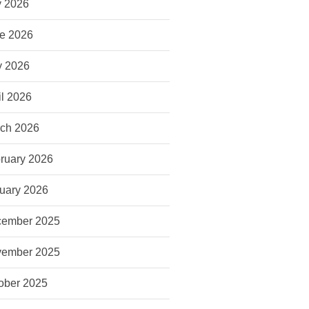
y 2026
e 2026
 2026
il 2026
ch 2026
ruary 2026
uary 2026
ember 2025
ember 2025
ober 2025