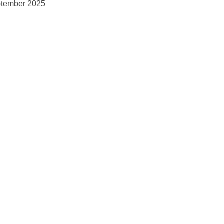
tember 2025