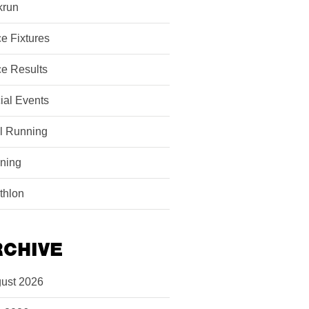
krun
e Fixtures
e Results
ial Events
il Running
ining
athlon
RCHIVE
ust 2026