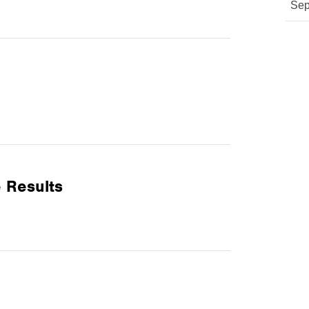
Sep
 Results