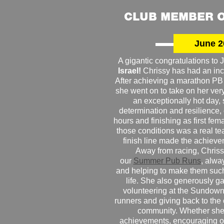
CLUB MEMBER O
June 2
A gigantic congratulations t
Israel!
Chrissy has had an inc
After achieving a marathon PB
she went on to take on her very f
an exceptionally hot day
determination and resilience,
hours and finishing as first fe
those conditions was a real te
finish line made the achiev
Away from racing, Chrissy
our
Summer Pub Runs
, alwa
and helping to make them such
life. She also generously g
volunteering at the Sundown
runners and giving back to the
community. Whether she
achievements, encouraging ot