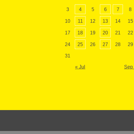
3
4
5
6
7
8
10
11
12
13
14
15
17
18
19
20
21
22
24
25
26
27
28
29
31
« Jul
Sep