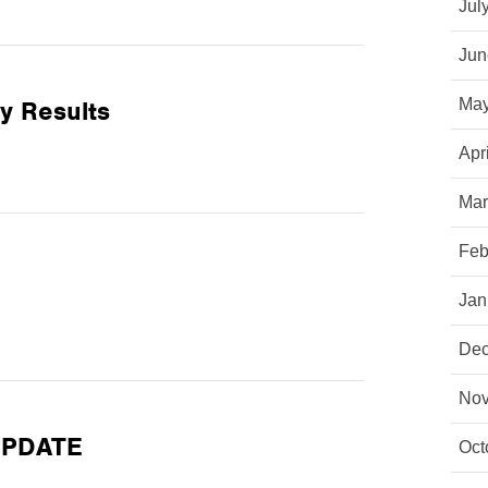
Jul
Jun
y Results
May
Apr
Mar
Feb
Jan
Dec
Nov
 UPDATE
Oct