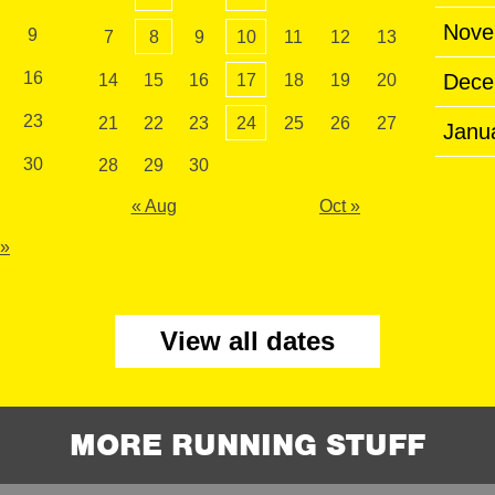
Nove
9
7
8
9
10
11
12
13
16
Dece
14
15
16
17
18
19
20
23
21
22
23
24
25
26
27
Janu
30
28
29
30
« Aug
Oct »
 »
View all dates
MORE RUNNING STUFF