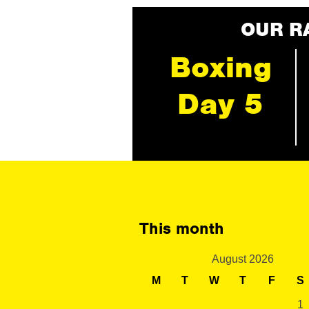
OUR R
Boxing
Day 5
This month
August 2026
M
T
W
T
F
S
1