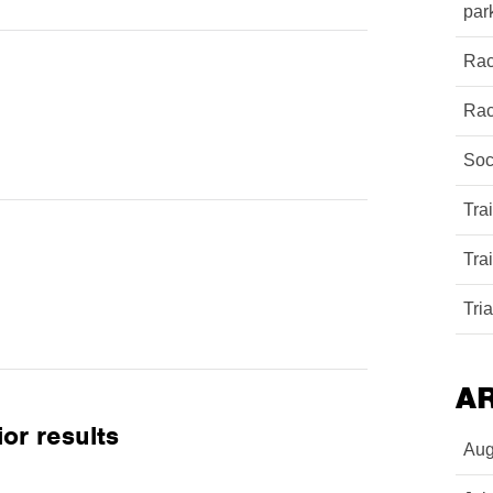
par
Rac
Rac
Soc
Tra
Tra
Tri
A
or results
Aug