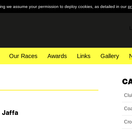
ing we assume your permission to deploy cookies, as detailed in our
pr
L
Our Races
Awards
Links
Gallery
C
Clu
Coa
 Jaffa
Cro