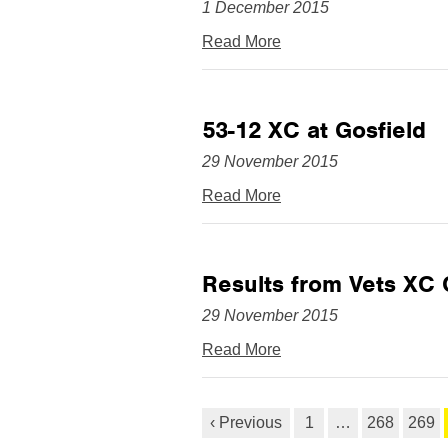
1 December 2015
Read More
53-12 XC at Gosfield
29 November 2015
Read More
Results from Vets XC
29 November 2015
Read More
‹ Previous
1
…
268
269