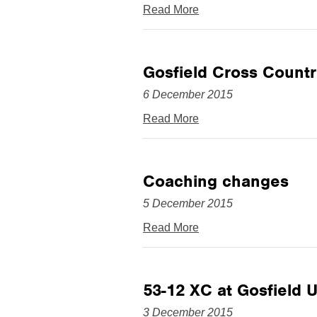
Read More
Gosfield Cross Countr
6 December 2015
Read More
Coaching changes
5 December 2015
Read More
53-12 XC at Gosfield
3 December 2015