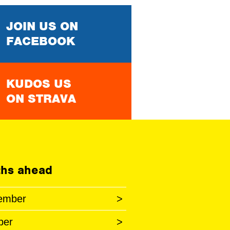
JOIN US ON
FACEBOOK
KUDOS US
ON STRAVA
hs ahead
ember
>
ber
>