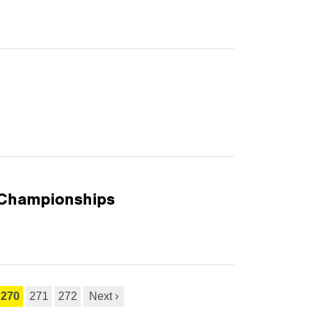
 Championships
270
271
272
Next ›