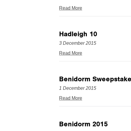
Read More
Hadleigh 10
3 December 2015
Read More
Benidorm Sweepstake
1 December 2015
Read More
Benidorm 2015