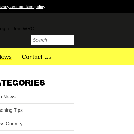
ivacy and cookies policy
.
ogin
Join WRC
News
Contact Us
ATEGORIES
b News
ching Tips
ss Country