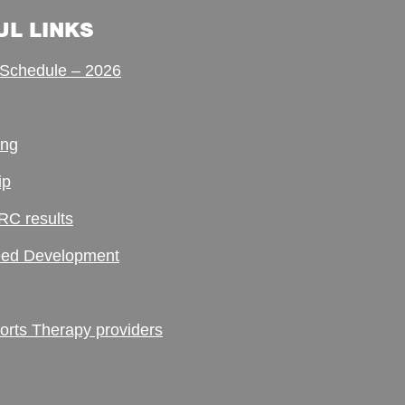
UL LINKS
Schedule – 2026
ing
ip
RC results
ed Development
ts Therapy providers