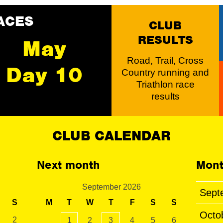
ACES
CLUB
RESULTS
May
Road, Trail, Cross
Day 10
Country running and
Triathlon race
results
CLUB CALENDAR
Next month
Mont
September 2026
Sept
S
M
T
W
T
F
S
S
Octo
2
1
2
3
4
5
6