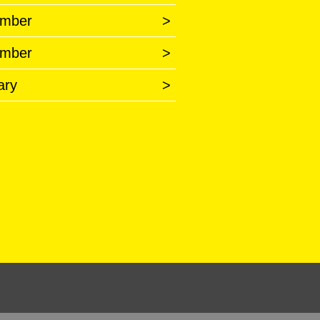
mber
>
mber
>
ary
>