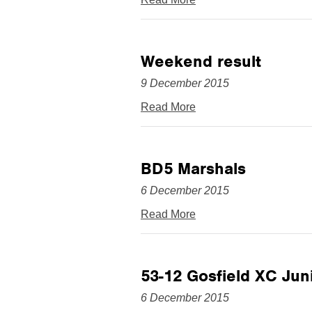
Weekend result
9 December 2015
Read More
BD5 Marshals
6 December 2015
Read More
53-12 Gosfield XC Juni
6 December 2015