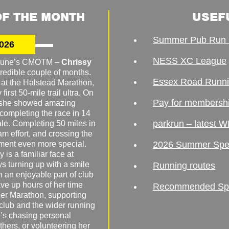
F THE MONTH
USEF
Summer Pub Run 
026
NESS XC League
o June’s CMOTM –
Chrissy
redible couple of months.
Essex Road Runn
 at the Halstead Marathon,
irst 50-mile trail ultra. On
Pay for membersh
, she showed amazing
 completing the race in 14
parkrun – latest W
male. Completing 50 miles in
am effort, and crossing the
ement even more special.
2026 Summer Spe
 is a familiar face at
ys turning up with a smile
Running routes
 an enjoyable part of club
ave up hours of her time
Recommended Spor
er Marathon, supporting
 club and the wider running
’s chasing personal
hers, or volunteering her