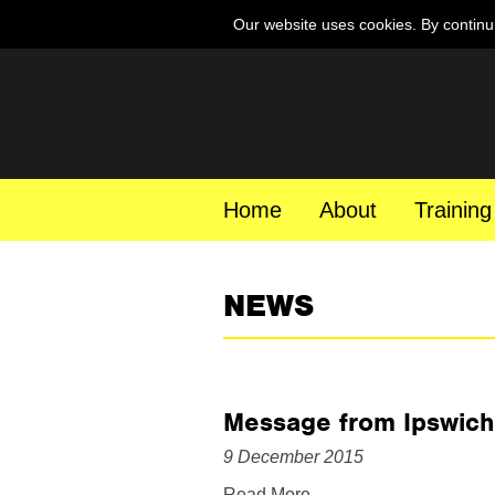
Our website uses cookies. By continu
Home
About
Training
NEWS
Message from Ipswich
9 December 2015
Read More