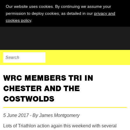
Our website uses cookies. By continuing we assume your
permission to deploy cookies, as detailed in our
privacy and
cookies policy
.
WRC MEMBERS TRI IN
CHESTER AND THE
COSTWOLDS
5 June 2017 - By James Montgomery
Lots of Triathlon action again this weekend with several