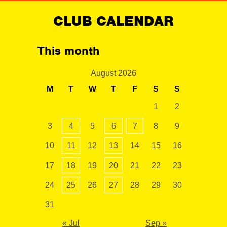
CLUB CALENDAR
This month
August 2026
M
T
W
T
F
S
S
1
2
3
4
5
6
7
8
9
10
11
12
13
14
15
16
17
18
19
20
21
22
23
24
25
26
27
28
29
30
31
« Jul
Sep »