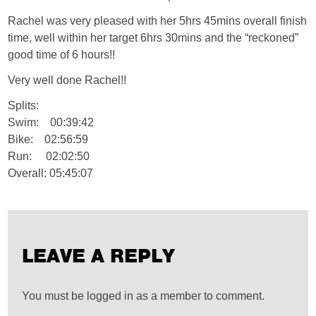
Rachel was very pleased with her 5hrs 45mins overall finish
time, well within her target 6hrs 30mins and the “reckoned”
good time of 6 hours!!
Very well done Rachel!!
Splits:
Swim: 00:39:42
Bike: 02:56:59
Run: 02:02:50
Overall: 05:45:07
LEAVE A REPLY
You must be logged in as a member to comment.