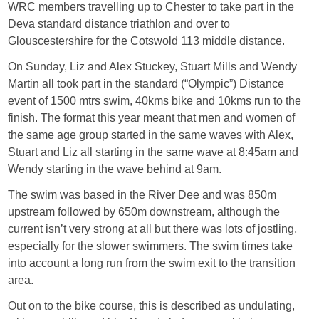
WRC members travelling up to Chester to take part in the
Deva standard distance triathlon and over to
Glouscestershire for the Cotswold 113 middle distance.
On Sunday, Liz and Alex Stuckey, Stuart Mills and Wendy
Martin all took part in the standard (“Olympic”) Distance
event of 1500 mtrs swim, 40kms bike and 10kms run to the
finish. The format this year meant that men and women of
the same age group started in the same waves with Alex,
Stuart and Liz all starting in the same wave at 8:45am and
Wendy starting in the wave behind at 9am.
The swim was based in the River Dee and was 850m
upstream followed by 650m downstream, although the
current isn’t very strong at all but there was lots of jostling,
especially for the slower swimmers. The swim times take
into account a long run from the swim exit to the transition
area.
Out on to the bike course, this is described as undulating,