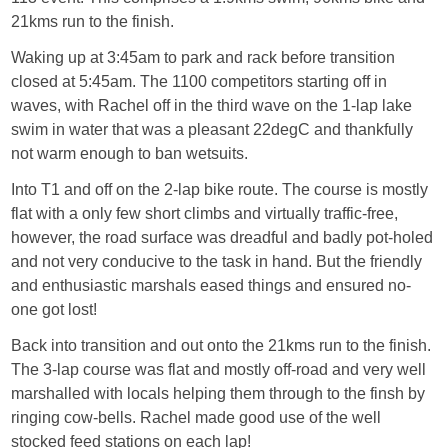
21kms run to the finish.
Waking up at 3:45am to park and rack before transition
closed at 5:45am. The 1100 competitors starting off in
waves, with Rachel off in the third wave on the 1-lap lake
swim in water that was a pleasant 22degC and thankfully
not warm enough to ban wetsuits.
Into T1 and off on the 2-lap bike route. The course is mostly
flat with a only few short climbs and virtually traffic-free,
however, the road surface was dreadful and badly pot-holed
and not very conducive to the task in hand. But the friendly
and enthusiastic marshals eased things and ensured no-
one got lost!
Back into transition and out onto the 21kms run to the finish.
The 3-lap course was flat and mostly off-road and very well
marshalled with locals helping them through to the finsh by
ringing cow-bells. Rachel made good use of the well
stocked feed stations on each lap!