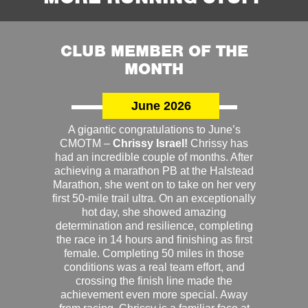
CLUB MEMBER OF THE
MONTH
June 2026
A gigantic congratulations to June’s
CMOTM –
Chrissy Israel!
Chrissy has
had an incredible couple of months. After
achieving a marathon PB at the Halstead
Marathon, she went on to take on her very
first 50-mile trail ultra. On an exceptionally
hot day, she showed amazing
determination and resilience, completing
the race in 14 hours and finishing as first
female. Completing 50 miles in those
conditions was a real team effort, and
crossing the finish line made the
achievement even more special. Away