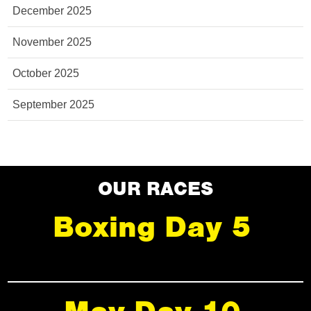
December 2025
November 2025
October 2025
September 2025
OUR RACES
Boxing Day 5