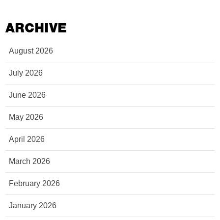
ARCHIVE
August 2026
July 2026
June 2026
May 2026
April 2026
March 2026
February 2026
January 2026