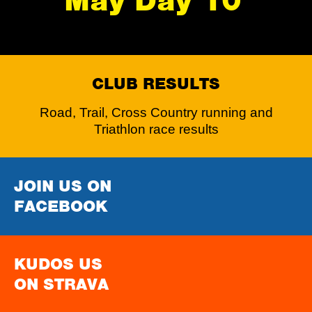
May Day 10
CLUB RESULTS
Road, Trail, Cross Country running and
Triathlon race results
JOIN US ON
FACEBOOK
KUDOS US
ON STRAVA