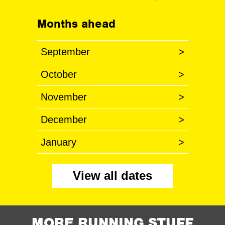
Months ahead
September
>
October
>
November
>
December
>
January
>
View all dates
MORE RUNNING STUFF