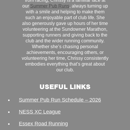
from racing, Chrissy is a familiar face at
our
Summer Pub Runs
, always turning up
with a smile and helping to make them
such an enjoyable part of club life. She
also generously gave up hours of her time
volunteering at the Sundowner Marathon,
supporting runners and giving back to the
club and the wider running community.
Whether she’s chasing personal
achievements, encouraging others, or
volunteering her time, Chrissy consistently
embodies everything that’s great about
our club.
USEFUL LINKS
Summer Pub Run Schedule – 2026
NESS XC League
Essex Road Running