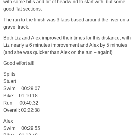
with some hills and bit of headwind to start with, but some
good flat sections.
The run to the finish was 3 laps based around the river on a
gravel track.
Both Liz and Alex improved their times for this distance, with
Liz nearly a 6 minutes improvement and Alex by 5 minutes
(and she was quicker than Alex on the run – again!).
Good effort all!
Splits:
Stuart
Swim: 00:29.07
Bike: 01.10.18
Run: 00:40.32
Overall: 02:22:38
Alex
Swim: 00:29.55