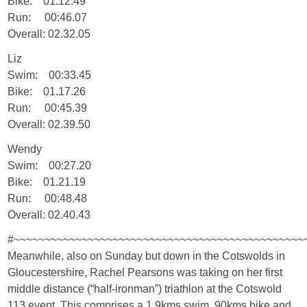
Bike: 01.12.49
Run: 00:46.07
Overall: 02.32.05
Liz
Swim: 00:33.45
Bike: 01.17.26
Run: 00:45.39
Overall: 02.39.50
Wendy
Swim: 00:27.20
Bike: 01.21.19
Run: 00:48.48
Overall: 02.40.43
#~~~~~~~~~~~~~~~~~~~~~~~~~~~~~~~~~~~~~~~~~~~~~~~
Meanwhile, also on Sunday but down in the Cotswolds in
Gloucestershire, Rachel Pearsons was taking on her first
middle distance (“half-ironman”) triathlon at the Cotswold
113 event. This comprises a 1.9kms swim, 90kms bike and