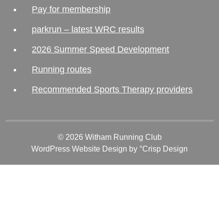
Pay for membership
parkrun – latest WRC results
2026 Summer Speed Development
Running routes
Recommended Sports Therapy providers
© 2026 Witham Running Club
WordPress Website Design
by °Crisp Design