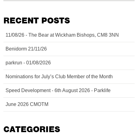
RECENT POSTS
11/08/26 - The Bear at Wickham Bishops, CM8 3NN
Benidorm 21/11/26
parkrun - 01/08/2026
Nominations for July’s Club Member of the Month
Speed Development - 6th August 2026 - Parklife
June 2026 CMOTM
CATEGORIES