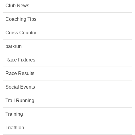
Club News
Coaching Tips
Cross Country
parkrun
Race Fixtures
Race Results
Social Events
Trail Running
Training
Triathlon