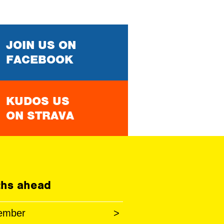
JOIN US ON
FACEBOOK
KUDOS US
ON STRAVA
hs ahead
ember
>