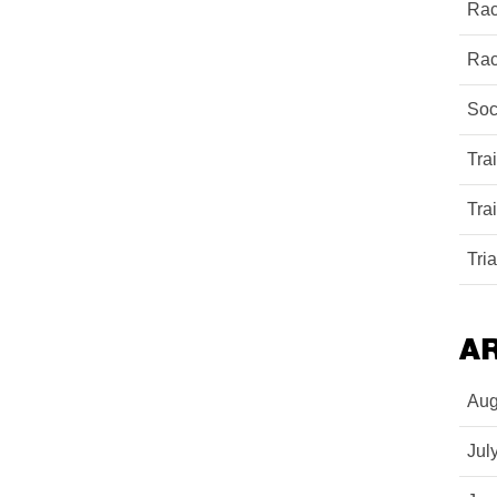
Rac
Rac
Soc
Tra
Tra
Tri
A
Aug
Jul