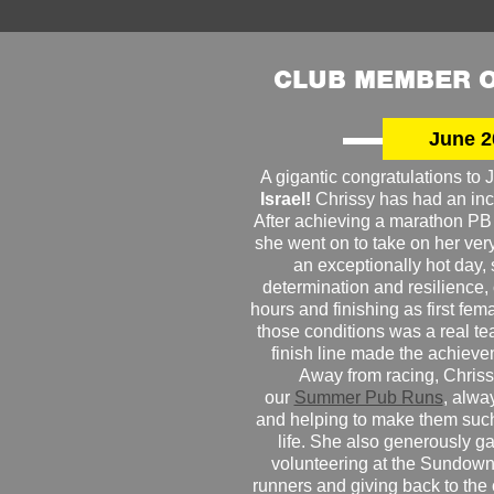
CLUB MEMBER O
June 2
A gigantic congratulations t
Israel!
Chrissy has had an inc
After achieving a marathon PB
she went on to take on her very f
an exceptionally hot day
determination and resilience,
hours and finishing as first fe
those conditions was a real te
finish line made the achiev
Away from racing, Chrissy
our
Summer Pub Runs
, alwa
and helping to make them such
life. She also generously g
volunteering at the Sundown
runners and giving back to the