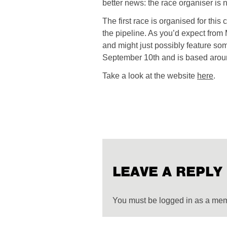
better news: the race organiser i
The first race is organised for thi
the pipeline. As you’d expect from 
and might just possibly feature some 
September 10th and is based around
Take a look at the website
here
.
LEAVE A REPLY
You must be logged in as a me