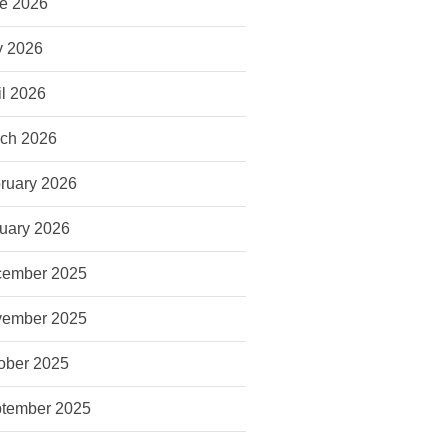
e 2026
 2026
il 2026
ch 2026
ruary 2026
uary 2026
ember 2025
ember 2025
ober 2025
tember 2025