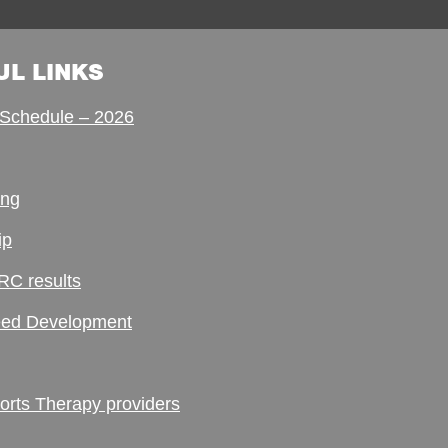
UL LINKS
Schedule – 2026
ing
ip
RC results
ed Development
ts Therapy providers