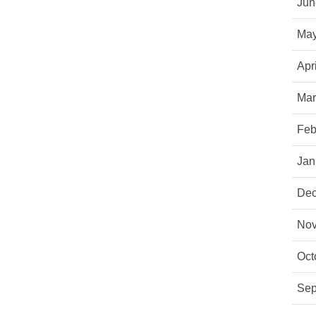
Jun
May
Apr
Mar
Feb
Jan
Dec
Nov
Oct
Sep