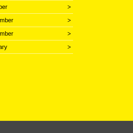
ber
>
mber
>
mber
>
ary
>