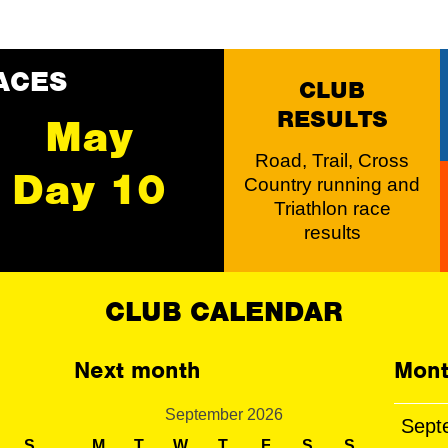
ACES
CLUB
RESULTS
May
Road, Trail, Cross
Day 10
Country running and
Triathlon race
results
CLUB CALENDAR
Next month
Mont
September 2026
Sept
S
M
T
W
T
F
S
S