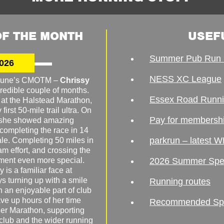
F THE MONTH
USEF
Summer Pub Run 
026
NESS XC League
o June’s CMOTM –
Chrissy
redible couple of months.
Essex Road Runn
 at the Halstead Marathon,
irst 50-mile trail ultra. On
Pay for membersh
, she showed amazing
 completing the race in 14
parkrun – latest W
male. Completing 50 miles in
am effort, and crossing the
ement even more special.
2026 Summer Spe
 is a familiar face at
ys turning up with a smile
Running routes
 an enjoyable part of club
ave up hours of her time
Recommended Spor
er Marathon, supporting
 club and the wider running