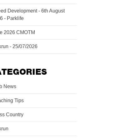
ed Development - 6th August
6 - Parklife
ne 2026 CMOTM
krun - 25/07/2026
ATEGORIES
b News
ching Tips
ss Country
krun