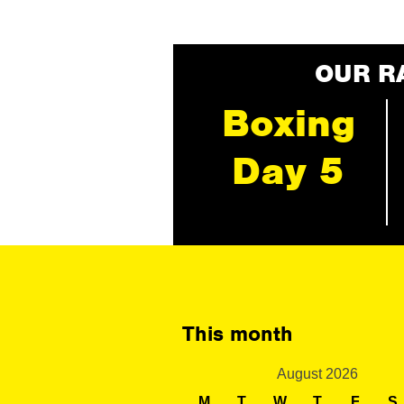
OUR R
Boxing
Day 5
This month
August 2026
M
T
W
T
F
S