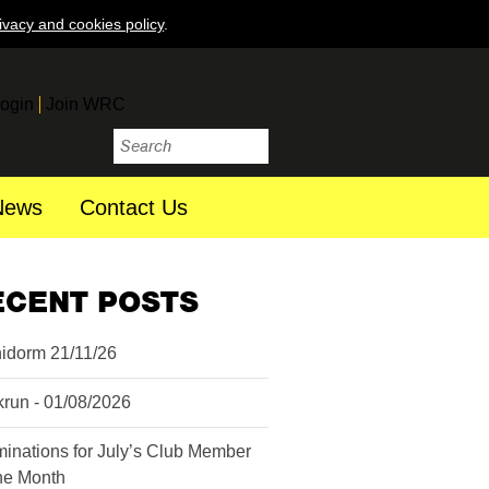
ivacy and cookies policy
.
ogin
Join WRC
News
Contact Us
ECENT POSTS
idorm 21/11/26
krun - 01/08/2026
inations for July’s Club Member
the Month