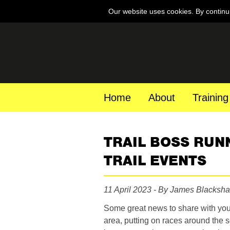
Our website uses cookies. By continu
Home
About
Training
TRAIL BOSS RUN
TRAIL EVENTS
11 April 2023 - By James Blacksh
Some great news to share with you 
area, putting on races around the s