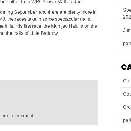
s none other than WRC’s own Matt Jordan!
Spe
s coming September, and there are plenty more in
202
MJ, the races take in some spectacular trails,
hills. His first race, the Muntjac Half, is on the
Ju
 the trails of Little Baddow.
par
C
Clu
Coa
Cro
mber to comment.
par