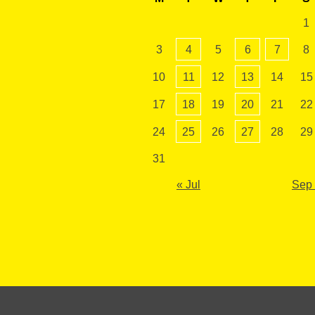
1
3
4
5
6
7
8
10
11
12
13
14
15
17
18
19
20
21
22
24
25
26
27
28
29
31
« Jul
Sep