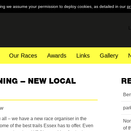
ing we assume your permission to deploy cookies, as detailed in our
pr
L
Our Races
Awards
Links
Gallery
NING – NEW LOCAL
R
Ben
par
aw
all – we have a new race organiser in the
Nom
ome of the best trails Essex has to offer. Even
of 