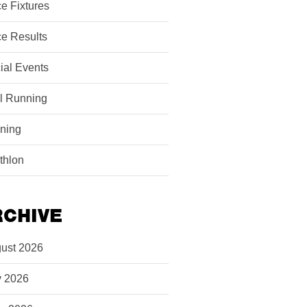
e Fixtures
e Results
ial Events
il Running
ining
athlon
RCHIVE
ust 2026
y 2026