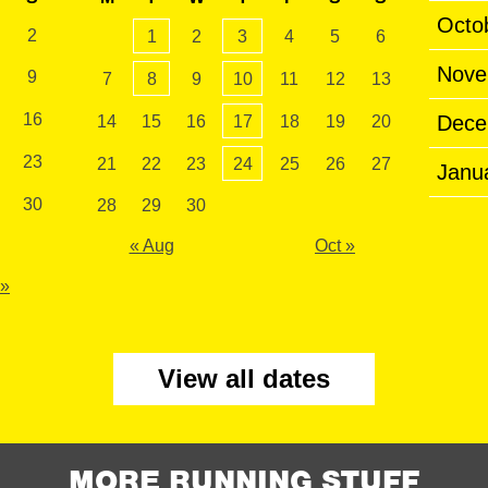
Octo
2
1
2
3
4
5
6
Nove
9
7
8
9
10
11
12
13
16
Dece
14
15
16
17
18
19
20
23
21
22
23
24
25
26
27
Janu
30
28
29
30
« Aug
Oct »
 »
View all dates
MORE RUNNING STUFF