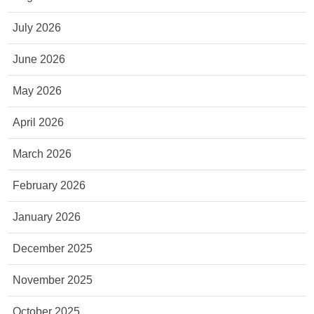
July 2026
June 2026
May 2026
April 2026
March 2026
February 2026
January 2026
December 2025
November 2025
October 2025