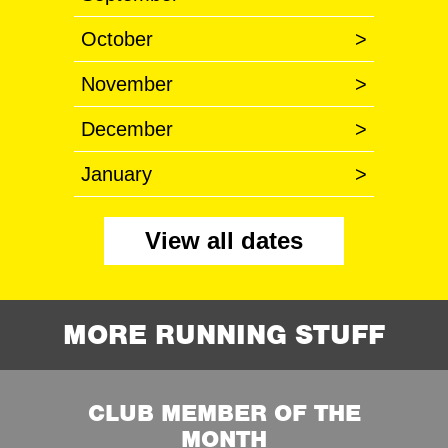
October
>
November
>
December
>
January
>
View all dates
MORE RUNNING STUFF
CLUB MEMBER OF THE
MONTH