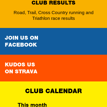
CLUB RESULTS
Road, Trail, Cross Country running and
Triathlon race results
JOIN US ON
FACEBOOK
KUDOS US
ON STRAVA
CLUB CALENDAR
This month