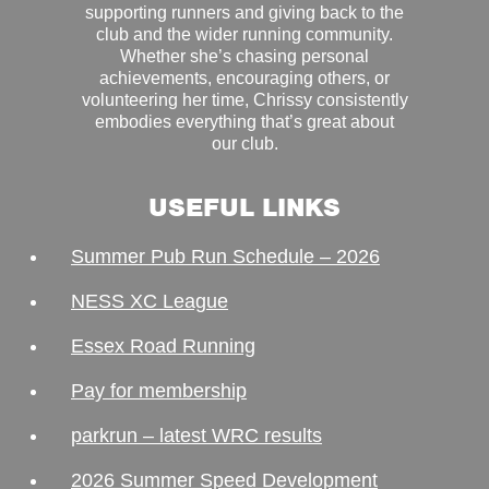
supporting runners and giving back to the
club and the wider running community.
Whether she’s chasing personal
achievements, encouraging others, or
volunteering her time, Chrissy consistently
embodies everything that’s great about
our club.
USEFUL LINKS
Summer Pub Run Schedule – 2026
NESS XC League
Essex Road Running
Pay for membership
parkrun – latest WRC results
2026 Summer Speed Development