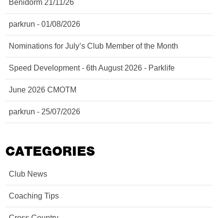
Benidorm 21/11/26
parkrun - 01/08/2026
Nominations for July’s Club Member of the Month
Speed Development - 6th August 2026 - Parklife
June 2026 CMOTM
parkrun - 25/07/2026
CATEGORIES
Club News
Coaching Tips
Cross Country