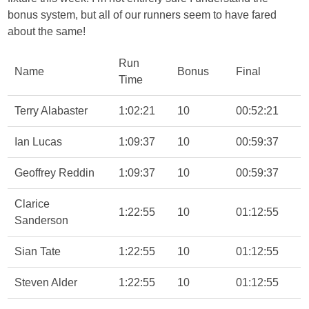
bonus system, but all of our runners seem to have fared
about the same!
Run
Name
Bonus
Final
Time
Terry Alabaster
1:02:21
10
00:52:21
Ian Lucas
1:09:37
10
00:59:37
Geoffrey Reddin
1:09:37
10
00:59:37
Clarice
1:22:55
10
01:12:55
Sanderson
Sian Tate
1:22:55
10
01:12:55
Steven Alder
1:22:55
10
01:12:55