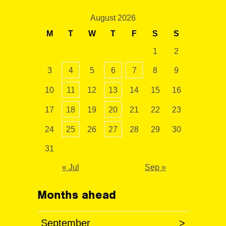
August 2026
M
T
W
T
F
S
S
1
2
3
4
5
6
7
8
9
10
11
12
13
14
15
16
17
18
19
20
21
22
23
24
25
26
27
28
29
30
31
« Jul
Sep »
Months ahead
September
>