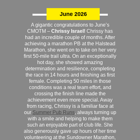
June 2026
A gigantic congratulations to June’s
CMOTM –
Chrissy Israel!
Chrissy has
had an incredible couple of months. After
achieving a marathon PB at the Halstead
Marathon, she went on to take on her very
first 50-mile trail ultra. On an exceptionally
hot day, she showed amazing
determination and resilience, completing
the race in 14 hours and finishing as first
female. Completing 50 miles in those
conditions was a real team effort, and
crossing the finish line made the
achievement even more special. Away
from racing, Chrissy is a familiar face at
our
Summer Pub Runs
, always turning up
with a smile and helping to make them
such an enjoyable part of club life. She
also generously gave up hours of her time
volunteering at the Sundowner Marathon,