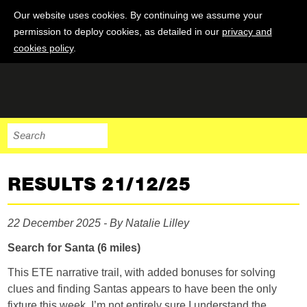
Our website uses cookies. By continuing we assume your
permission to deploy cookies, as detailed in our
privacy and
cookies policy
.
RESULTS 21/12/25
22 December 2025 - By Natalie Lilley
Search for Santa (6 miles)
This ETE narrative trail, with added bonuses for solving
clues and finding Santas appears to have been the only
fixture this week. I’m not entirely sure I understand the