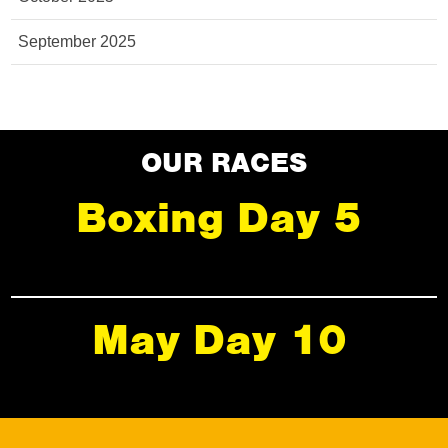
September 2025
OUR RACES
Boxing Day 5
May Day 10