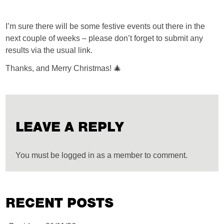
I’m sure there will be some festive events out there in the
next couple of weeks – please don’t forget to submit any
results via the usual link.
Thanks, and Merry Christmas! 🎄
LEAVE A REPLY
You must be logged in as a member to comment.
RECENT POSTS