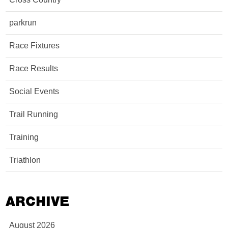
parkrun
Race Fixtures
Race Results
Social Events
Trail Running
Training
Triathlon
ARCHIVE
August 2026