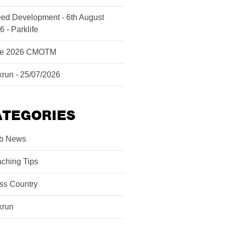
ed Development - 6th August
6 - Parklife
ne 2026 CMOTM
krun - 25/07/2026
ATEGORIES
b News
ching Tips
ss Country
krun