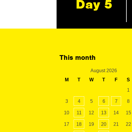
Day 5
This month
August 2026
M
T
W
T
F
S
1
3
4
5
6
7
8
10
11
12
13
14
15
17
18
19
20
21
22