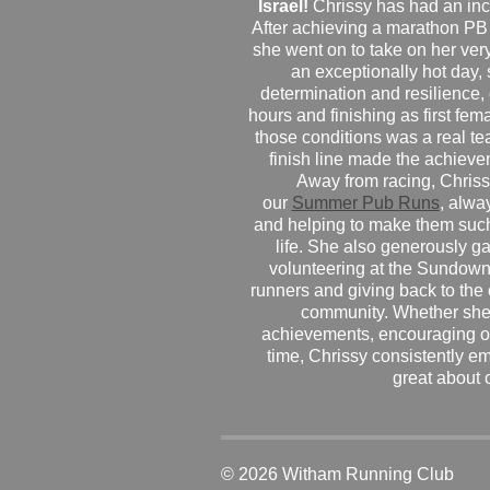
Israel!
Chrissy has had an inc
After achieving a marathon PB
she went on to take on her very f
an exceptionally hot day
determination and resilience,
hours and finishing as first fe
those conditions was a real te
finish line made the achiev
Away from racing, Chrissy
our
Summer Pub Runs
, alwa
and helping to make them such
life. She also generously g
volunteering at the Sundown
runners and giving back to the
community. Whether she
achievements, encouraging ot
time, Chrissy consistently e
great about 
© 2026 Witham Running Club