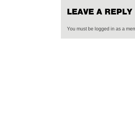
LEAVE A REPLY
You must be logged in as a me