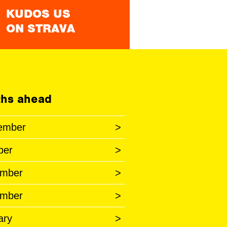
KUDOS US
ON STRAVA
hs ahead
ember
>
ber
>
mber
>
mber
>
ary
>