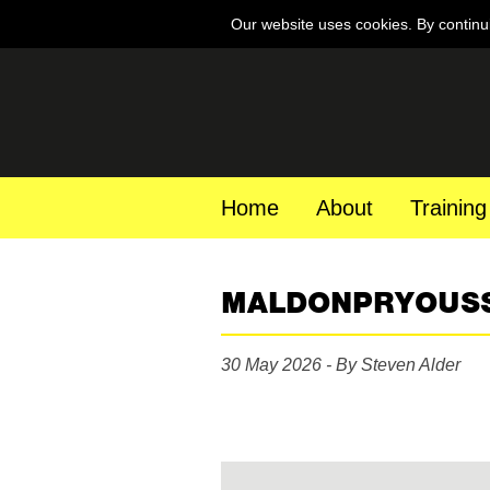
Our website uses cookies. By continu
Home
About
Training
MALDONPRYOUS
30 May 2026 - By Steven Alder