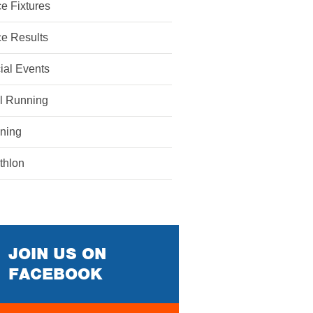
e Fixtures
e Results
ial Events
il Running
ining
athlon
JOIN US ON
FACEBOOK