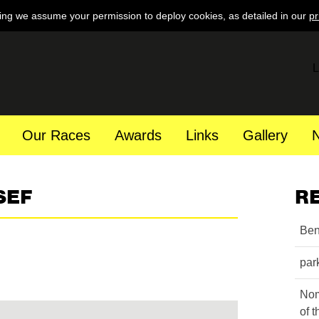
ing we assume your permission to deploy cookies, as detailed in our
pr
L
Our Races
Awards
Links
Gallery
SEF
R
Ben
par
Nom
of 