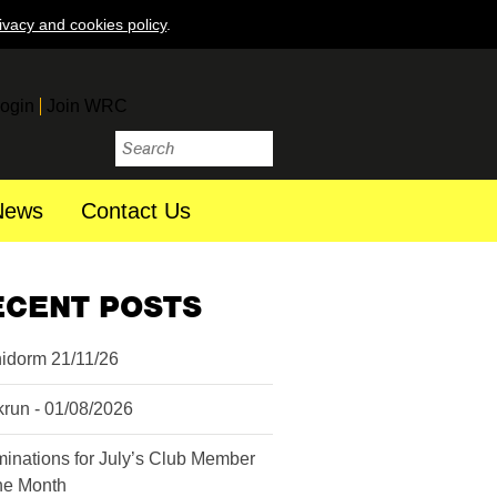
ivacy and cookies policy
.
ogin
Join WRC
News
Contact Us
ECENT POSTS
idorm 21/11/26
krun - 01/08/2026
inations for July’s Club Member
the Month