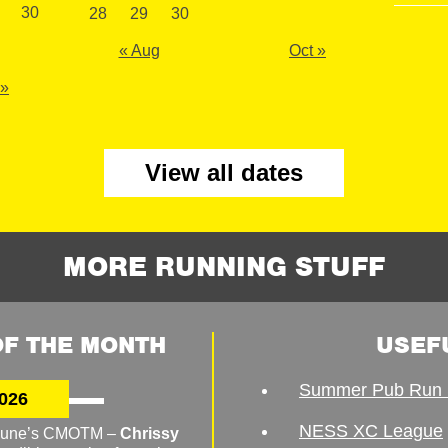
30
28
29
30
« Aug
Oct »
 »
View all dates
MORE RUNNING STUFF
F THE MONTH
USEF
Summer Pub Run 
026
NESS XC League
o June’s CMOTM –
Chrissy