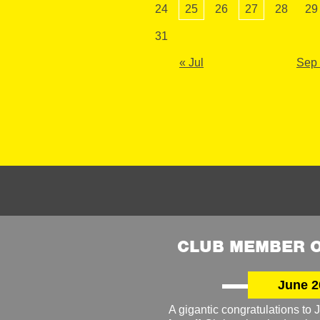
24
25
26
27
28
29
31
« Jul
Sep
CLUB MEMBER O
June 2
A gigantic congratulations t