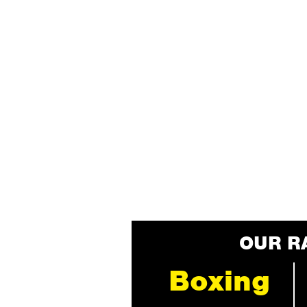
OUR R
Boxing