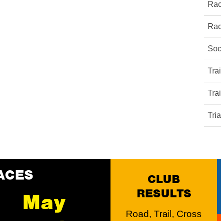
Rac
Rac
Soc
Tra
Tra
Tri
ACES
CLUB
RESULTS
May
Road, Trail, Cross