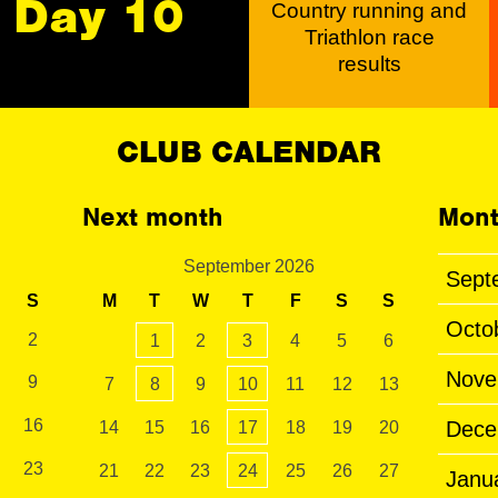
Day 10
Country running and
Triathlon race
results
CLUB CALENDAR
Next month
Mont
September 2026
Sept
S
M
T
W
T
F
S
S
Octo
2
1
2
3
4
5
6
Nove
9
7
8
9
10
11
12
13
16
Dece
14
15
16
17
18
19
20
23
21
22
23
24
25
26
27
Janu