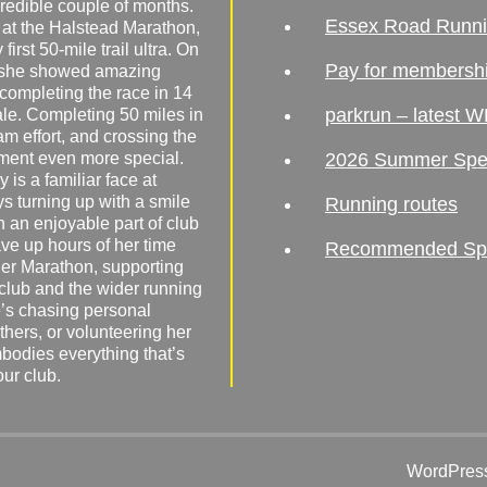
redible couple of months.
Essex Road Runn
 at the Halstead Marathon,
irst 50-mile trail ultra. On
Pay for membersh
, she showed amazing
 completing the race in 14
parkrun – latest W
male. Completing 50 miles in
am effort, and crossing the
ement even more special.
2026 Summer Spe
 is a familiar face at
ys turning up with a smile
Running routes
 an enjoyable part of club
ave up hours of her time
Recommended Spor
er Marathon, supporting
 club and the wider running
’s chasing personal
hers, or volunteering her
mbodies everything that’s
our club.
WordPress