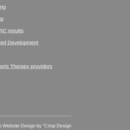
ing
ip
RC results
ed Development
ts Therapy providers
 Website Design
by °Crisp Design