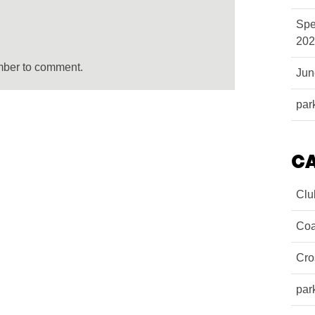
Spe
202
mber to comment.
Ju
par
C
Clu
Coa
Cro
par