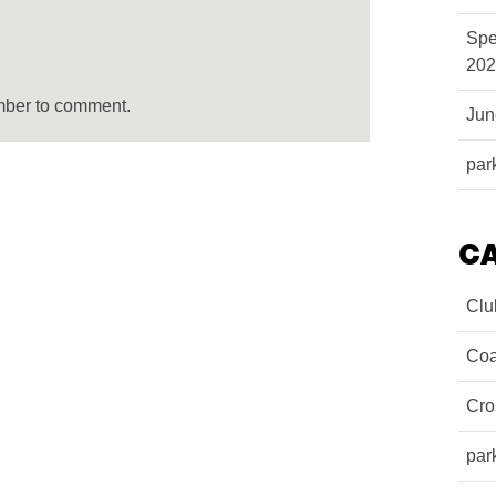
Spe
202
mber to comment.
Ju
par
C
Clu
Coa
Cro
par