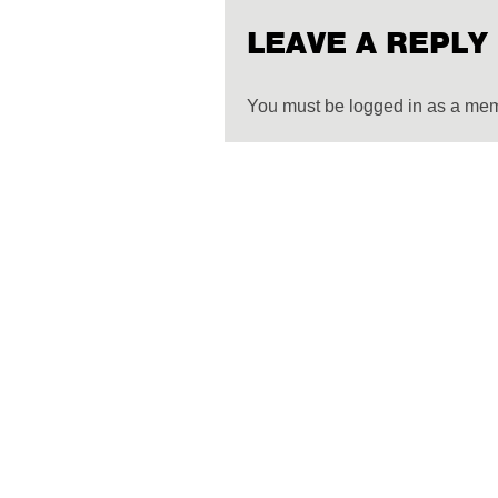
LEAVE A REPLY
You must be logged in as a me