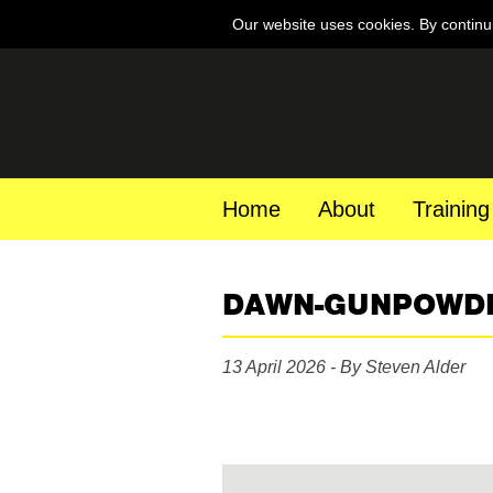
Our website uses cookies. By continu
Home
About
Training
DAWN-GUNPOWD
13 April 2026 - By Steven Alder