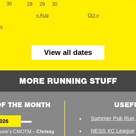
30
28
29
30
« Aug
Oct »
 »
View all dates
MORE RUNNING STUFF
F THE MONTH
USEF
Summer Pub Run 
026
NESS XC League
o June’s CMOTM –
Chrissy