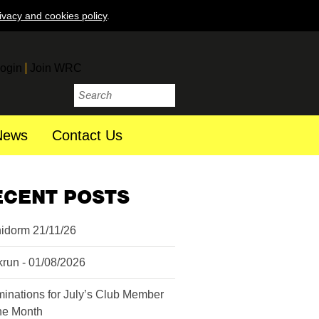
ivacy and cookies policy
.
ogin
Join WRC
News
Contact Us
ECENT POSTS
idorm 21/11/26
krun - 01/08/2026
inations for July’s Club Member
the Month