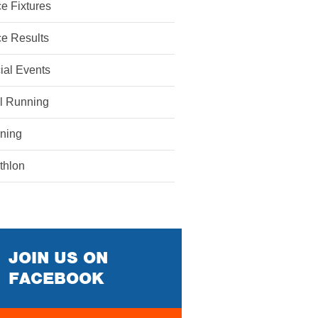
e Fixtures
e Results
ial Events
il Running
ining
athlon
JOIN US ON
FACEBOOK