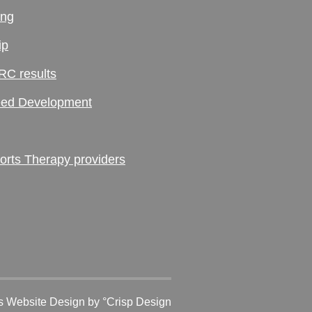
ing
ip
RC results
ed Development
ts Therapy providers
 Website Design
by °Crisp Design