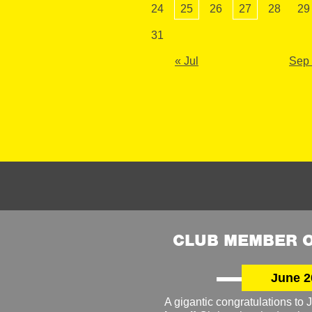
24
25
26
27
28
29
31
« Jul
Sep
CLUB MEMBER O
June 2
A gigantic congratulations t