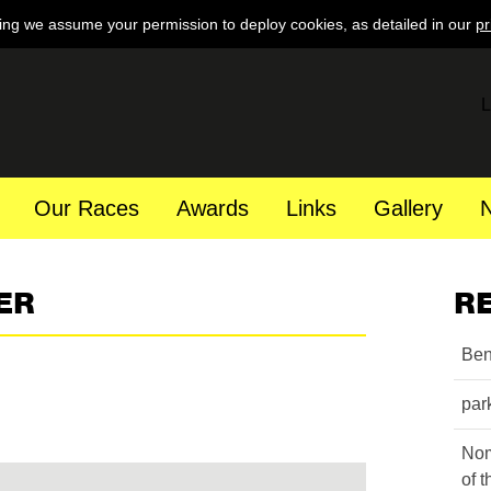
ing we assume your permission to deploy cookies, as detailed in our
pr
L
Our Races
Awards
Links
Gallery
ER
R
Ben
par
Nom
of 