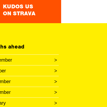
KUDOS US
ON STRAVA
hs ahead
ember
>
ber
>
mber
>
mber
>
ary
>