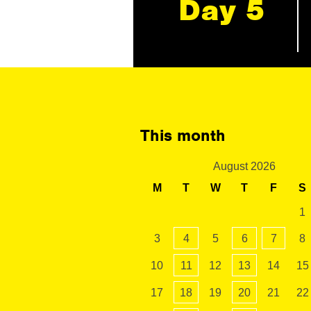
Day 5
This month
August 2026
M
T
W
T
F
S
1
3
4
5
6
7
8
10
11
12
13
14
15
17
18
19
20
21
22