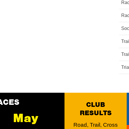
Rac
Rac
Soc
Tra
Tra
Tri
ACES
CLUB
RESULTS
May
Road, Trail, Cross