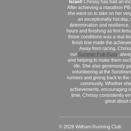
Israel!
Chrissy has had an inc
After achieving a marathon PB
she went on to take on her very f
an exceptionally hot day
determination and resilience,
hours and finishing as first fe
those conditions was a real te
finish line made the achiev
Away from racing, Chrissy
our
Summer Pub Runs
, alwa
and helping to make them such
life. She also generously g
volunteering at the Sundown
runners and giving back to the
community. Whether she
achievements, encouraging ot
time, Chrissy consistently e
great about 
© 2026 Witham Running Club