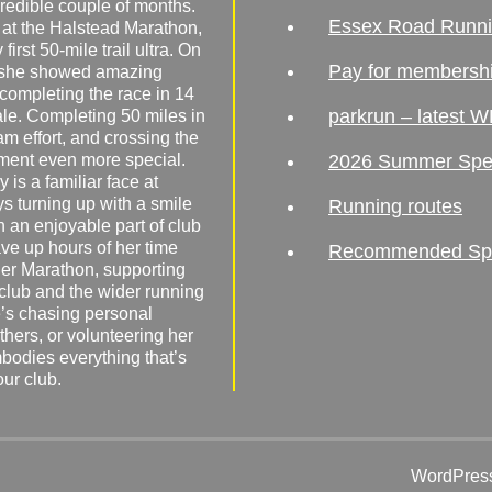
redible couple of months.
Essex Road Runn
 at the Halstead Marathon,
irst 50-mile trail ultra. On
Pay for membersh
, she showed amazing
 completing the race in 14
parkrun – latest W
male. Completing 50 miles in
am effort, and crossing the
ement even more special.
2026 Summer Spe
 is a familiar face at
ys turning up with a smile
Running routes
 an enjoyable part of club
ave up hours of her time
Recommended Spor
er Marathon, supporting
 club and the wider running
’s chasing personal
hers, or volunteering her
mbodies everything that’s
our club.
WordPress