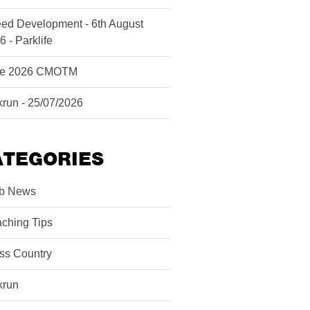
ed Development - 6th August
6 - Parklife
ne 2026 CMOTM
krun - 25/07/2026
ATEGORIES
b News
ching Tips
ss Country
krun