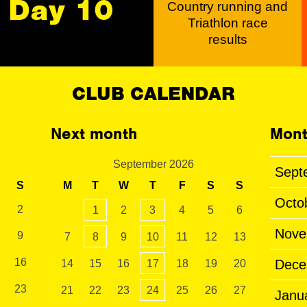
Day 10
Country running and
Triathlon race
results
CLUB CALENDAR
Next month
Mont
September 2026
Sept
S
M
T
W
T
F
S
S
Octo
2
1
2
3
4
5
6
Nove
9
7
8
9
10
11
12
13
16
Dece
14
15
16
17
18
19
20
23
21
22
23
24
25
26
27
Janu