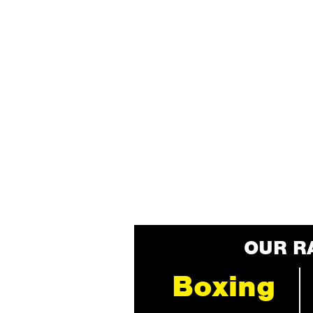
OUR R
Boxing