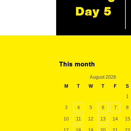
Day 5
This month
August 2026
M
T
W
T
F
S
1
3
4
5
6
7
8
10
11
12
13
14
15
17
18
19
20
21
22