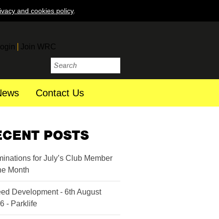
ivacy and cookies policy
.
ogin
Join WRC
News
Contact Us
ECENT POSTS
inations for July’s Club Member
the Month
ed Development - 6th August
6 - Parklife