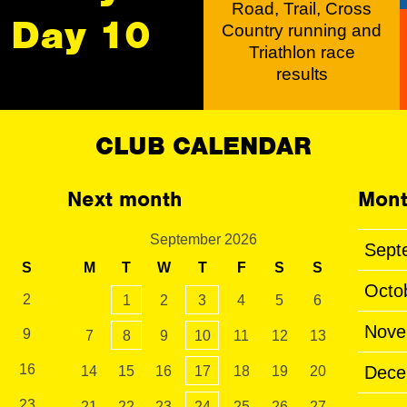
Road, Trail, Cross
Day 10
Country running and
Triathlon race
results
CLUB CALENDAR
Next month
Mont
September 2026
Sept
S
M
T
W
T
F
S
S
Octo
2
1
2
3
4
5
6
Nove
9
7
8
9
10
11
12
13
16
Dece
14
15
16
17
18
19
20
23
21
22
23
24
25
26
27