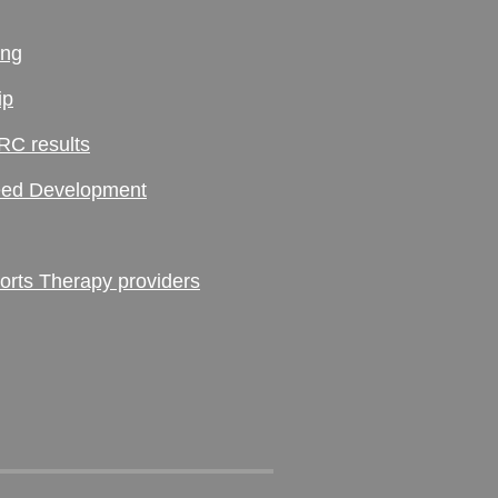
ing
ip
RC results
ed Development
ts Therapy providers