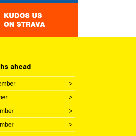
KUDOS US
ON STRAVA
hs ahead
ember
>
ber
>
mber
>
mber
>