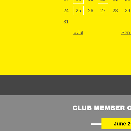
24
25
26
27
28
29
31
« Jul
Sep
CLUB MEMBER O
June 2