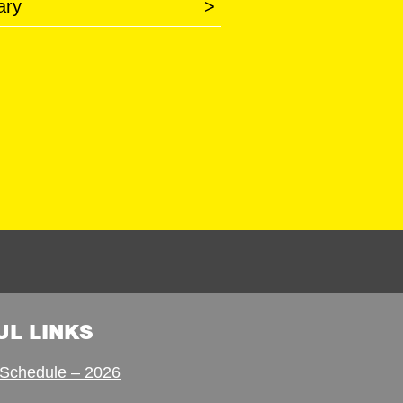
ary
>
UL LINKS
Schedule – 2026