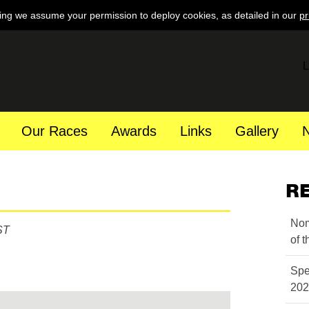
ing we assume your permission to deploy cookies, as detailed in our
pr
L
Our Races
Awards
Links
Gallery
R
Nom
ST
of 
Spe
202