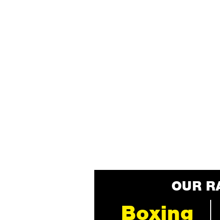
OUR R
Boxing