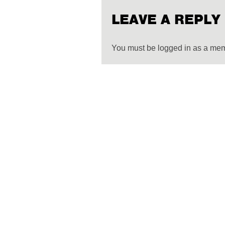
LEAVE A REPLY
You must be logged in as a me