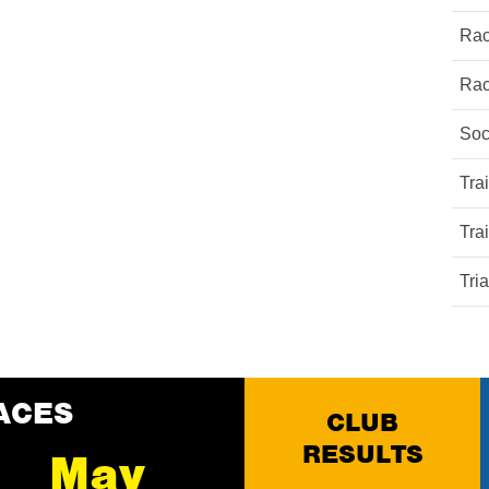
Rac
Rac
Soc
Tra
Tra
Tri
ACES
CLUB
RESULTS
May