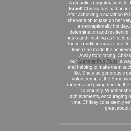
A gigantic congratulations t
Israel!
Chrissy has had an inc
After achieving a marathon PB
she went on to take on her very f
an exceptionally hot day
determination and resilience,
hours and finishing as first fe
those conditions was a real te
finish line made the achiev
Away from racing, Chrissy
our
Summer Pub Runs
, alwa
and helping to make them such
life. She also generously g
volunteering at the Sundown
runners and giving back to the
community. Whether she
achievements, encouraging ot
time, Chrissy consistently e
great about 