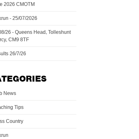
ne 2026 CMOTM
krun - 25/07/2026
08/26 - Queens Head, Tolleshunt
rcy, CM9 8TF
ults 26/7/26
ATEGORIES
b News
ching Tips
ss Country
krun