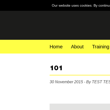
Our website uses cookies. By continu
Home
About
Training
101
30 November 2015 - By TEST TE