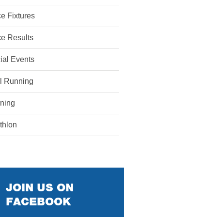
e Fixtures
e Results
ial Events
il Running
ining
athlon
JOIN US ON
FACEBOOK