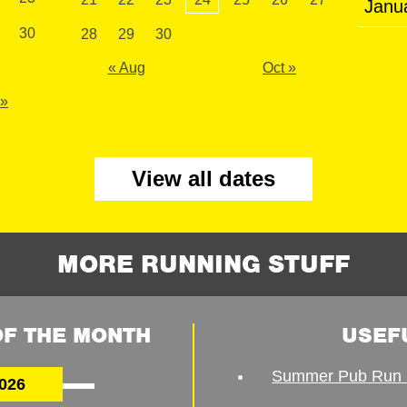
Janu
30
28
29
30
« Aug
Oct »
 »
View all dates
MORE RUNNING STUFF
F THE MONTH
USEF
Summer Pub Run 
026