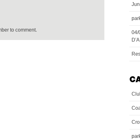
Ju
par
mber to comment.
04/
D'A
Res
C
Clu
Coa
Cro
par