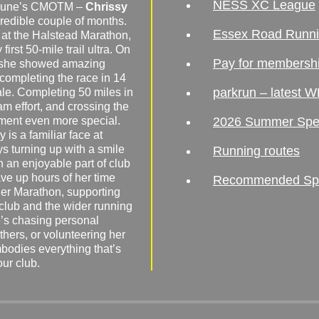
NESS XC League
o June’s CMOTM –
Chrissy
redible couple of months.
Essex Road Runn
 at the Halstead Marathon,
irst 50-mile trail ultra. On
Pay for membersh
, she showed amazing
 completing the race in 14
parkrun – latest W
male. Completing 50 miles in
am effort, and crossing the
ement even more special.
2026 Summer Spe
 is a familiar face at
ys turning up with a smile
Running routes
 an enjoyable part of club
ave up hours of her time
Recommended Spor
er Marathon, supporting
 club and the wider running
’s chasing personal
hers, or volunteering her
mbodies everything that’s
our club.