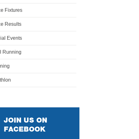
e Fixtures
e Results
ial Events
il Running
ining
athlon
JOIN US ON
FACEBOOK