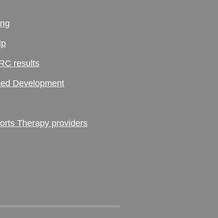
ing
ip
RC results
ed Development
ts Therapy providers