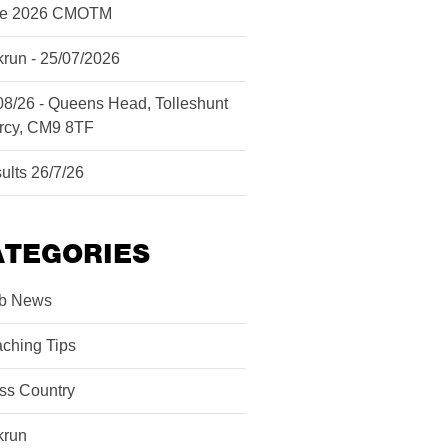
ne 2026 CMOTM
krun - 25/07/2026
08/26 - Queens Head, Tolleshunt
rcy, CM9 8TF
ults 26/7/26
ATEGORIES
b News
ching Tips
ss Country
krun