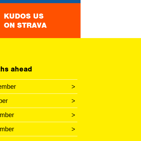
KUDOS US
ON STRAVA
hs ahead
ember
>
ber
>
mber
>
mber
>