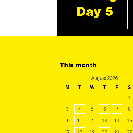
Day 5
This month
August 2026
M
T
W
T
F
S
1
3
4
5
6
7
8
10
11
12
13
14
15
17
18
19
20
21
22