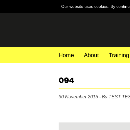
Our website uses cookies. By continu
Home
About
Training
094
30 November 2015 - By TEST TE