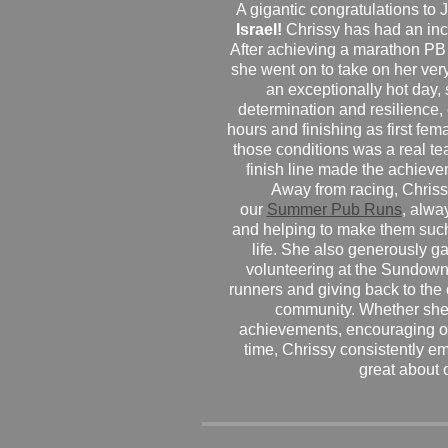
A gigantic congratulations t
Israel!
Chrissy has had an inc
After achieving a marathon PB
she went on to take on her very f
an exceptionally hot day
determination and resilience,
hours and finishing as first fe
those conditions was a real te
finish line made the achiev
Away from racing, Chrissy
our
Summer Pub Runs
, alwa
and helping to make them such
life. She also generously g
volunteering at the Sundown
runners and giving back to the
community. Whether she
achievements, encouraging ot
time, Chrissy consistently e
great about 