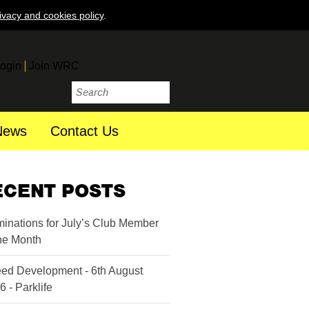
ivacy and cookies policy
.
ogin
Join WRC
News
Contact Us
ECENT POSTS
inations for July’s Club Member
the Month
ed Development - 6th August
6 - Parklife