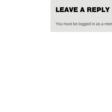
LEAVE A REPLY
You must be logged in as a me