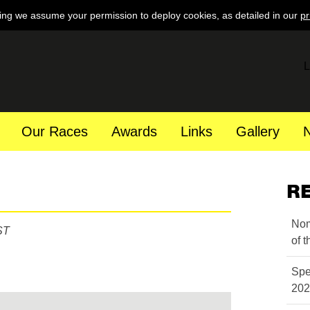
ing we assume your permission to deploy cookies, as detailed in our
pr
L
Our Races
Awards
Links
Gallery
R
Nom
ST
of 
Spe
202