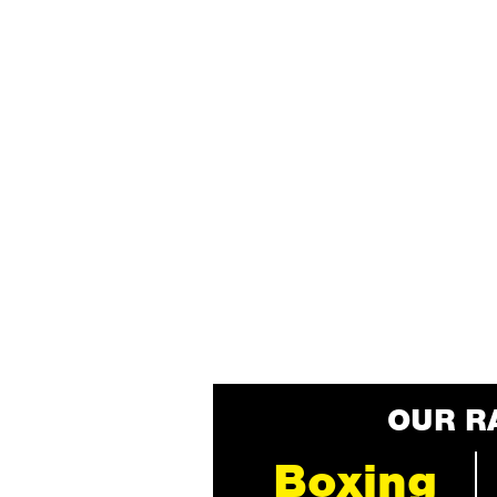
OUR R
Boxing