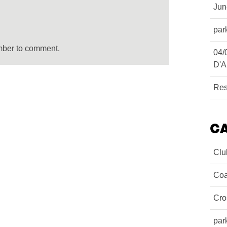
Ju
par
mber to comment.
04/
D'A
Res
C
Clu
Coa
Cro
par