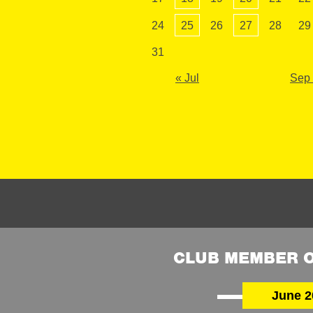
24
25
26
27
28
29
31
« Jul
Sep
CLUB MEMBER O
June 2