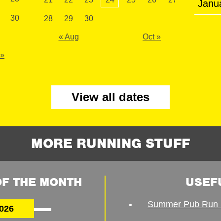
Janu
30
28
29
30
« Aug
Oct »
 »
View all dates
MORE RUNNING STUFF
F THE MONTH
USEF
Summer Pub Run 
026