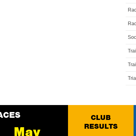
Rac
Rac
Soc
Tra
Tra
Tri
ACES
CLUB
RESULTS
May