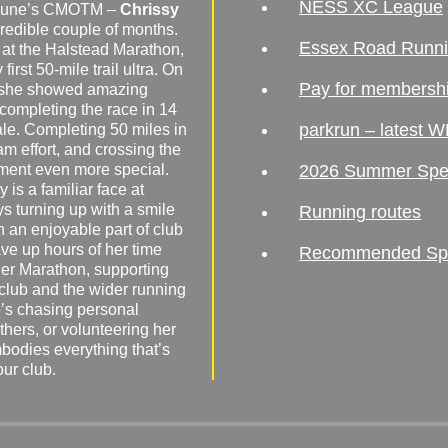
NESS XC League
o June’s CMOTM –
Chrissy
redible couple of months.
Essex Road Runn
 at the Halstead Marathon,
irst 50-mile trail ultra. On
Pay for membersh
, she showed amazing
 completing the race in 14
parkrun – latest W
male. Completing 50 miles in
am effort, and crossing the
ement even more special.
2026 Summer Spe
 is a familiar face at
ys turning up with a smile
Running routes
 an enjoyable part of club
ave up hours of her time
Recommended Spor
er Marathon, supporting
 club and the wider running
’s chasing personal
hers, or volunteering her
mbodies everything that’s
our club.