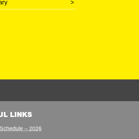
ary
>
UL LINKS
Schedule – 2026