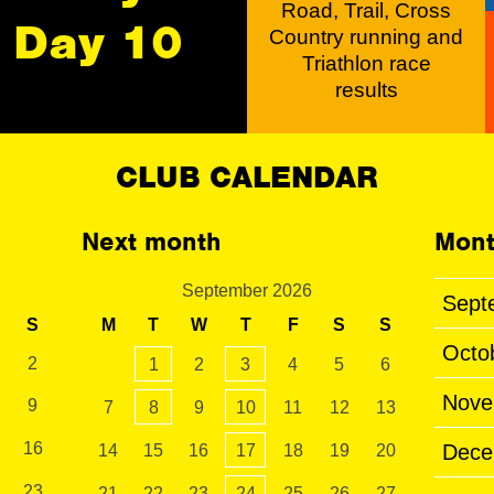
Road, Trail, Cross
Day 10
Country running and
Triathlon race
results
CLUB CALENDAR
Next month
Mont
September 2026
Sept
S
M
T
W
T
F
S
S
Octo
2
1
2
3
4
5
6
Nove
9
7
8
9
10
11
12
13
16
Dece
14
15
16
17
18
19
20
23
21
22
23
24
25
26
27