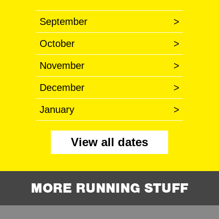
September
>
October
>
November
>
December
>
January
>
View all dates
MORE RUNNING STUFF