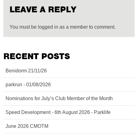
LEAVE A REPLY
You must be logged in as a member to comment.
RECENT POSTS
Benidorm 21/11/26
parkrun - 01/08/2026
Nominations for July’s Club Member of the Month
Speed Development - 6th August 2026 - Parklife
June 2026 CMOTM