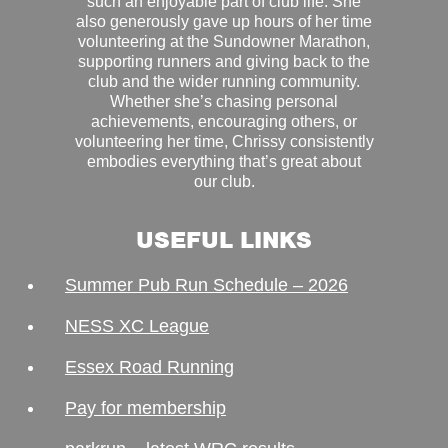
such an enjoyable part of club life. She
also generously gave up hours of her time
volunteering at the Sundowner Marathon,
supporting runners and giving back to the
club and the wider running community.
Whether she’s chasing personal
achievements, encouraging others, or
volunteering her time, Chrissy consistently
embodies everything that’s great about
our club.
USEFUL LINKS
Summer Pub Run Schedule – 2026
NESS XC League
Essex Road Running
Pay for membership