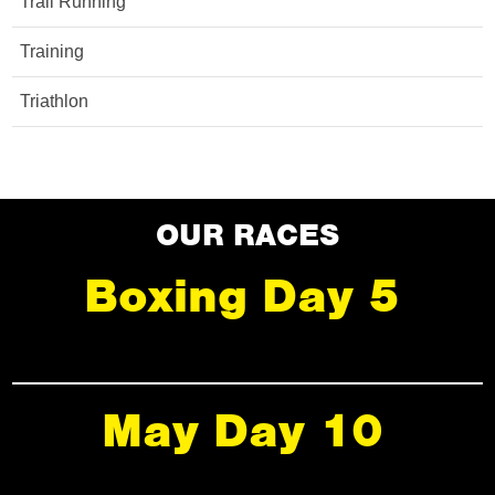
Trail Running
Training
Triathlon
OUR RACES
Boxing Day 5
May Day 10