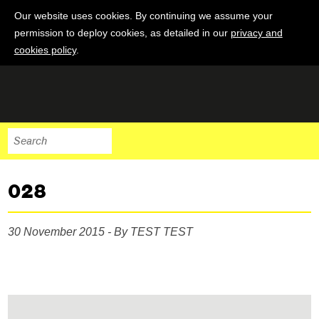
Our website uses cookies. By continuing we assume your
permission to deploy cookies, as detailed in our
privacy and
cookies policy
.
028
30 November 2015 - By TEST TEST