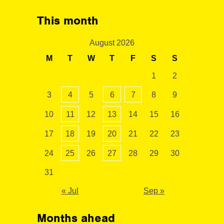
This month
August 2026
M
T
W
T
F
S
S
1
2
3
4
5
6
7
8
9
10
11
12
13
14
15
16
17
18
19
20
21
22
23
24
25
26
27
28
29
30
31
« Jul
Sep »
Months ahead