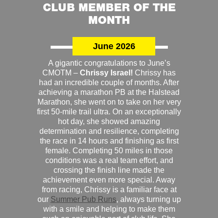
CLUB MEMBER OF THE
MONTH
June 2026
A gigantic congratulations to June’s
CMOTM –
Chrissy Israel!
Chrissy has
had an incredible couple of months. After
achieving a marathon PB at the Halstead
Marathon, she went on to take on her very
first 50-mile trail ultra. On an exceptionally
hot day, she showed amazing
determination and resilience, completing
the race in 14 hours and finishing as first
female. Completing 50 miles in those
conditions was a real team effort, and
crossing the finish line made the
achievement even more special. Away
from racing, Chrissy is a familiar face at
our
Summer Pub Runs
, always turning up
with a smile and helping to make them