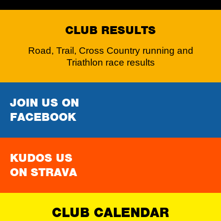
CLUB RESULTS
Road, Trail, Cross Country running and
Triathlon race results
JOIN US ON
FACEBOOK
KUDOS US
ON STRAVA
CLUB CALENDAR