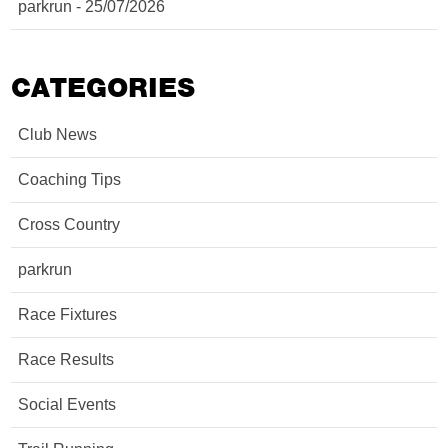
parkrun - 25/07/2026
CATEGORIES
Club News
Coaching Tips
Cross Country
parkrun
Race Fixtures
Race Results
Social Events