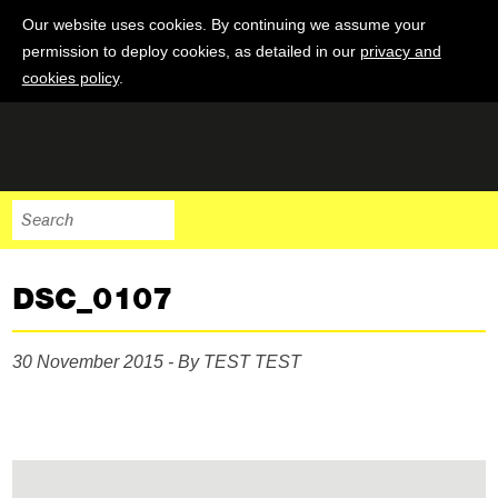
Our website uses cookies. By continuing we assume your
permission to deploy cookies, as detailed in our
privacy and
cookies policy
.
DSC_0107
30 November 2015 - By TEST TEST