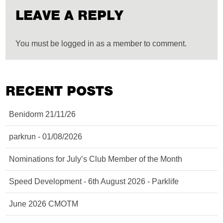
LEAVE A REPLY
You must be logged in as a member to comment.
RECENT POSTS
Benidorm 21/11/26
parkrun - 01/08/2026
Nominations for July’s Club Member of the Month
Speed Development - 6th August 2026 - Parklife
June 2026 CMOTM