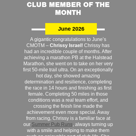
CLUB MEMBER OF THE
MONTH
June 2026
A gigantic congratulations to June’s
CMOTM –
Chrissy Israel!
Chrissy has
had an incredible couple of months. After
achieving a marathon PB at the Halstead
Marathon, she went on to take on her very
first 50-mile trail ultra. On an exceptionally
hot day, she showed amazing
determination and resilience, completing
the race in 14 hours and finishing as first
female. Completing 50 miles in those
conditions was a real team effort, and
crossing the finish line made the
achievement even more special. Away
from racing, Chrissy is a familiar face at
our
Summer Pub Runs
, always turning up
with a smile and helping to make them