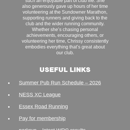
such an enjoyable part of club life. She
also generously gave up hours of her time
volunteering at the Sundowner Marathon,
supporting runners and giving back to the
club and the wider running community.
Whether she’s chasing personal
achievements, encouraging others, or
volunteering her time, Chrissy consistently
embodies everything that’s great about
our club.
USEFUL LINKS
Summer Pub Run Schedule – 2026
NESS XC League
Essex Road Running
Pay for membership