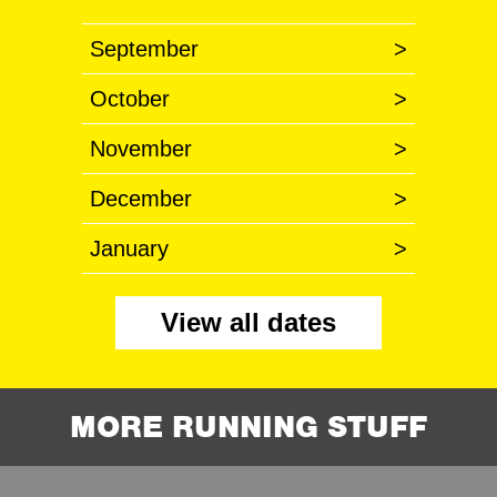
September
>
October
>
November
>
December
>
January
>
View all dates
MORE RUNNING STUFF