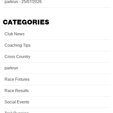
parkrun - 25/07/2026
CATEGORIES
Club News
Coaching Tips
Cross Country
parkrun
Race Fixtures
Race Results
Social Events