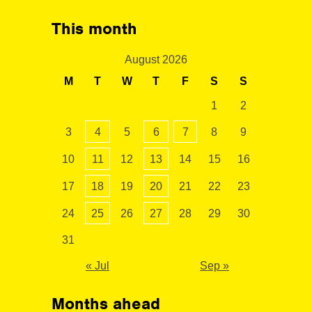
This month
August 2026
M
T
W
T
F
S
S
1
2
3
4
5
6
7
8
9
10
11
12
13
14
15
16
17
18
19
20
21
22
23
24
25
26
27
28
29
30
31
« Jul
Sep »
Months ahead