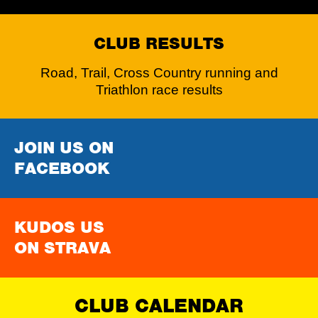
CLUB RESULTS
Road, Trail, Cross Country running and
Triathlon race results
JOIN US ON
FACEBOOK
KUDOS US
ON STRAVA
CLUB CALENDAR