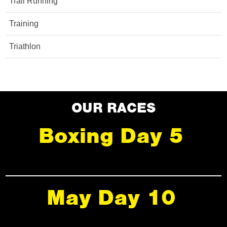
Trail Running
Training
Triathlon
OUR RACES
Boxing Day 5
May Day 10