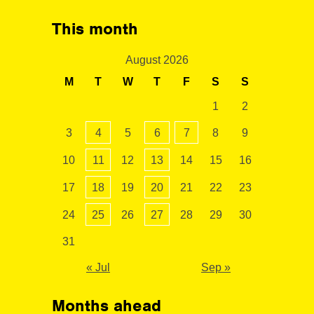
This month
August 2026
M
T
W
T
F
S
S
1
2
3
4
5
6
7
8
9
10
11
12
13
14
15
16
17
18
19
20
21
22
23
24
25
26
27
28
29
30
31
« Jul
Sep »
Months ahead