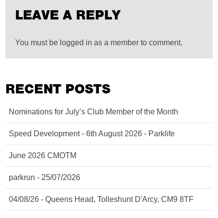
LEAVE A REPLY
You must be logged in as a member to comment.
RECENT POSTS
Nominations for July’s Club Member of the Month
Speed Development - 6th August 2026 - Parklife
June 2026 CMOTM
parkrun - 25/07/2026
04/08/26 - Queens Head, Tolleshunt D'Arcy, CM9 8TF