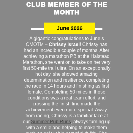
CLUB MEMBER OF THE
MONTH
June 2026
A gigantic congratulations to June’s
CMOTM –
Chrissy Israel!
Chrissy has
had an incredible couple of months. After
achieving a marathon PB at the Halstead
Marathon, she went on to take on her very
first 50-mile trail ultra. On an exceptionally
hot day, she showed amazing
determination and resilience, completing
the race in 14 hours and finishing as first
female. Completing 50 miles in those
conditions was a real team effort, and
crossing the finish line made the
achievement even more special. Away
from racing, Chrissy is a familiar face at
our
Summer Pub Runs
, always turning up
with a smile and helping to make them