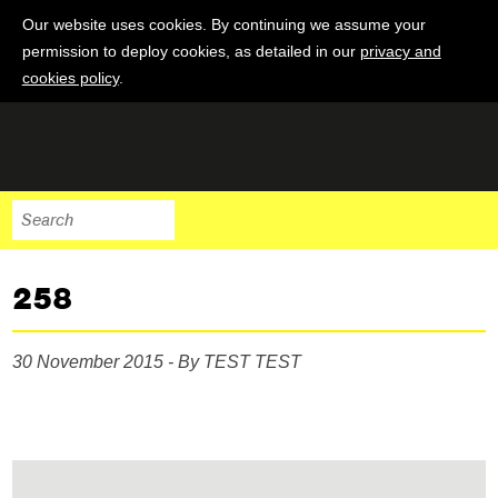
Our website uses cookies. By continuing we assume your
permission to deploy cookies, as detailed in our
privacy and
cookies policy
.
258
30 November 2015 - By TEST TEST