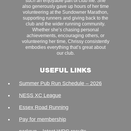
such an enjoyable part of club life. She
also generously gave up hours of her time
volunteering at the Sundowner Marathon,
supporting runners and giving back to the
club and the wider running community.
Whether she’s chasing personal
achievements, encouraging others, or
volunteering her time, Chrissy consistently
embodies everything that’s great about
our club.
USEFUL LINKS
Summer Pub Run Schedule – 2026
NESS XC League
Essex Road Running
Pay for membership