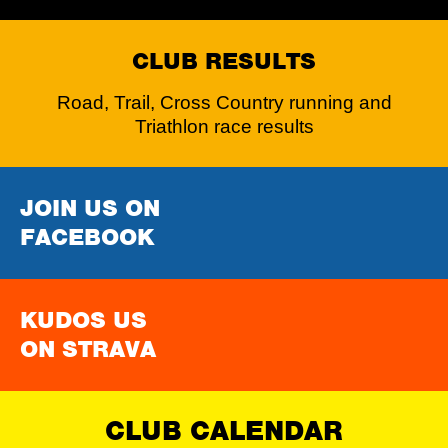
CLUB RESULTS
Road, Trail, Cross Country running and
Triathlon race results
JOIN US ON
FACEBOOK
KUDOS US
ON STRAVA
CLUB CALENDAR