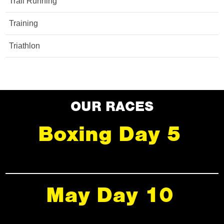
Trail Running
Training
Triathlon
OUR RACES
Boxing Day 5
May Day 10