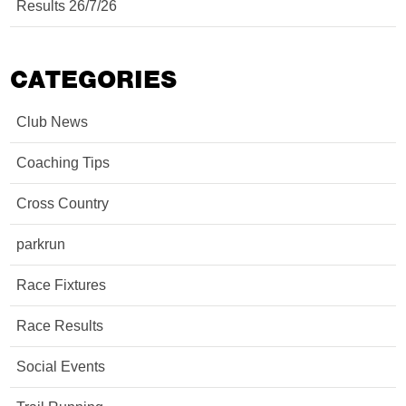
Results 26/7/26
CATEGORIES
Club News
Coaching Tips
Cross Country
parkrun
Race Fixtures
Race Results
Social Events