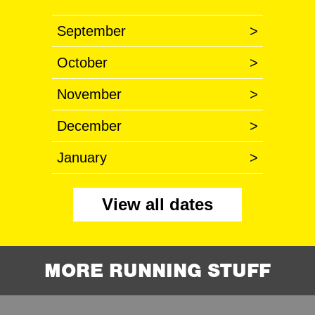
September
>
October
>
November
>
December
>
January
>
View all dates
MORE RUNNING STUFF