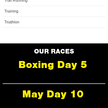
Trail Running
Training
Triathlon
OUR RACES
Boxing Day 5
May Day 10