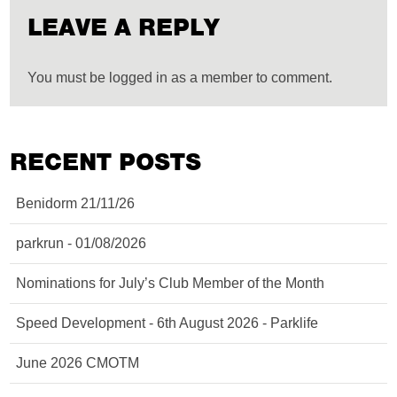
LEAVE A REPLY
You must be logged in as a member to comment.
RECENT POSTS
Benidorm 21/11/26
parkrun - 01/08/2026
Nominations for July’s Club Member of the Month
Speed Development - 6th August 2026 - Parklife
June 2026 CMOTM