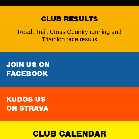
CLUB RESULTS
Road, Trail, Cross Country running and
Triathlon race results
JOIN US ON
FACEBOOK
KUDOS US
ON STRAVA
CLUB CALENDAR