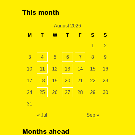
This month
August 2026
M
T
W
T
F
S
S
1
2
3
4
5
6
7
8
9
10
11
12
13
14
15
16
17
18
19
20
21
22
23
24
25
26
27
28
29
30
31
« Jul
Sep »
Months ahead