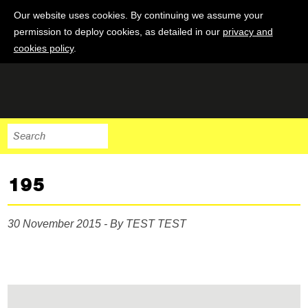
Our website uses cookies. By continuing we assume your
permission to deploy cookies, as detailed in our
privacy and
cookies policy
.
195
30 November 2015 - By TEST TEST