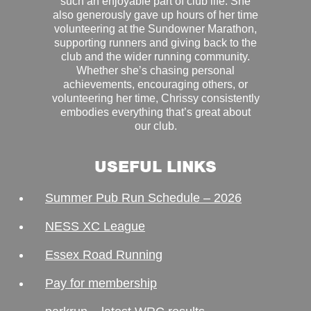
such an enjoyable part of club life. She
also generously gave up hours of her time
volunteering at the Sundowner Marathon,
supporting runners and giving back to the
club and the wider running community.
Whether she’s chasing personal
achievements, encouraging others, or
volunteering her time, Chrissy consistently
embodies everything that’s great about
our club.
USEFUL LINKS
Summer Pub Run Schedule – 2026
NESS XC League
Essex Road Running
Pay for membership