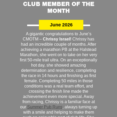
CLUB MEMBER OF THE
MONTH
June 2026
A gigantic congratulations to June’s
CMOTM –
Chrissy Israel!
Chrissy has
had an incredible couple of months. After
achieving a marathon PB at the Halstead
Marathon, she went on to take on her very
first 50-mile trail ultra. On an exceptionally
hot day, she showed amazing
determination and resilience, completing
the race in 14 hours and finishing as first
female. Completing 50 miles in those
conditions was a real team effort, and
crossing the finish line made the
achievement even more special. Away
from racing, Chrissy is a familiar face at
our
Summer Pub Runs
, always turning up
with a smile and helping to make them