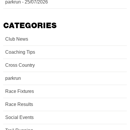
parkrun - 25/07/2026
CATEGORIES
Club News
Coaching Tips
Cross Country
parkrun
Race Fixtures
Race Results
Social Events