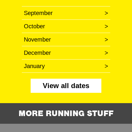
September
>
October
>
November
>
December
>
January
>
View all dates
MORE RUNNING STUFF