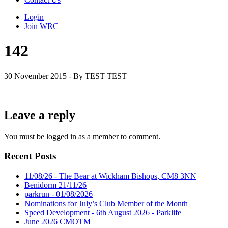
Login
Join WRC
142
30 November 2015 - By TEST TEST
Leave a reply
You must be logged in as a member to comment.
Recent Posts
11/08/26 - The Bear at Wickham Bishops, CM8 3NN
Benidorm 21/11/26
parkrun - 01/08/2026
Nominations for July’s Club Member of the Month
Speed Development - 6th August 2026 - Parklife
June 2026 CMOTM