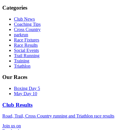
Categories
Club News
Coaching Tips
Cross Country
parkrun
Race Fixtures
Race Results
Social Events
Trail Running
Training
Triathlon
Our Races
Boxing Day 5
May Day 10
Club Results
Road, Trail, Cross Country running and Triathlon race results
Join us on