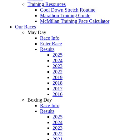
Training Resources
Cool Down Stretch Routine
Marathon Training Guide
McMillan Training Pace Calculator
Our Races
May Day
Race Info
Enter Race
Results
2025
2024
2023
2022
2019
2018
2017
2016
Boxing Day
Race Info
Results
2025
2024
2023
2022
2021