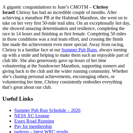
A gigantic congratulations to June’s CMOTM –
Chrissy
Israel!
Chrissy has had an incredible couple of months. After
achieving a marathon PB at the Halstead Marathon, she went on to
take on her very first 50-mile trail ultra. On an exceptionally hot day,
she showed amazing determination and resilience, completing the
race in 14 hours and finishing as first female. Completing 50 miles
in those conditions was a real team effort, and crossing the finish
line made the achievement even more special. Away from racing,
Chrissy is a familiar face at our
Summer Pub Runs
, always turning
up with a smile and helping to make them such an enjoyable part of
club life. She also generously gave up hours of her time
volunteering at the Sundowner Marathon, supporting runners and
giving back to the club and the wider running community. Whether
she’s chasing personal achievements, encouraging others, or
volunteering her time, Chrissy consistently embodies everything
that’s great about our club.
Useful Links
Summer Pub Run Schedule – 2026
NESS XC League
Essex Road Running
Pay for membership
parkrun – latest WRC results