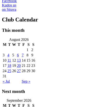
Facebook
Kudos us
on Strava
Club Calendar
This month
August 2026
M
T
W
T
F
S
S
1
2
3
4
5
6
7
8
9
10
11
12
13
14
15
16
17
18
19
20
21
22
23
24
25
26
27
28
29
30
31
« Jul
Sep »
Next month
September 2026
M
T
W
T
F
S
S