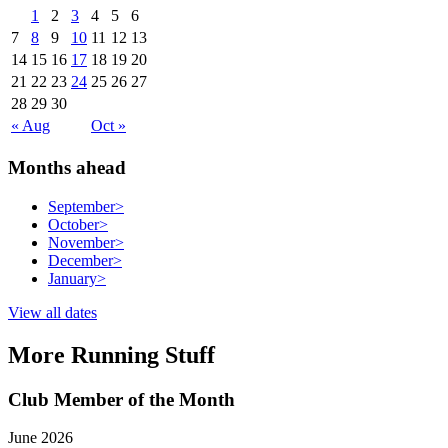
1
2
3
4
5
6
7
8
9
10
11
12
13
14
15
16
17
18
19
20
21
22
23
24
25
26
27
28
29
30
« Aug
Oct »
Months ahead
September
>
October
>
November
>
December
>
January
>
View all dates
More Running Stuff
Club Member of the Month
June 2026