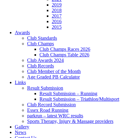
2019
2018
2017
2016
2015
Awards
Club Standards
Club Champs
Club Champs Races 2026
Club Champs Table 2026
Club Awards 2024
Club Records
Club Member of the Month
Age Graded PB Calculator
Links
Result Submission
Result Submission – Running
Result Submission – Triathlon/Multisport
Club Record Submission
Essex Road Running
parkrun – latest WRC results
Sports Therapy, Injury & Massage providers
Gallery
News
Contact Us