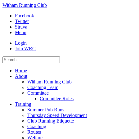
Witham Running Club
Facebook
Twitter
Strava
Menu
Login
Join WRC
Home
About
Witham Running Club
Coaching Team
Committee
Committee Roles
Training
Summer Pub Runs
Thursday Speed Development
Club Running Etiquette
Coaching
Routes
Welfare