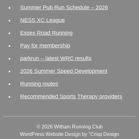
Summer Pub Run Schedule – 2026
NESS XC League
Essex Road Running
Pay for membership
parkrun – latest WRC results
2026 Summer Speed Development
Running routes
Recommended Sports Therapy providers
© 2026 Witham Running Club
WordPress Website Design
by °Crisp Design