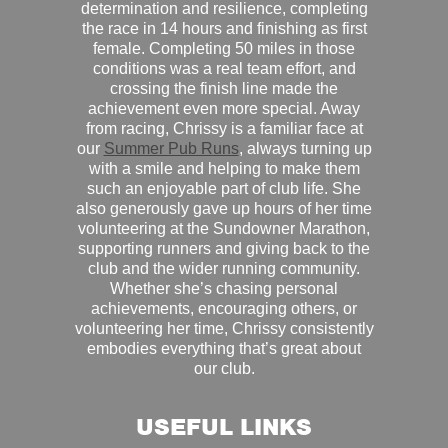
determination and resilience, completing
the race in 14 hours and finishing as first
female. Completing 50 miles in those
conditions was a real team effort, and
crossing the finish line made the
achievement even more special. Away
from racing, Chrissy is a familiar face at
our
Summer Pub Runs
, always turning up
with a smile and helping to make them
such an enjoyable part of club life. She
also generously gave up hours of her time
volunteering at the Sundowner Marathon,
supporting runners and giving back to the
club and the wider running community.
Whether she’s chasing personal
achievements, encouraging others, or
volunteering her time, Chrissy consistently
embodies everything that’s great about
our club.
USEFUL LINKS