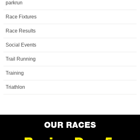
parkrun
Race Fixtures
Race Results
Social Events
Trail Running
Training
Triathlon
OUR RACES