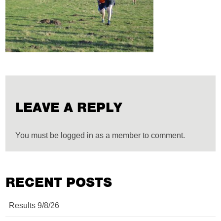
LEAVE A REPLY
You must be logged in as a member to comment.
RECENT POSTS
Results 9/8/26