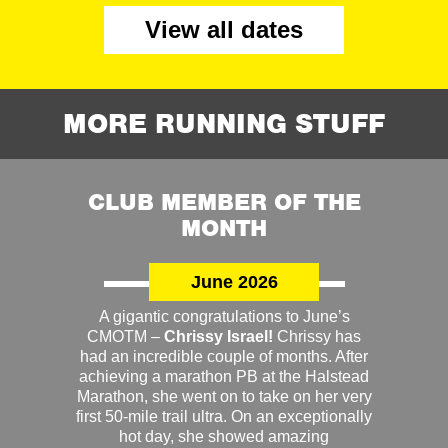
View all dates
MORE RUNNING STUFF
CLUB MEMBER OF THE
MONTH
June 2026
A gigantic congratulations to June’s
CMOTM –
Chrissy Israel!
Chrissy has
had an incredible couple of months. After
achieving a marathon PB at the Halstead
Marathon, she went on to take on her very
first 50-mile trail ultra. On an exceptionally
hot day, she showed amazing