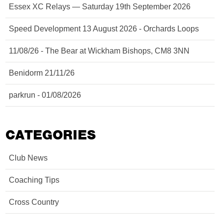
Essex XC Relays — Saturday 19th September 2026
Speed Development 13 August 2026 - Orchards Loops
11/08/26 - The Bear at Wickham Bishops, CM8 3NN
Benidorm 21/11/26
parkrun - 01/08/2026
CATEGORIES
Club News
Coaching Tips
Cross Country