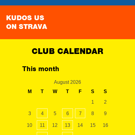
KUDOS US
ON STRAVA
CLUB CALENDAR
This month
August 2026
M
T
W
T
F
S
S
1
2
3
4
5
6
7
8
9
10
11
12
13
14
15
16