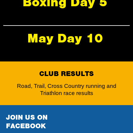
Boxing Day 5
May Day 10
CLUB RESULTS
Road, Trail, Cross Country running and
Triathlon race results
JOIN US ON
FACEBOOK