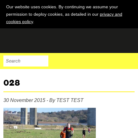
Our website uses cookies. By continuing we assume your
permission to deploy cookies, as detailed in our
privacy and
cookies policy
.
028
30 November 2015 - By TEST TEST