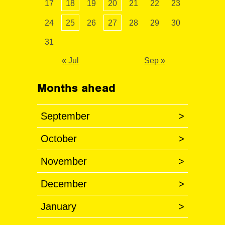
17
18
19
20
21
22
23
24
25
26
27
28
29
30
31
« Jul
Sep »
Months ahead
September
>
October
>
November
>
December
>
January
>