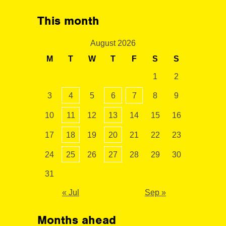
This month
August 2026
M
T
W
T
F
S
S
1
2
3
4
5
6
7
8
9
10
11
12
13
14
15
16
17
18
19
20
21
22
23
24
25
26
27
28
29
30
31
« Jul
Sep »
Months ahead