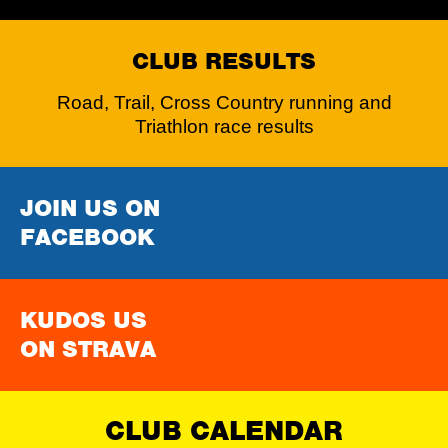
CLUB RESULTS
Road, Trail, Cross Country running and
Triathlon race results
JOIN US ON
FACEBOOK
KUDOS US
ON STRAVA
CLUB CALENDAR