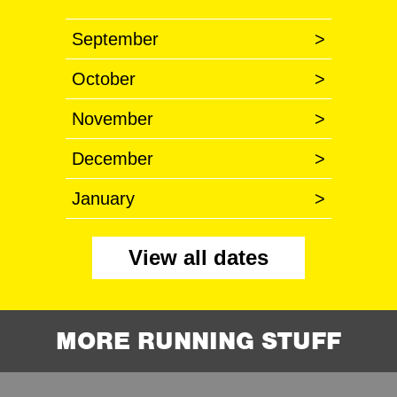
September
>
October
>
November
>
December
>
January
>
View all dates
MORE RUNNING STUFF