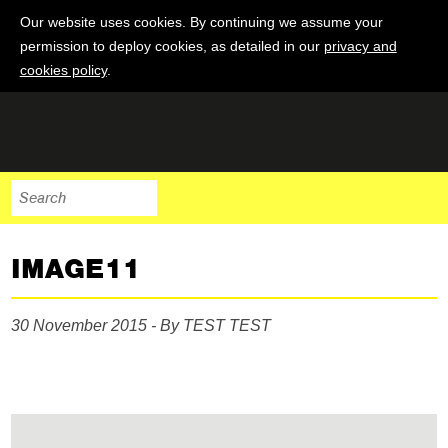
Our website uses cookies. By continuing we assume your
permission to deploy cookies, as detailed in our
privacy and
cookies policy
.
IMAGE11
30 November 2015 - By TEST TEST