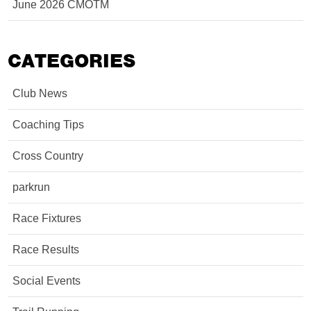
June 2026 CMOTM
CATEGORIES
Club News
Coaching Tips
Cross Country
parkrun
Race Fixtures
Race Results
Social Events