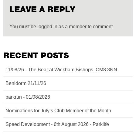
LEAVE A REPLY
You must be logged in as a member to comment.
RECENT POSTS
11/08/26 - The Bear at Wickham Bishops, CM8 3NN
Benidorm 21/11/26
parkrun - 01/08/2026
Nominations for July’s Club Member of the Month
Speed Development - 6th August 2026 - Parklife