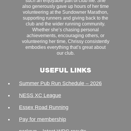
such an enjoyable part of club life. She
also generously gave up hours of her time
volunteering at the Sundowner Marathon,
supporting runners and giving back to the
club and the wider running community.
Whether she’s chasing personal
achievements, encouraging others, or
volunteering her time, Chrissy consistently
embodies everything that’s great about
our club.
USEFUL LINKS
Summer Pub Run Schedule – 2026
NESS XC League
Essex Road Running
Pay for membership