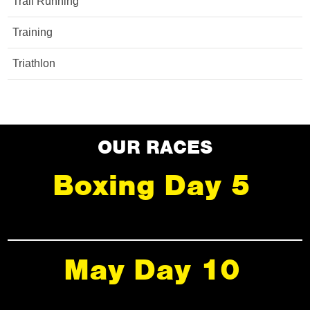
Trail Running
Training
Triathlon
OUR RACES
Boxing Day 5
May Day 10