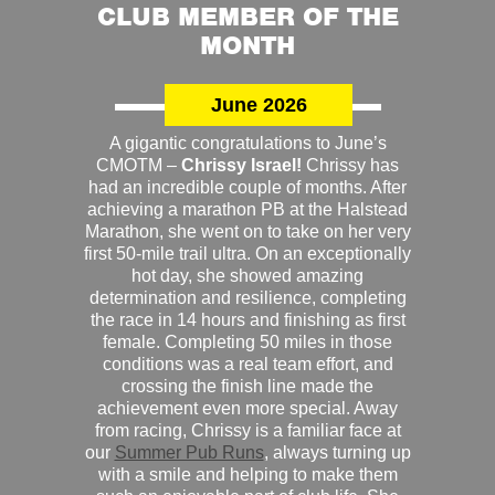
CLUB MEMBER OF THE
MONTH
June 2026
A gigantic congratulations to June’s
CMOTM –
Chrissy Israel!
Chrissy has
had an incredible couple of months. After
achieving a marathon PB at the Halstead
Marathon, she went on to take on her very
first 50-mile trail ultra. On an exceptionally
hot day, she showed amazing
determination and resilience, completing
the race in 14 hours and finishing as first
female. Completing 50 miles in those
conditions was a real team effort, and
crossing the finish line made the
achievement even more special. Away
from racing, Chrissy is a familiar face at
our
Summer Pub Runs
, always turning up
with a smile and helping to make them