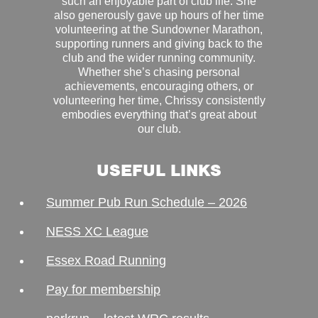
such an enjoyable part of club life. She
also generously gave up hours of her time
volunteering at the Sundowner Marathon,
supporting runners and giving back to the
club and the wider running community.
Whether she’s chasing personal
achievements, encouraging others, or
volunteering her time, Chrissy consistently
embodies everything that’s great about
our club.
USEFUL LINKS
Summer Pub Run Schedule – 2026
NESS XC League
Essex Road Running
Pay for membership