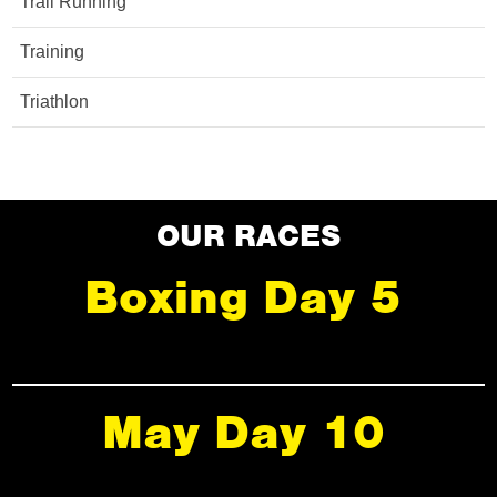
Trail Running
Training
Triathlon
OUR RACES
Boxing Day 5
May Day 10