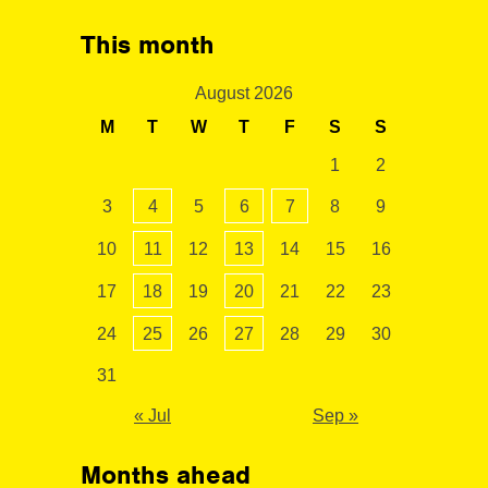
This month
August 2026
M
T
W
T
F
S
S
1
2
3
4
5
6
7
8
9
10
11
12
13
14
15
16
17
18
19
20
21
22
23
24
25
26
27
28
29
30
31
« Jul
Sep »
Months ahead