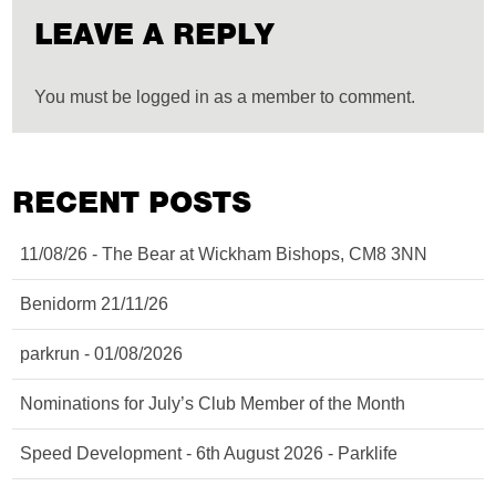
LEAVE A REPLY
You must be logged in as a member to comment.
RECENT POSTS
11/08/26 - The Bear at Wickham Bishops, CM8 3NN
Benidorm 21/11/26
parkrun - 01/08/2026
Nominations for July’s Club Member of the Month
Speed Development - 6th August 2026 - Parklife