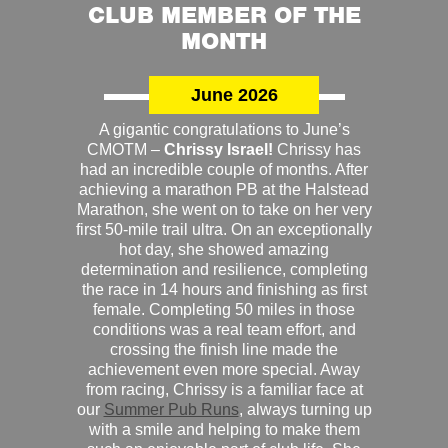
CLUB MEMBER OF THE
MONTH
June 2026
A gigantic congratulations to June’s
CMOTM –
Chrissy Israel!
Chrissy has
had an incredible couple of months. After
achieving a marathon PB at the Halstead
Marathon, she went on to take on her very
first 50-mile trail ultra. On an exceptionally
hot day, she showed amazing
determination and resilience, completing
the race in 14 hours and finishing as first
female. Completing 50 miles in those
conditions was a real team effort, and
crossing the finish line made the
achievement even more special. Away
from racing, Chrissy is a familiar face at
our
Summer Pub Runs
, always turning up
with a smile and helping to make them