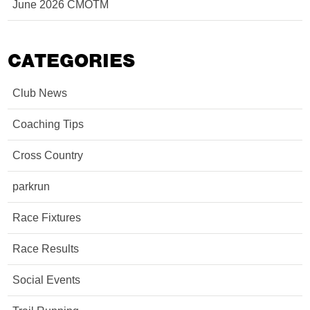
June 2026 CMOTM
CATEGORIES
Club News
Coaching Tips
Cross Country
parkrun
Race Fixtures
Race Results
Social Events