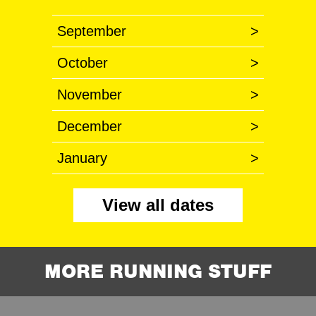
September
>
October
>
November
>
December
>
January
>
View all dates
MORE RUNNING STUFF