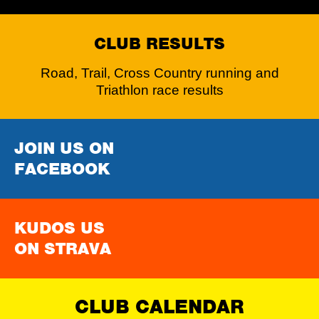
CLUB RESULTS
Road, Trail, Cross Country running and
Triathlon race results
JOIN US ON
FACEBOOK
KUDOS US
ON STRAVA
CLUB CALENDAR