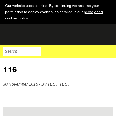
Our website uses cookies. By continuing we assume your
permission to deploy cookies, as detailed in our
privacy and
cookies policy
.
116
30 November 2015 - By TEST TEST