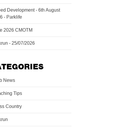
ed Development - 6th August
6 - Parklife
ne 2026 CMOTM
krun - 25/07/2026
ATEGORIES
b News
ching Tips
ss Country
krun