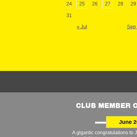
24
25
26
27
28
29
31
« Jul
Sep
CLUB MEMBER O
June 2
A gigantic congratulations t