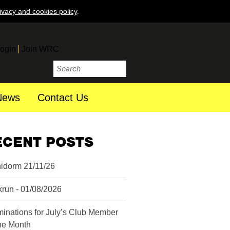
ivacy and cookies policy
.
ogin
Join WRC
News
Contact Us
ECENT POSTS
idorm 21/11/26
krun - 01/08/2026
inations for July’s Club Member
the Month