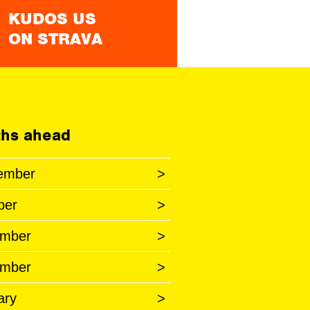
KUDOS US
ON STRAVA
hs ahead
ember
>
ber
>
mber
>
mber
>
ary
>