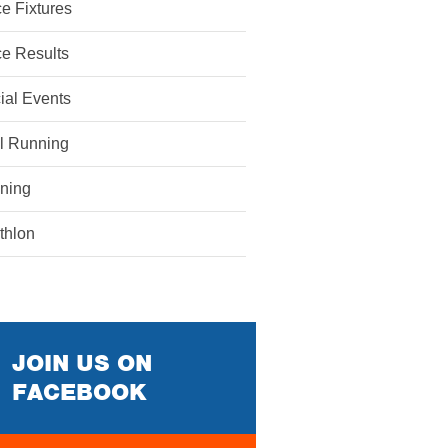
e Fixtures
e Results
ial Events
il Running
ining
athlon
JOIN US ON
FACEBOOK