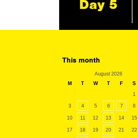
Day 5
This month
August 2026
M
T
W
T
F
S
1
3
4
5
6
7
8
10
11
12
13
14
15
17
18
19
20
21
22