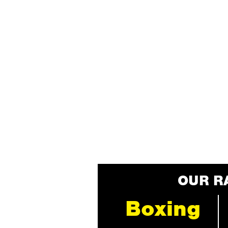
OUR R
Boxing