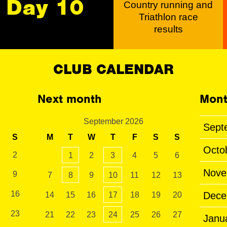
Day 10
Country running and
Triathlon race
results
CLUB CALENDAR
Next month
Mont
September 2026
Sept
S
M
T
W
T
F
S
S
Octo
2
1
2
3
4
5
6
Nove
9
7
8
9
10
11
12
13
16
Dece
14
15
16
17
18
19
20
23
21
22
23
24
25
26
27
Janu