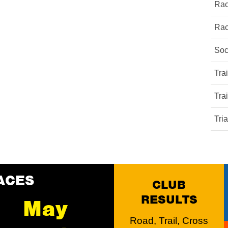
Rac
Rac
Soc
Tra
Tra
Tri
ACES
CLUB
RESULTS
May
Road, Trail, Cross