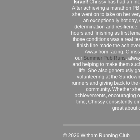
Israel!
Chrissy has had an inc
After achieving a marathon PB
she went on to take on her very f
an exceptionally hot day
determination and resilience,
hours and finishing as first fe
those conditions was a real te
finish line made the achiev
Away from racing, Chrissy
our
Summer Pub Runs
, alwa
and helping to make them such
life. She also generously g
volunteering at the Sundown
runners and giving back to the
community. Whether she
achievements, encouraging ot
time, Chrissy consistently e
great about 
© 2026 Witham Running Club