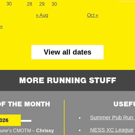
30
28
29
30
« Aug
Oct »
 »
View all dates
MORE RUNNING STUFF
F THE MONTH
USEF
Summer Pub Run 
026
NESS XC League
o June’s CMOTM –
Chrissy