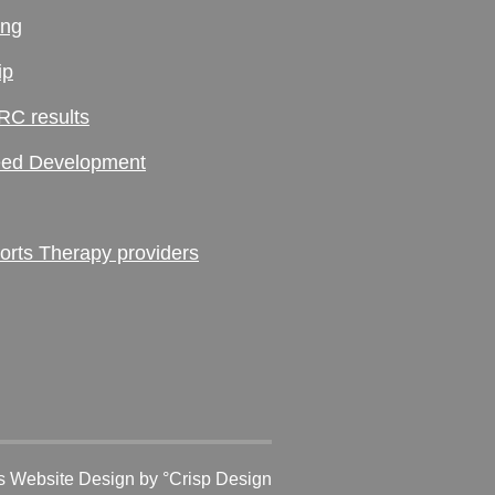
ing
ip
RC results
ed Development
ts Therapy providers
 Website Design
by °Crisp Design