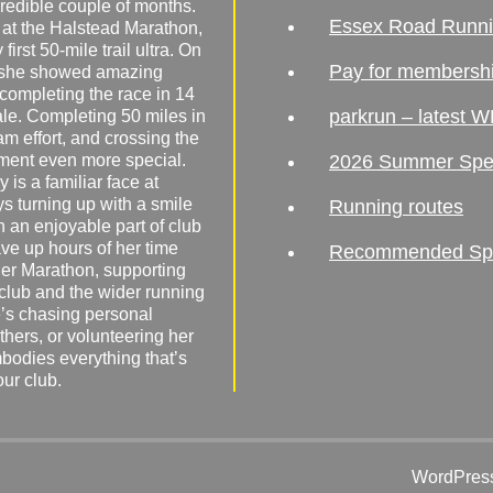
redible couple of months.
Essex Road Runn
 at the Halstead Marathon,
irst 50-mile trail ultra. On
Pay for membersh
, she showed amazing
 completing the race in 14
parkrun – latest W
male. Completing 50 miles in
am effort, and crossing the
ement even more special.
2026 Summer Spe
 is a familiar face at
ys turning up with a smile
Running routes
 an enjoyable part of club
ave up hours of her time
Recommended Spor
er Marathon, supporting
 club and the wider running
’s chasing personal
hers, or volunteering her
mbodies everything that’s
our club.
WordPress