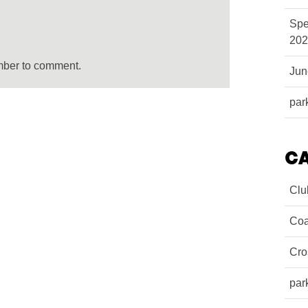
Spe
202
mber to comment.
Ju
par
C
Clu
Coa
Cro
par