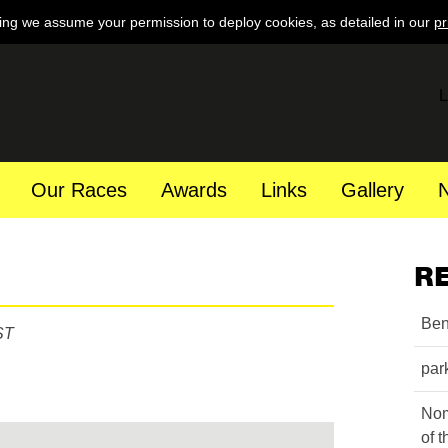
ing we assume your permission to deploy cookies, as detailed in our
pr
L
Our Races
Awards
Links
Gallery
R
Ben
ST
par
Nom
of 