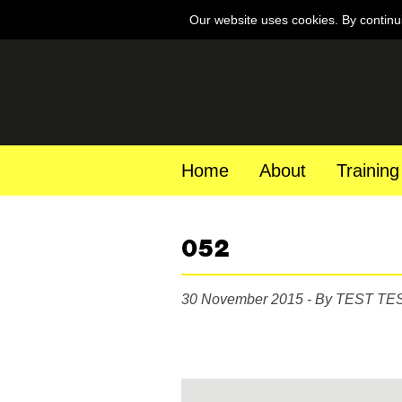
Our website uses cookies. By continu
Home
About
Training
052
30 November 2015 - By TEST TE