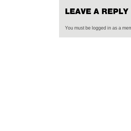
LEAVE A REPLY
You must be logged in as a me