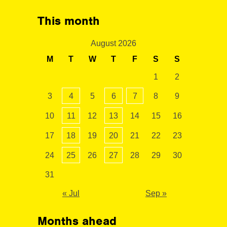
This month
August 2026
M
T
W
T
F
S
S
1
2
3
4
5
6
7
8
9
10
11
12
13
14
15
16
17
18
19
20
21
22
23
24
25
26
27
28
29
30
31
« Jul
Sep »
Months ahead