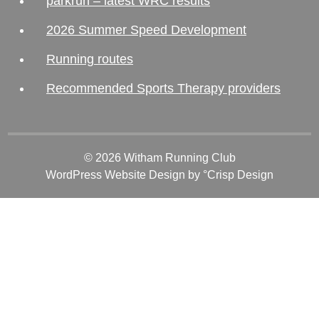
parkrun – latest WRC results
2026 Summer Speed Development
Running routes
Recommended Sports Therapy providers
© 2026 Witham Running Club
WordPress Website Design
by °Crisp Design