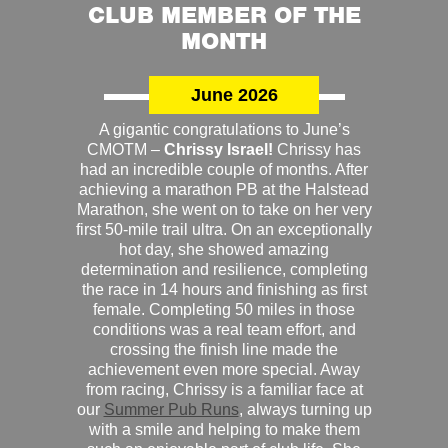
CLUB MEMBER OF THE
MONTH
June 2026
A gigantic congratulations to June’s
CMOTM –
Chrissy Israel!
Chrissy has
had an incredible couple of months. After
achieving a marathon PB at the Halstead
Marathon, she went on to take on her very
first 50-mile trail ultra. On an exceptionally
hot day, she showed amazing
determination and resilience, completing
the race in 14 hours and finishing as first
female. Completing 50 miles in those
conditions was a real team effort, and
crossing the finish line made the
achievement even more special. Away
from racing, Chrissy is a familiar face at
our
Summer Pub Runs
, always turning up
with a smile and helping to make them