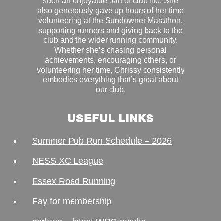
such an enjoyable part of club life. She
also generously gave up hours of her time
volunteering at the Sundowner Marathon,
supporting runners and giving back to the
club and the wider running community.
Whether she’s chasing personal
achievements, encouraging others, or
volunteering her time, Chrissy consistently
embodies everything that’s great about
our club.
USEFUL LINKS
Summer Pub Run Schedule – 2026
NESS XC League
Essex Road Running
Pay for membership