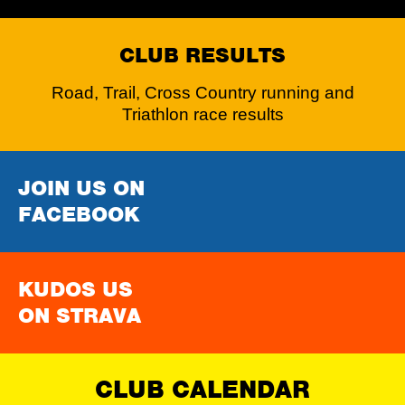
CLUB RESULTS
Road, Trail, Cross Country running and
Triathlon race results
JOIN US ON
FACEBOOK
KUDOS US
ON STRAVA
CLUB CALENDAR