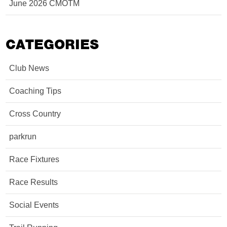
June 2026 CMOTM
CATEGORIES
Club News
Coaching Tips
Cross Country
parkrun
Race Fixtures
Race Results
Social Events