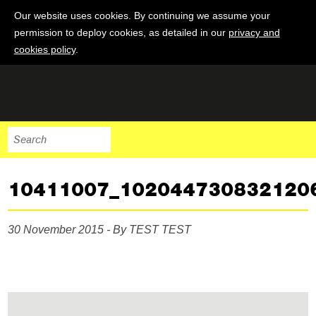
Our website uses cookies. By continuing we assume your
permission to deploy cookies, as detailed in our
privacy and
cookies policy
.
10411007_102044730832120
30 November 2015 - By TEST TEST