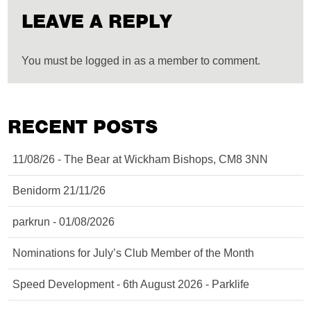
LEAVE A REPLY
You must be logged in as a member to comment.
RECENT POSTS
11/08/26 - The Bear at Wickham Bishops, CM8 3NN
Benidorm 21/11/26
parkrun - 01/08/2026
Nominations for July’s Club Member of the Month
Speed Development - 6th August 2026 - Parklife