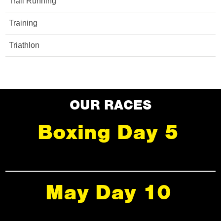
Trail Running
Training
Triathlon
OUR RACES
Boxing Day 5
May Day 10