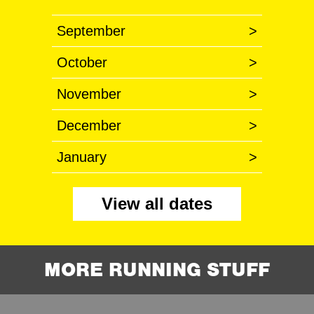
September
>
October
>
November
>
December
>
January
>
View all dates
MORE RUNNING STUFF