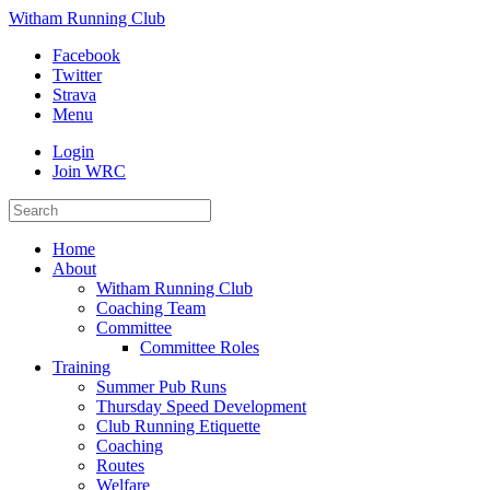
Witham Running Club
Facebook
Twitter
Strava
Menu
Login
Join WRC
Home
About
Witham Running Club
Coaching Team
Committee
Committee Roles
Training
Summer Pub Runs
Thursday Speed Development
Club Running Etiquette
Coaching
Routes
Welfare