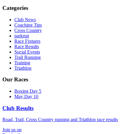
Categories
Club News
Coaching Tips
Cross Country
parkrun
Race Fixtures
Race Results
Social Events
Trail Running
Training
Triathlon
Our Races
Boxing Day 5
May Day 10
Club Results
Road, Trail, Cross Country running and Triathlon race results
Join us on