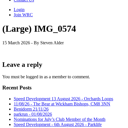
Login
Join WRC
(Large) IMG_0574
15 March 2026 - By Steven Alder
Leave a reply
You must be logged in as a member to comment.
Recent Posts
Speed Development 13 August 2026 - Orchards Loops
11/08/26 - The Bear at Wickham Bishops, CM8 3NN
Benidorm 21/11/26
parkrun - 01/08/2026
Nominations for July’s Club Member of the Month
Speed Development - 6th August 2026 - Parklife