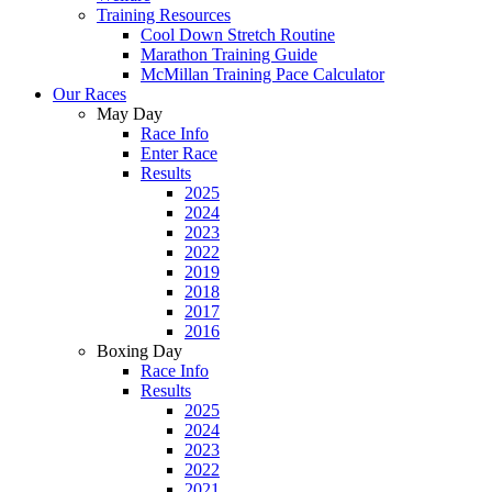
Training Resources
Cool Down Stretch Routine
Marathon Training Guide
McMillan Training Pace Calculator
Our Races
May Day
Race Info
Enter Race
Results
2025
2024
2023
2022
2019
2018
2017
2016
Boxing Day
Race Info
Results
2025
2024
2023
2022
2021