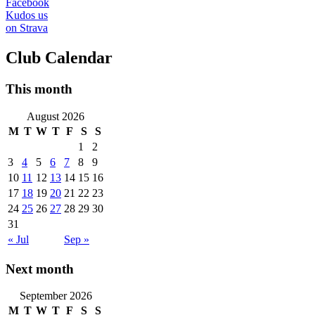
Facebook
Kudos us
on Strava
Club Calendar
This month
August 2026
M
T
W
T
F
S
S
1
2
3
4
5
6
7
8
9
10
11
12
13
14
15
16
17
18
19
20
21
22
23
24
25
26
27
28
29
30
31
« Jul
Sep »
Next month
September 2026
M
T
W
T
F
S
S