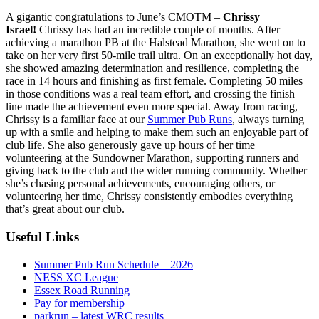
A gigantic congratulations to June’s CMOTM –
Chrissy
Israel!
Chrissy has had an incredible couple of months. After
achieving a marathon PB at the Halstead Marathon, she went on to
take on her very first 50-mile trail ultra. On an exceptionally hot day,
she showed amazing determination and resilience, completing the
race in 14 hours and finishing as first female. Completing 50 miles
in those conditions was a real team effort, and crossing the finish
line made the achievement even more special. Away from racing,
Chrissy is a familiar face at our
Summer Pub Runs
, always turning
up with a smile and helping to make them such an enjoyable part of
club life. She also generously gave up hours of her time
volunteering at the Sundowner Marathon, supporting runners and
giving back to the club and the wider running community. Whether
she’s chasing personal achievements, encouraging others, or
volunteering her time, Chrissy consistently embodies everything
that’s great about our club.
Useful Links
Summer Pub Run Schedule – 2026
NESS XC League
Essex Road Running
Pay for membership
parkrun – latest WRC results