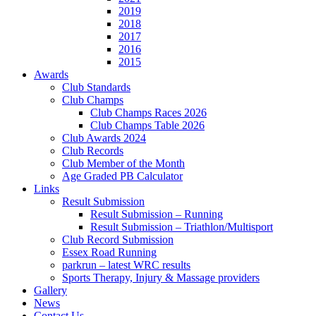
2019
2018
2017
2016
2015
Awards
Club Standards
Club Champs
Club Champs Races 2026
Club Champs Table 2026
Club Awards 2024
Club Records
Club Member of the Month
Age Graded PB Calculator
Links
Result Submission
Result Submission – Running
Result Submission – Triathlon/Multisport
Club Record Submission
Essex Road Running
parkrun – latest WRC results
Sports Therapy, Injury & Massage providers
Gallery
News
Contact Us