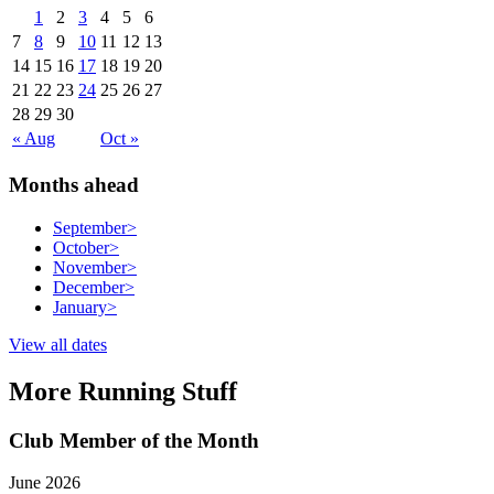
1
2
3
4
5
6
7
8
9
10
11
12
13
14
15
16
17
18
19
20
21
22
23
24
25
26
27
28
29
30
« Aug
Oct »
Months ahead
September
>
October
>
November
>
December
>
January
>
View all dates
More Running Stuff
Club Member of the Month
June 2026