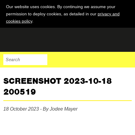
Our website uses cookies. By continuing we assume your
permission to deploy cookies, as detailed in our
privacy and
cookies policy
.
SCREENSHOT 2023-10-18
200519
18 October 2023 - By Jodee Mayer