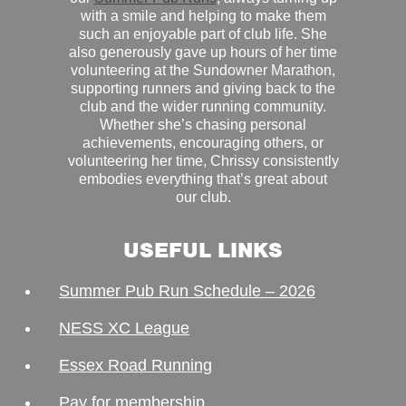
with a smile and helping to make them
such an enjoyable part of club life. She
also generously gave up hours of her time
volunteering at the Sundowner Marathon,
supporting runners and giving back to the
club and the wider running community.
Whether she’s chasing personal
achievements, encouraging others, or
volunteering her time, Chrissy consistently
embodies everything that’s great about
our club.
USEFUL LINKS
Summer Pub Run Schedule – 2026
NESS XC League
Essex Road Running
Pay for membership