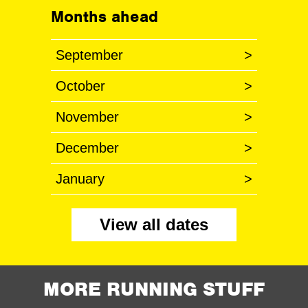
Months ahead
September
>
October
>
November
>
December
>
January
>
View all dates
MORE RUNNING STUFF