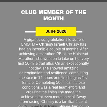
CLUB MEMBER OF THE
MONTH
June 2026
A gigantic congratulations to June’s
CMOTM –
Chrissy Israel!
Chrissy has
had an incredible couple of months. After
achieving a marathon PB at the Halstead
Marathon, she went on to take on her very
first 50-mile trail ultra. On an exceptionally
hot day, she showed amazing
determination and resilience, completing
the race in 14 hours and finishing as first
female. Completing 50 miles in those
conditions was a real team effort, and
crossing the finish line made the
achievement even more special. Away
from racing, Chrissy is a familiar face at
our
Summer Pub Runs
, always turning up