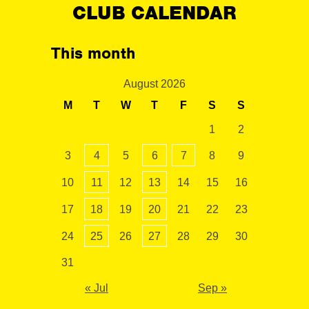
CLUB CALENDAR
This month
August 2026
M
T
W
T
F
S
S
1
2
3
4
5
6
7
8
9
10
11
12
13
14
15
16
17
18
19
20
21
22
23
24
25
26
27
28
29
30
31
« Jul
Sep »