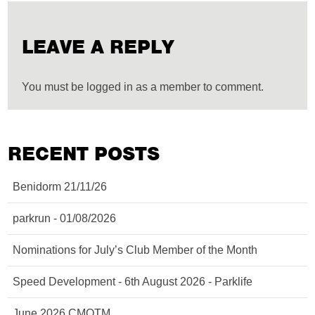
LEAVE A REPLY
You must be logged in as a member to comment.
RECENT POSTS
Benidorm 21/11/26
parkrun - 01/08/2026
Nominations for July’s Club Member of the Month
Speed Development - 6th August 2026 - Parklife
June 2026 CMOTM