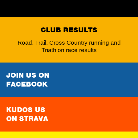
CLUB RESULTS
Road, Trail, Cross Country running and
Triathlon race results
JOIN US ON
FACEBOOK
KUDOS US
ON STRAVA