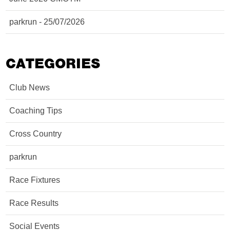
parkrun - 25/07/2026
CATEGORIES
Club News
Coaching Tips
Cross Country
parkrun
Race Fixtures
Race Results
Social Events