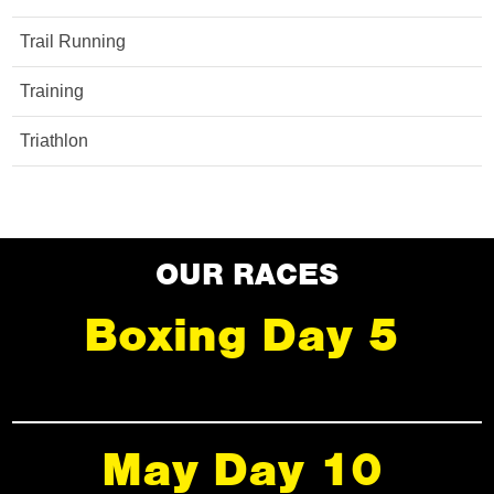
Trail Running
Training
Triathlon
OUR RACES
Boxing Day 5
May Day 10