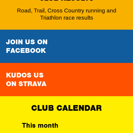
Road, Trail, Cross Country running and
Triathlon race results
JOIN US ON
FACEBOOK
KUDOS US
ON STRAVA
CLUB CALENDAR
This month