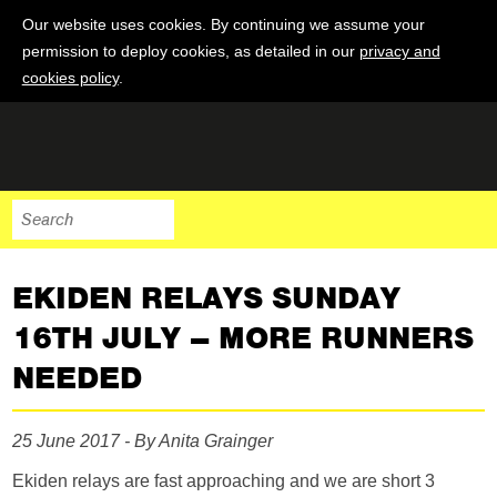
Our website uses cookies. By continuing we assume your
permission to deploy cookies, as detailed in our
privacy and
cookies policy
.
EKIDEN RELAYS SUNDAY
16TH JULY – MORE RUNNERS
NEEDED
25 June 2017 - By Anita Grainger
Ekiden relays are fast approaching and we are short 3