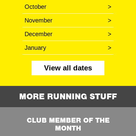
October
>
November
>
December
>
January
>
View all dates
MORE RUNNING STUFF
CLUB MEMBER OF THE
MONTH