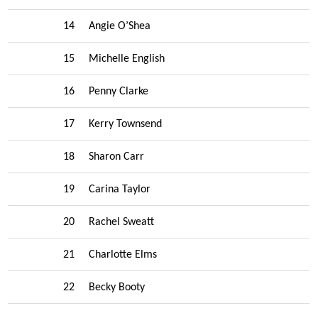
14
Angie O’Shea
15
Michelle English
16
Penny Clarke
17
Kerry Townsend
18
Sharon Carr
19
Carina Taylor
20
Rachel Sweatt
21
Charlotte Elms
22
Becky Booty