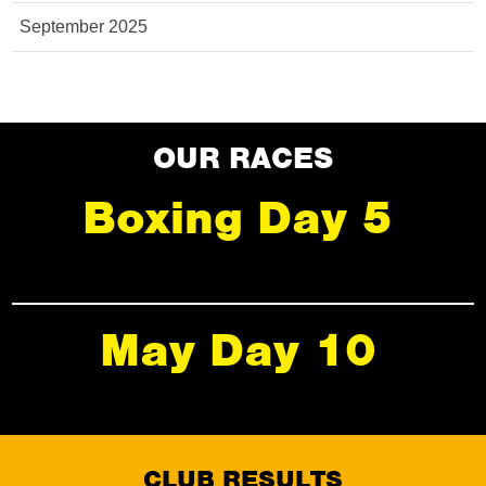
September 2025
OUR RACES
Boxing Day 5
May Day 10
CLUB RESULTS