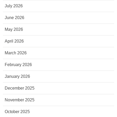
July 2026
June 2026
May 2026
April 2026
March 2026
February 2026
January 2026
December 2025
November 2025
October 2025