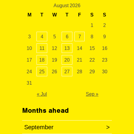
August 2026
M
T
W
T
F
S
S
1
2
3
4
5
6
7
8
9
10
11
12
13
14
15
16
17
18
19
20
21
22
23
24
25
26
27
28
29
30
31
« Jul
Sep »
Months ahead
September
>