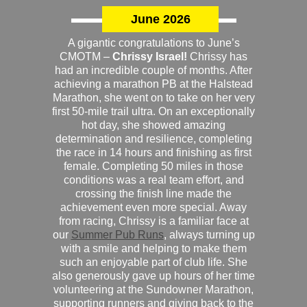
June 2026
A gigantic congratulations to June’s
CMOTM –
Chrissy Israel!
Chrissy has
had an incredible couple of months. After
achieving a marathon PB at the Halstead
Marathon, she went on to take on her very
first 50-mile trail ultra. On an exceptionally
hot day, she showed amazing
determination and resilience, completing
the race in 14 hours and finishing as first
female. Completing 50 miles in those
conditions was a real team effort, and
crossing the finish line made the
achievement even more special. Away
from racing, Chrissy is a familiar face at
our
Summer Pub Runs
, always turning up
with a smile and helping to make them
such an enjoyable part of club life. She
also generously gave up hours of her time
volunteering at the Sundowner Marathon,
supporting runners and giving back to the