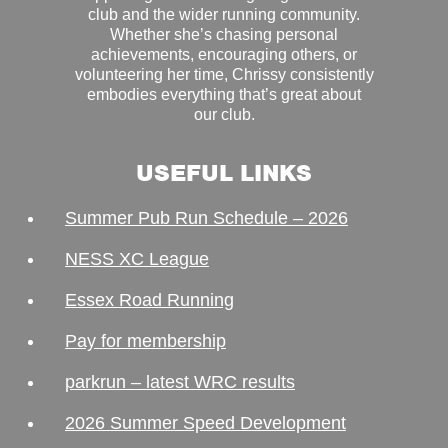
club and the wider running community.
Whether she’s chasing personal
achievements, encouraging others, or
volunteering her time, Chrissy consistently
embodies everything that’s great about
our club.
USEFUL LINKS
Summer Pub Run Schedule – 2026
NESS XC League
Essex Road Running
Pay for membership
parkrun – latest WRC results
2026 Summer Speed Development