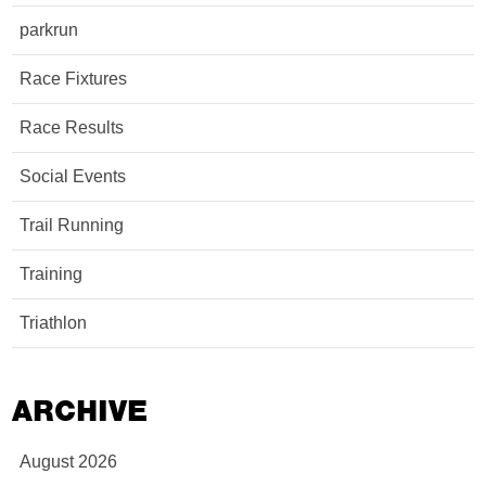
parkrun
Race Fixtures
Race Results
Social Events
Trail Running
Training
Triathlon
ARCHIVE
August 2026