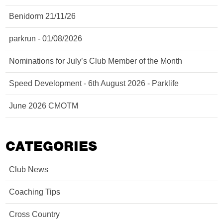
Benidorm 21/11/26
parkrun - 01/08/2026
Nominations for July’s Club Member of the Month
Speed Development - 6th August 2026 - Parklife
June 2026 CMOTM
CATEGORIES
Club News
Coaching Tips
Cross Country