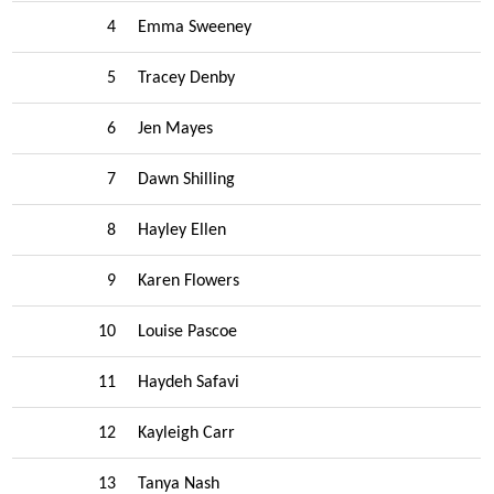
4
Emma Sweeney
5
Tracey Denby
6
Jen Mayes
7
Dawn Shilling
8
Hayley Ellen
9
Karen Flowers
10
Louise Pascoe
11
Haydeh Safavi
12
Kayleigh Carr
13
Tanya Nash