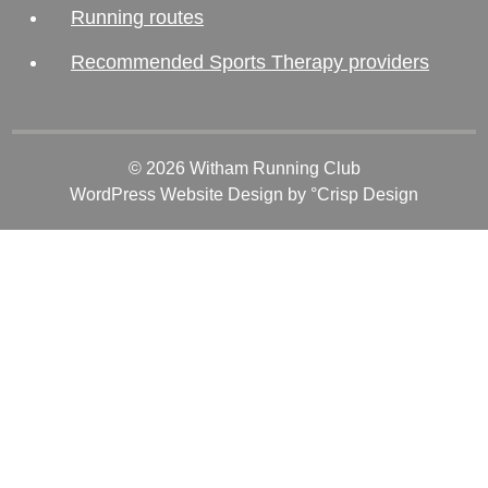
Running routes
Recommended Sports Therapy providers
© 2026 Witham Running Club
WordPress Website Design
by °Crisp Design