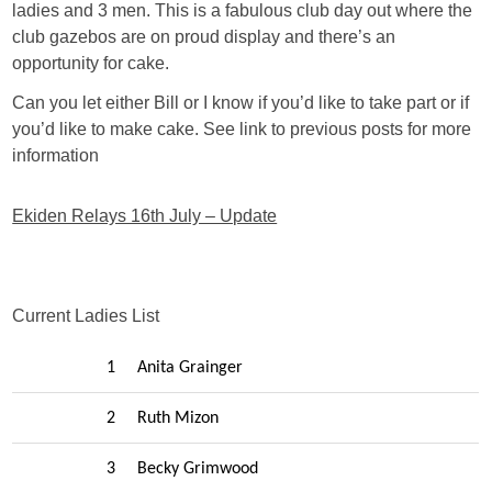
ladies and 3 men. This is a fabulous club day out where the
club gazebos are on proud display and there’s an
opportunity for cake.
Can you let either Bill or I know if you’d like to take part or if
you’d like to make cake. See link to previous posts for more
information
Ekiden Relays 16th July – Update
Current Ladies List
1
Anita Grainger
2
Ruth Mizon
3
Becky Grimwood