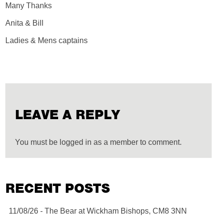
Many Thanks
Anita & Bill
Ladies & Mens captains
LEAVE A REPLY
You must be logged in as a member to comment.
RECENT POSTS
11/08/26 - The Bear at Wickham Bishops, CM8 3NN