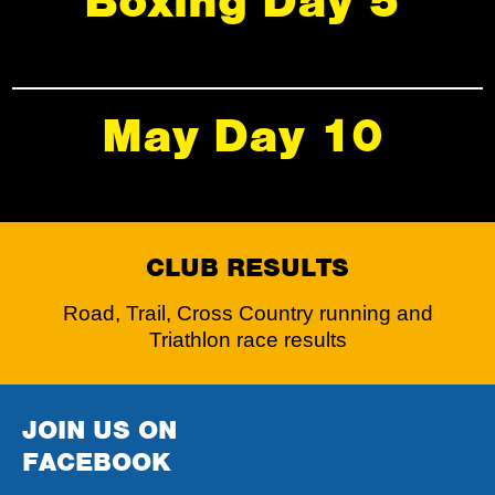
Boxing Day 5
May Day 10
CLUB RESULTS
Road, Trail, Cross Country running and
Triathlon race results
JOIN US ON
FACEBOOK