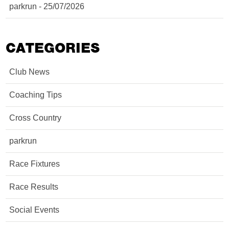
parkrun - 25/07/2026
CATEGORIES
Club News
Coaching Tips
Cross Country
parkrun
Race Fixtures
Race Results
Social Events