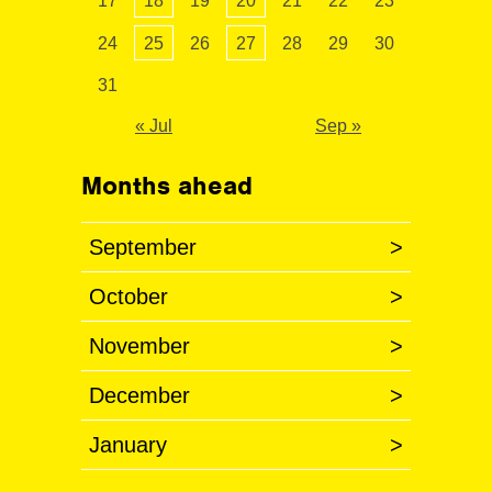
17
18
19
20
21
22
23
24
25
26
27
28
29
30
31
« Jul
Sep »
Months ahead
September
>
October
>
November
>
December
>
January
>