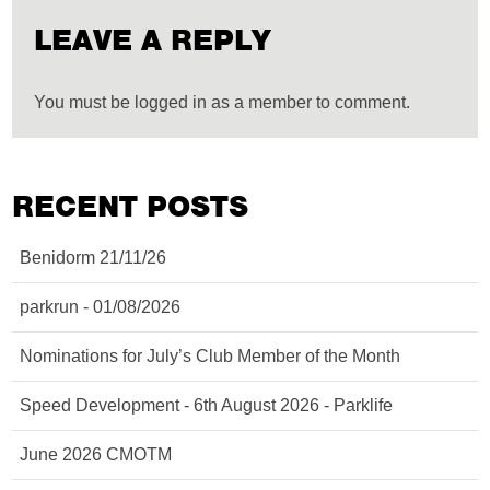
LEAVE A REPLY
You must be logged in as a member to comment.
RECENT POSTS
Benidorm 21/11/26
parkrun - 01/08/2026
Nominations for July’s Club Member of the Month
Speed Development - 6th August 2026 - Parklife
June 2026 CMOTM