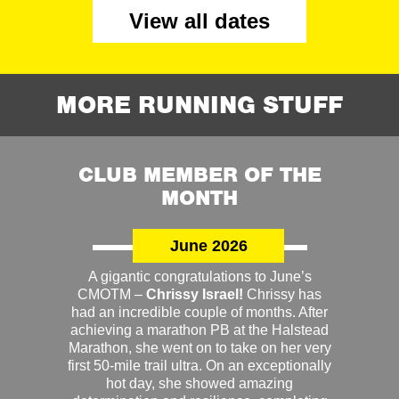
View all dates
MORE RUNNING STUFF
CLUB MEMBER OF THE
MONTH
June 2026
A gigantic congratulations to June’s
CMOTM –
Chrissy Israel!
Chrissy has
had an incredible couple of months. After
achieving a marathon PB at the Halstead
Marathon, she went on to take on her very
first 50-mile trail ultra. On an exceptionally
hot day, she showed amazing