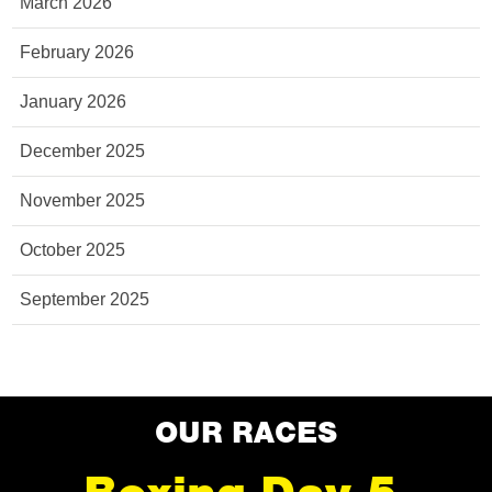
March 2026
February 2026
January 2026
December 2025
November 2025
October 2025
September 2025
OUR RACES