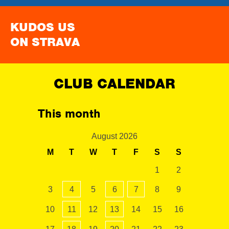
KUDOS US
ON STRAVA
CLUB CALENDAR
This month
August 2026
M
T
W
T
F
S
S
1
2
3
4
5
6
7
8
9
10
11
12
13
14
15
16