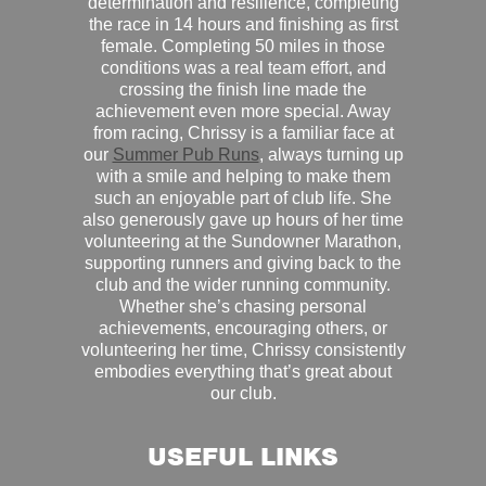
determination and resilience, completing
the race in 14 hours and finishing as first
female. Completing 50 miles in those
conditions was a real team effort, and
crossing the finish line made the
achievement even more special. Away
from racing, Chrissy is a familiar face at
our
Summer Pub Runs
, always turning up
with a smile and helping to make them
such an enjoyable part of club life. She
also generously gave up hours of her time
volunteering at the Sundowner Marathon,
supporting runners and giving back to the
club and the wider running community.
Whether she’s chasing personal
achievements, encouraging others, or
volunteering her time, Chrissy consistently
embodies everything that’s great about
our club.
USEFUL LINKS