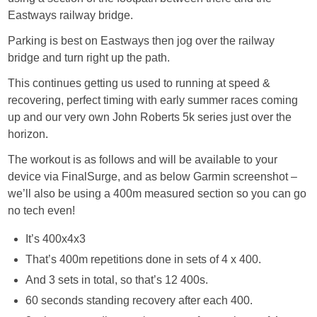
Eastways railway bridge.
Parking is best on Eastways then jog over the railway
bridge and turn right up the path.
This continues getting us used to running at speed &
recovering, perfect timing with early summer races coming
up and our very own John Roberts 5k series just over the
horizon.
The workout is as follows and will be available to your
device via FinalSurge, and as below Garmin screenshot –
we’ll also be using a 400m measured section so you can go
no tech even!
It’s 400x4x3
That’s 400m repetitions done in sets of 4 x 400.
And 3 sets in total, so that’s 12 400s.
60 seconds standing recovery after each 400.