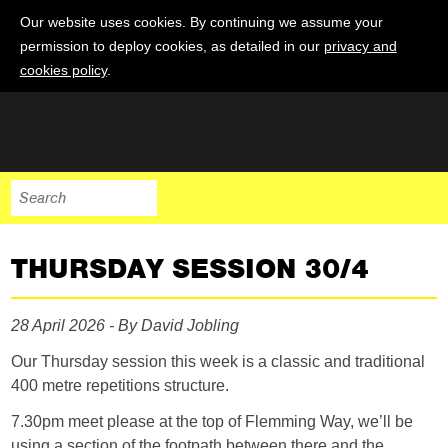
Our website uses cookies. By continuing we assume your
permission to deploy cookies, as detailed in our
privacy and
cookies policy
.
THURSDAY SESSION 30/4
28 April 2026 - By David Jobling
Our Thursday session this week is a classic and traditional
400 metre repetitions structure.
7.30pm meet please at the top of Flemming Way, we’ll be
using a section of the footpath between there and the