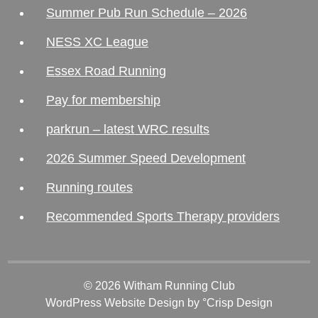
Summer Pub Run Schedule – 2026
NESS XC League
Essex Road Running
Pay for membership
parkrun – latest WRC results
2026 Summer Speed Development
Running routes
Recommended Sports Therapy providers
© 2026 Witham Running Club
WordPress Website Design
by °Crisp Design