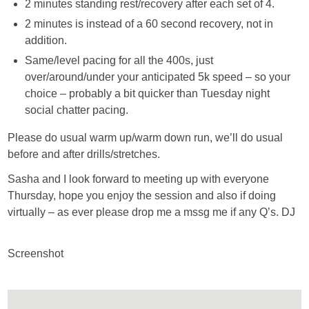
2 minutes standing rest/recovery after each set of 4.
2 minutes is instead of a 60 second recovery, not in
addition.
Same/level pacing for all the 400s, just
over/around/under your anticipated 5k speed – so your
choice – probably a bit quicker than Tuesday night
social chatter pacing.
Please do usual warm up/warm down run, we’ll do usual
before and after drills/stretches.
Sasha and I look forward to meeting up with everyone
Thursday, hope you enjoy the session and also if doing
virtually – as ever please drop me a mssg me if any Q’s. DJ
Screenshot