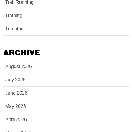
Trail Running
Training
Triathlon
ARCHIVE
August 2026
July 2026
June 2026
May 2026
April 2026