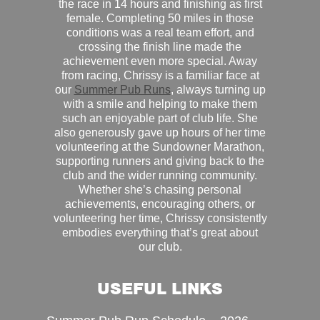
the race in 14 hours and finishing as first
female. Completing 50 miles in those
conditions was a real team effort, and
crossing the finish line made the
achievement even more special. Away
from racing, Chrissy is a familiar face at
our
Summer Pub Runs
, always turning up
with a smile and helping to make them
such an enjoyable part of club life. She
also generously gave up hours of her time
volunteering at the Sundowner Marathon,
supporting runners and giving back to the
club and the wider running community.
Whether she’s chasing personal
achievements, encouraging others, or
volunteering her time, Chrissy consistently
embodies everything that’s great about
our club.
USEFUL LINKS