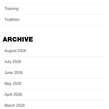
Training
Triathlon
ARCHIVE
August 2026
July 2026
June 2026
May 2026
April 2026
March 2026