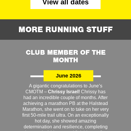
View all dates
MORE RUNNING STUFF
CLUB MEMBER OF THE
MONTH
June 2026
A gigantic congratulations to June’s
CMOTM –
Chrissy Israel!
Chrissy has
had an incredible couple of months. After
achieving a marathon PB at the Halstead
Marathon, she went on to take on her very
first 50-mile trail ultra. On an exceptionally
hot day, she showed amazing
determination and resilience, completing