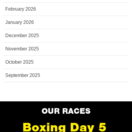
February 2026
January 2026
December 2025
November 2025
October 2025
September 2025
OUR RACES
Boxing Day 5