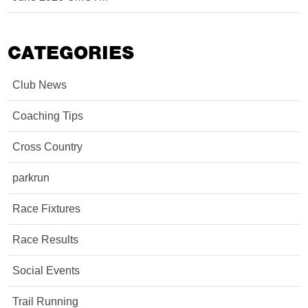
CATEGORIES
Club News
Coaching Tips
Cross Country
parkrun
Race Fixtures
Race Results
Social Events
Trail Running