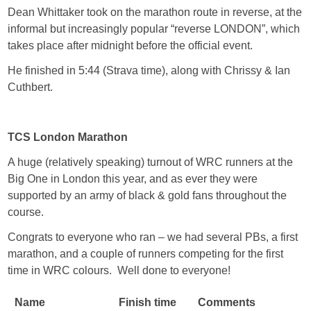
Dean Whittaker took on the marathon route in reverse, at the
informal but increasingly popular “reverse LONDON”, which
takes place after midnight before the official event.
He finished in 5:44 (Strava time), along with Chrissy & Ian
Cuthbert.
TCS London Marathon
A huge (relatively speaking) turnout of WRC runners at the
Big One in London this year, and as ever they were
supported by an army of black & gold fans throughout the
course.
Congrats to everyone who ran – we had several PBs, a first
marathon, and a couple of runners competing for the first
time in WRC colours. Well done to everyone!
Name
Finish time
Comments