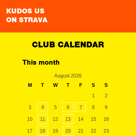
KUDOS US
ON STRAVA
CLUB CALENDAR
This month
August 2026
M
T
W
T
F
S
S
1
2
3
4
5
6
7
8
9
10
11
12
13
14
15
16
17
18
19
20
21
22
23