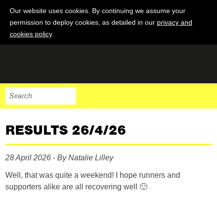
Our website uses cookies. By continuing we assume your
permission to deploy cookies, as detailed in our
privacy and
cookies policy
.
RESULTS 26/4/26
28 April 2026 - By Natalie Lilley
Well, that was quite a weekend! I hope runners and
supporters alike are all recovering well 🙂