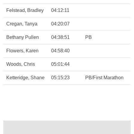
Felstead, Bradley
04:12:11
Cregan, Tanya
04:20:07
Bethany Pullen
04:38:51
PB
Flowers, Karen
04:58:40
Woods, Chris
05:01:44
Ketteridge, Shane
05:15:23
PB/First Marathon