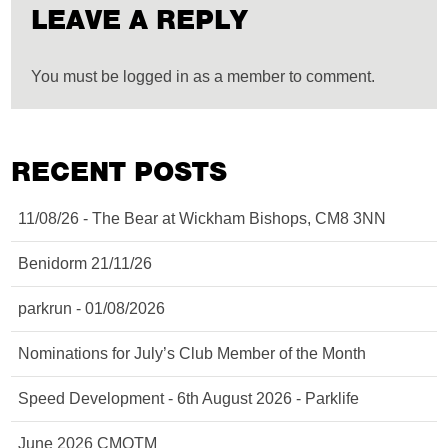
LEAVE A REPLY
You must be logged in as a member to comment.
RECENT POSTS
11/08/26 - The Bear at Wickham Bishops, CM8 3NN
Benidorm 21/11/26
parkrun - 01/08/2026
Nominations for July’s Club Member of the Month
Speed Development - 6th August 2026 - Parklife
June 2026 CMOTM