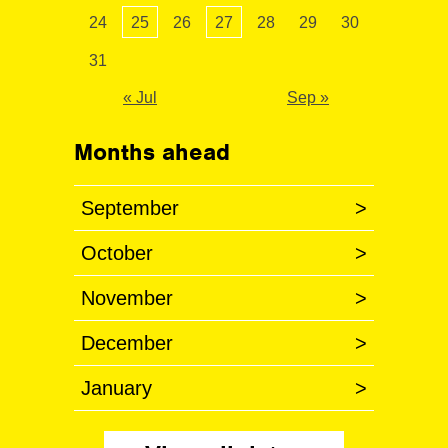
24
25
26
27
28
29
30
31
« Jul
Sep »
Months ahead
September
>
October
>
November
>
December
>
January
>