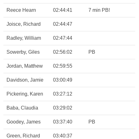
Reece Hearn
02:44:41
7 min PB!
Joisce, Richard
02:44:47
Radley, William
02:47:44
Sowerby, Giles
02:56:02
PB
Jordan, Matthew
02:59:55
Davidson, Jamie
03:00:49
Pickering, Karen
03:27:12
Baba, Claudia
03:29:02
Goodey, James
03:37:40
PB
Green, Richard
03:40:37