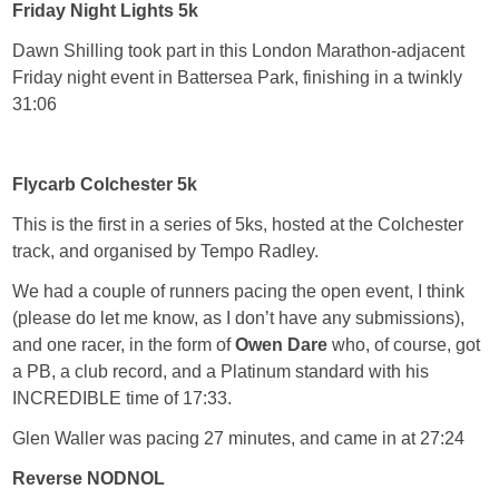
Friday Night Lights 5k
Dawn Shilling took part in this London Marathon-adjacent
Friday night event in Battersea Park, finishing in a twinkly
31:06
Flycarb Colchester 5k
This is the first in a series of 5ks, hosted at the Colchester
track, and organised by Tempo Radley.
We had a couple of runners pacing the open event, I think
(please do let me know, as I don’t have any submissions),
and one racer, in the form of
Owen Dare
who, of course, got
a PB, a club record, and a Platinum standard with his
INCREDIBLE time of 17:33.
Glen Waller was pacing 27 minutes, and came in at 27:24
Reverse NODNOL