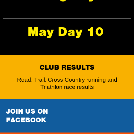
May Day 10
CLUB RESULTS
Road, Trail, Cross Country running and
Triathlon race results
JOIN US ON
FACEBOOK