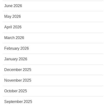
June 2026
May 2026
April 2026
March 2026
February 2026
January 2026
December 2025
November 2025
October 2025
September 2025