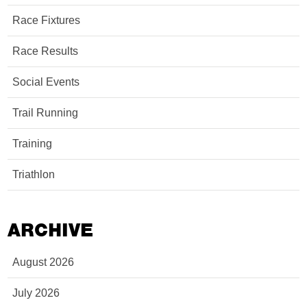
Race Fixtures
Race Results
Social Events
Trail Running
Training
Triathlon
ARCHIVE
August 2026
July 2026