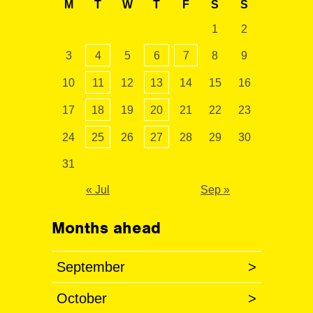
M
T
W
T
F
S
S
1
2
3
4
5
6
7
8
9
10
11
12
13
14
15
16
17
18
19
20
21
22
23
24
25
26
27
28
29
30
31
« Jul
Sep »
Months ahead
September
>
October
>