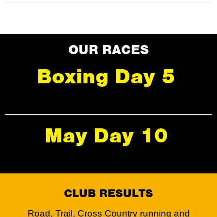
OUR RACES
Boxing Day 5
May Day 10
CLUB RESULTS
Road, Trail, Cross Country running and