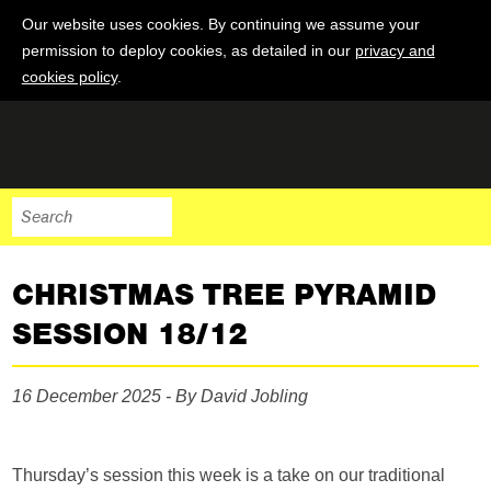
Our website uses cookies. By continuing we assume your
permission to deploy cookies, as detailed in our
privacy and
cookies policy
.
CHRISTMAS TREE PYRAMID
SESSION 18/12
16 December 2025 - By David Jobling
Thursday’s session this week is a take on our traditional