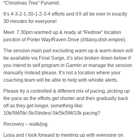
“Christmas Tree” Pyramid.
It’s 4-3-2-1-30-1-2-3-4 efforts and it’ll all be over in exactly
30 minutes for everyone!
Meet 7.30pm warmed up & ready at “Redrow” location
junction of Porter Way/Raven Drive (///daisy.dish.empire).
The session main part excluding warm up & warm down will
be available via Final Surge, it’s also broken down below if
you intend to self program in Garmin or manage the session
manually instead please. It’s not a location where your
coaching team will be able to help with whistle alerts.
Please try a controlled & different mix of pacing, picking up
the pace as the efforts get shorter and then gradually back
off as they get longer, something like:
10k/5M/5k/-5k/Strides/-5k/5k/5M/10k pacing?
Recovery – walk/jog.
Lysia and I look forward to meeting up with everyone on