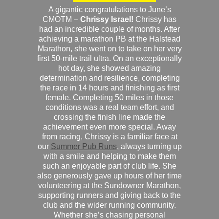
A gigantic congratulations to June’s
CMOTM –
Chrissy Israel!
Chrissy has
had an incredible couple of months. After
achieving a marathon PB at the Halstead
Marathon, she went on to take on her very
first 50-mile trail ultra. On an exceptionally
hot day, she showed amazing
determination and resilience, completing
the race in 14 hours and finishing as first
female. Completing 50 miles in those
conditions was a real team effort, and
crossing the finish line made the
achievement even more special. Away
from racing, Chrissy is a familiar face at
our
Summer Pub Runs
, always turning up
with a smile and helping to make them
such an enjoyable part of club life. She
also generously gave up hours of her time
volunteering at the Sundowner Marathon,
supporting runners and giving back to the
club and the wider running community.
Whether she’s chasing personal