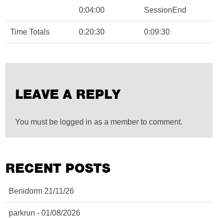
0:04:00
SessionEnd
Time Totals
0:20:30
0:09:30
LEAVE A REPLY
You must be logged in as a member to comment.
RECENT POSTS
Benidorm 21/11/26
parkrun - 01/08/2026