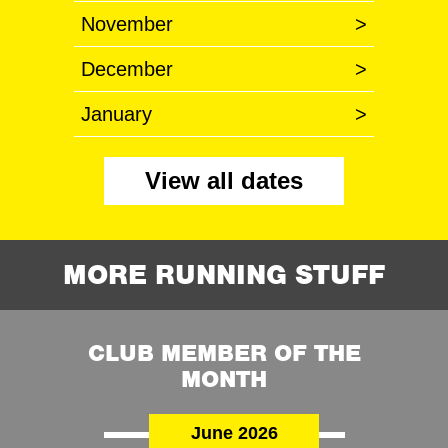
November
>
December
>
January
>
View all dates
MORE RUNNING STUFF
CLUB MEMBER OF THE
MONTH
June 2026