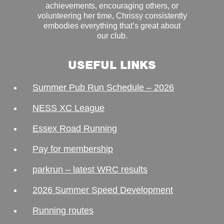
achievements, encouraging others, or
volunteering her time, Chrissy consistently
embodies everything that’s great about
our club.
USEFUL LINKS
Summer Pub Run Schedule – 2026
NESS XC League
Essex Road Running
Pay for membership
parkrun – latest WRC results
2026 Summer Speed Development
Running routes