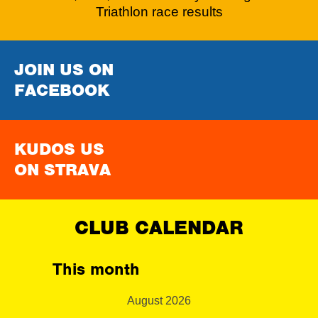
Triathlon race results
JOIN US ON
FACEBOOK
KUDOS US
ON STRAVA
CLUB CALENDAR
This month
August 2026