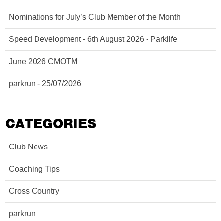
Nominations for July’s Club Member of the Month
Speed Development - 6th August 2026 - Parklife
June 2026 CMOTM
parkrun - 25/07/2026
CATEGORIES
Club News
Coaching Tips
Cross Country
parkrun