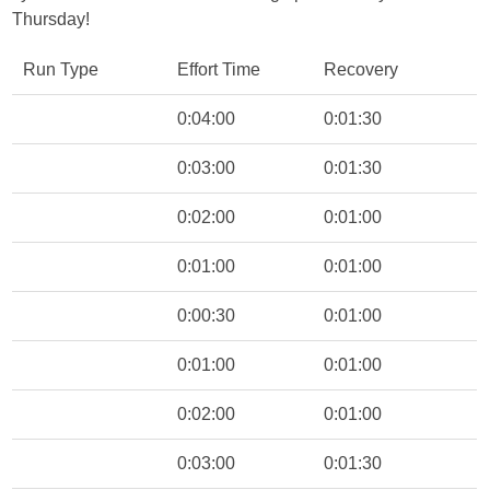
Thursday!
Run Type
Effort Time
Recovery
0:04:00
0:01:30
0:03:00
0:01:30
0:02:00
0:01:00
0:01:00
0:01:00
0:00:30
0:01:00
0:01:00
0:01:00
0:02:00
0:01:00
0:03:00
0:01:30