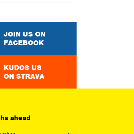
JOIN US ON
FACEBOOK
KUDOS US
ON STRAVA
hs ahead