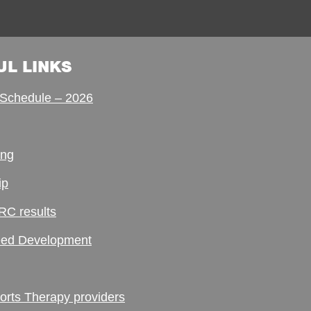
UL LINKS
Schedule – 2026
ing
ip
RC results
ed Development
ts Therapy providers