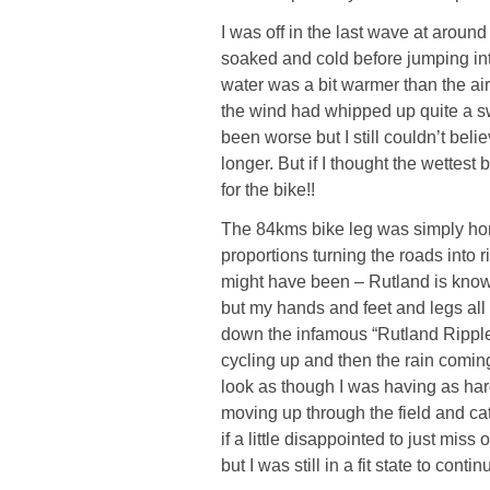
I was off in the last wave at around
soaked and cold before jumping int
water was a bit warmer than the air 
the wind had whipped up quite a sw
been worse but I still couldn’t bel
longer. But if I thought the wettest
for the bike!!
The 84kms bike leg was simply horr
proportions turning the roads into 
might have been – Rutland is known
but my hands and feet and legs all
down the infamous “Rutland Ripple”
cycling up and then the rain coming
look as though I was having as hard
moving up through the field and catc
if a little disappointed to just mis
but I was still in a fit state to cont