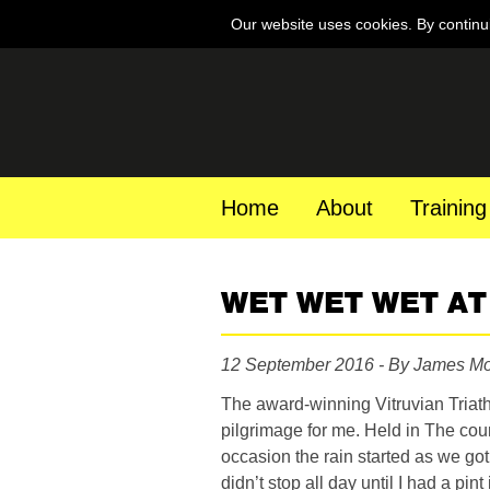
Our website uses cookies. By continu
Home
About
Training
WET WET WET AT 
12 September 2016 - By James M
The award-winning Vitruvian Triat
pilgrimage for me. Held in The cou
occasion the rain started as we go
didn’t stop all day until I had a pin