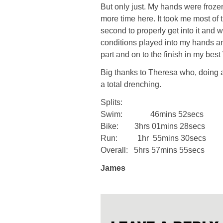
But only just. My hands were frozen
more time here. It took me most of 
second to properly get into it and 
conditions played into my hands and
part and on to the finish in my best V
Big thanks to Theresa who, doing a
a total drenching.
Splits:
Swim: 46mins 52secs
Bike: 3hrs 01mins 28secs
Run: 1hr 55mins 30secs
Overall: 5hrs 57mins 55secs
James