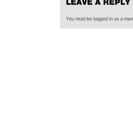
LEAVE A REPLY
You must be logged in as a me