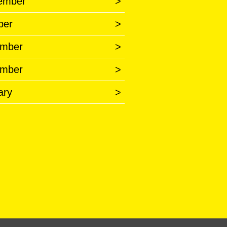
ember
>
ber
>
mber
>
mber
>
ary
>