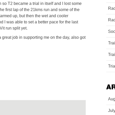
 so T2 became a trial in itself and I lost some
Rac
the first lap of the 21kms run and some of the
warmed up, but then the wet and cooler
Rac
 I was able to set a better pace for the last
it run split yet.
Soc
 great job in supporting me on the day, also got
Tra
Tra
Tri
A
Aug
Jul