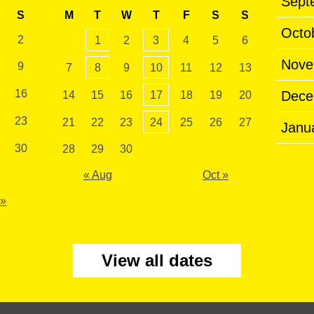
Sept
S
M
T
W
T
F
S
S
Octo
2
1
2
3
4
5
6
Nove
9
7
8
9
10
11
12
13
16
Dece
14
15
16
17
18
19
20
23
21
22
23
24
25
26
27
Janu
30
28
29
30
« Aug
Oct »
 »
View all dates