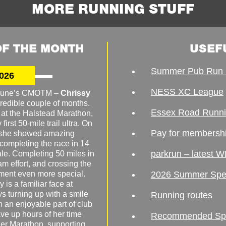
MORE RUNNING STUFF
F THE MONTH
USEF
Summer Pub Run 
026
NESS XC League
o June’s CMOTM –
Chrissy
redible couple of months.
Essex Road Runn
 at the Halstead Marathon,
irst 50-mile trail ultra. On
Pay for membersh
, she showed amazing
 completing the race in 14
parkrun – latest W
male. Completing 50 miles in
am effort, and crossing the
ement even more special.
2026 Summer Spe
 is a familiar face at
ys turning up with a smile
Running routes
 an enjoyable part of club
ave up hours of her time
Recommended Spor
er Marathon, supporting