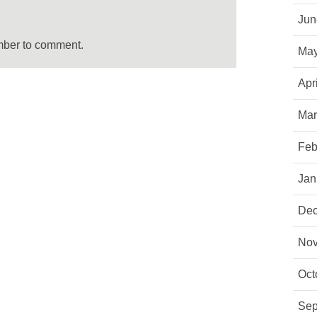
Jun
mber to comment.
May
Apr
Mar
Feb
Jan
Dec
Nov
Oct
Sep