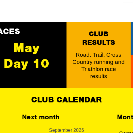
ACES
CLUB
RESULTS
May
Road, Trail, Cross
Day 10
Country running and
Triathlon race
results
CLUB CALENDAR
Next month
Mont
September 2026