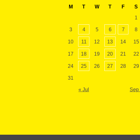
M
T
W
T
F
S
1
3
4
5
6
7
8
10
11
12
13
14
15
17
18
19
20
21
22
24
25
26
27
28
29
31
« Jul
Sep