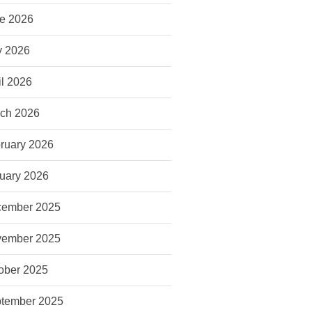
e 2026
 2026
il 2026
ch 2026
ruary 2026
uary 2026
ember 2025
ember 2025
ober 2025
tember 2025