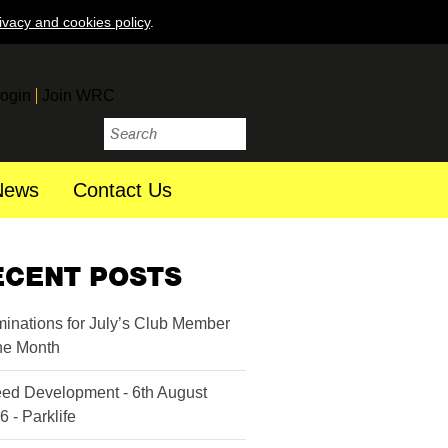
ivacy and cookies policy
.
ogin
Join WRC
News
Contact Us
ECENT POSTS
inations for July’s Club Member
the Month
ed Development - 6th August
6 - Parklife