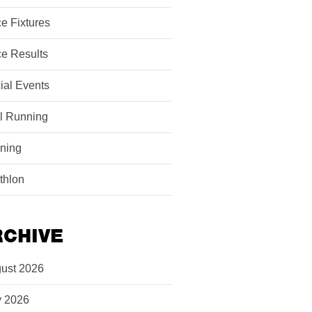
e Fixtures
e Results
ial Events
il Running
ining
athlon
RCHIVE
ust 2026
y 2026