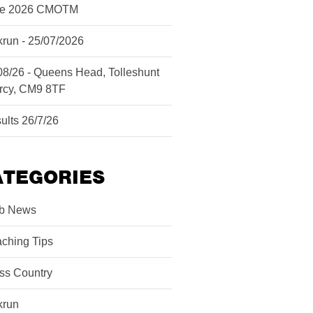
ne 2026 CMOTM
krun - 25/07/2026
08/26 - Queens Head, Tolleshunt
rcy, CM9 8TF
ults 26/7/26
ATEGORIES
b News
ching Tips
ss Country
krun