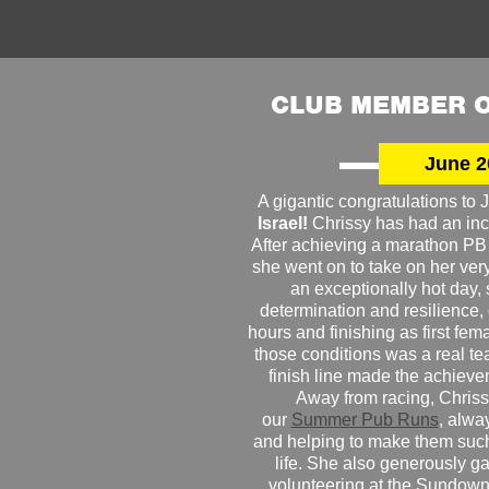
CLUB MEMBER O
June 2
A gigantic congratulations t
Israel!
Chrissy has had an inc
After achieving a marathon PB
she went on to take on her very f
an exceptionally hot day
determination and resilience,
hours and finishing as first fe
those conditions was a real te
finish line made the achiev
Away from racing, Chrissy
our
Summer Pub Runs
, alwa
and helping to make them such
life. She also generously g
volunteering at the Sundown