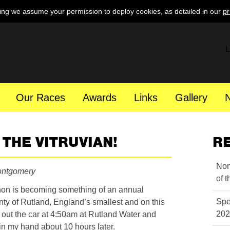
ing we assume your permission to deploy cookies, as detailed in our
pr
L
Our Races
Awards
Links
Gallery
THE VITRUVIAN!
R
Nom
ontgomery
of 
hon is becoming something of an annual
Spe
nty of Rutland, England’s smallest and on this
202
t out the car at 4:50am at Rutland Water and
t in my hand about 10 hours later.