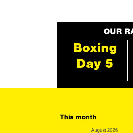
OUR R
Boxing
Day 5
This month
August 2026