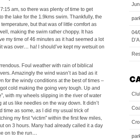
Ju
 7:15 am, so there was plenty of time to get
o the lake for the 1.9kms swim. Thankfully, the
par
temperature, but that was of little comfort as
ell, making the swim rather choppy. It has
04/
ieve my time of 46 minutes as it had seemed a lot
D'A
 bit was over… ha! I should’ve kept my wetsuit on
Res
endous. Foul weather with rain of biblical
rivers. Amazingly the wind wasn’t as bad as it
C
 for the windy conditions at the best of times –
 got cold making the going very tough. Up and
Clu
, with my wheels slipping in the river of water
 at us like needles on the way down. It didn’t
Coa
 time as some, as I did my usual trick of
hing my first “victim” within the first few miles,
Cro
s out on 3 hours. Many had already called it a day
inue on to the run…
par