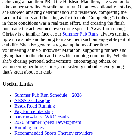
achieving a marathon PB at the Halstead Marathon, she went on to
take on her very first 50-mile trail ultra. On an exceptionally hot day,
she showed amazing determination and resilience, completing the
race in 14 hours and finishing as first female. Completing 50 miles
in those conditions was a real team effort, and crossing the finish
line made the achievement even more special. Away from racing,
Chrissy is a familiar face at our
Summer Pub Runs
, always turning
up with a smile and helping to make them such an enjoyable part of
club life. She also generously gave up hours of her time
volunteering at the Sundowner Marathon, supporting runners and
giving back to the club and the wider running community. Whether
she’s chasing personal achievements, encouraging others, or
volunteering her time, Chrissy consistently embodies everything
that’s great about our club.
Useful Links
Summer Pub Run Schedule – 2026
NESS XC League
Essex Road Running
Pay for membership
parkrun – latest WRC results
2026 Summer Speed Development
Running routes
Recommended Sports Therapy providers