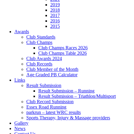
2019
2018
2017
2016
2015
Awards
Club Standards
Club Champs
Club Champs Races 2026
Club Champs Table 2026
Club Awards 2024
Club Records
Club Member of the Month
Age Graded PB Calculator
Links
Result Submission
Result Submission – Running
Result Submission – Triathlon/Multisport
Club Record Submission
Essex Road Running
parkrun – latest WRC results
Sports Therapy, Injury & Massage providers
Gallery
News
Contact Us