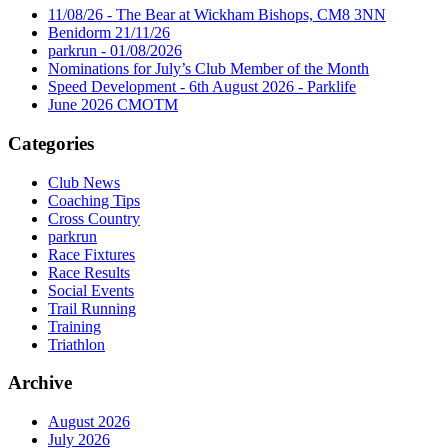
11/08/26 - The Bear at Wickham Bishops, CM8 3NN
Benidorm 21/11/26
parkrun - 01/08/2026
Nominations for July’s Club Member of the Month
Speed Development - 6th August 2026 - Parklife
June 2026 CMOTM
Categories
Club News
Coaching Tips
Cross Country
parkrun
Race Fixtures
Race Results
Social Events
Trail Running
Training
Triathlon
Archive
August 2026
July 2026