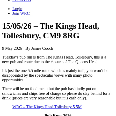
Login
Join WRC
15/05/26 – The Kings Head,
Tollesbury, CM9 8RG
9 May 2026 - By James Cooch
Tuesday’s pub run is from The Kings Head, Tollesbury, this is a
new pub and route due to the closure of The Queens Head.
It’s just the one 5.5 mile route which is mainly trail, you won’t be
disappointed by the spectacular views with many photo
opportunities.
There will be no food menu but the pub has kindly put on
sandwiches and chips free of charge so please do stay behind for a
drink (prices are very reasonable but it is cash only).
WRC – The Kings Head Tollesbury 5.5M
Pub Runs 2026