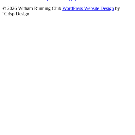
© 2026 Witham Running Club
WordPress Website Design
by
°Crisp Design