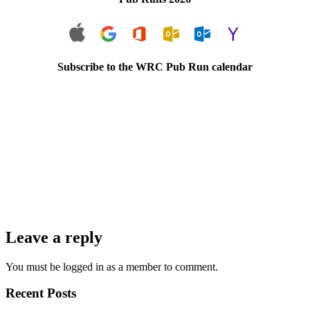
Subscribe to the WRC Pub Run calendar
Leave a reply
You must be logged in as a member to comment.
Recent Posts