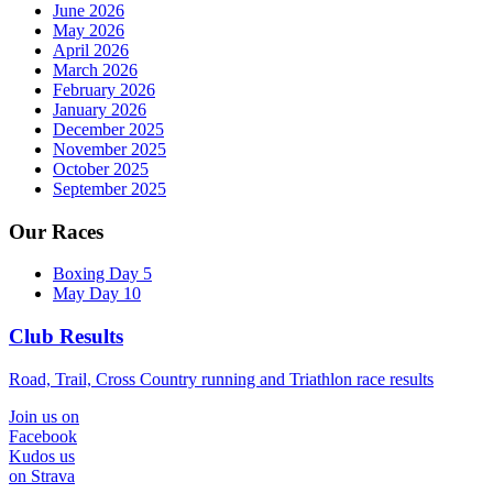
June 2026
May 2026
April 2026
March 2026
February 2026
January 2026
December 2025
November 2025
October 2025
September 2025
Our Races
Boxing Day 5
May Day 10
Club Results
Road, Trail, Cross Country running and Triathlon race results
Join us on
Facebook
Kudos us
on Strava