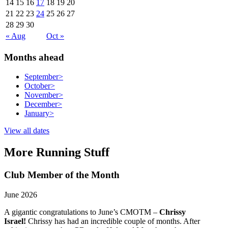
14
15
16
17
18
19
20
21
22
23
24
25
26
27
28
29
30
« Aug
Oct »
Months ahead
September
>
October
>
November
>
December
>
January
>
View all dates
More Running Stuff
Club Member of the Month
June 2026
A gigantic congratulations to June’s CMOTM –
Chrissy
Israel!
Chrissy has had an incredible couple of months. After