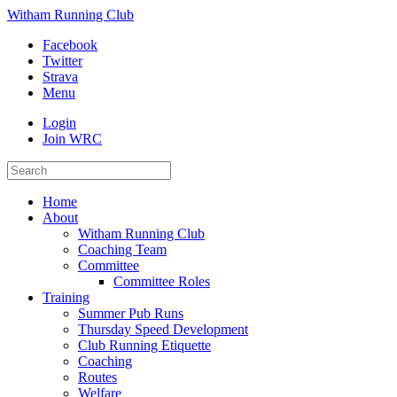
Witham Running Club
Facebook
Twitter
Strava
Menu
Login
Join WRC
Home
About
Witham Running Club
Coaching Team
Committee
Committee Roles
Training
Summer Pub Runs
Thursday Speed Development
Club Running Etiquette
Coaching
Routes
Welfare