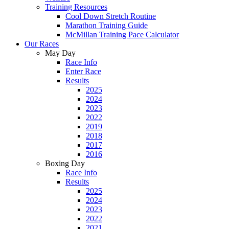
Training Resources
Cool Down Stretch Routine
Marathon Training Guide
McMillan Training Pace Calculator
Our Races
May Day
Race Info
Enter Race
Results
2025
2024
2023
2022
2019
2018
2017
2016
Boxing Day
Race Info
Results
2025
2024
2023
2022
2021