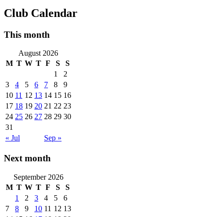
Club Calendar
This month
August 2026
M
T
W
T
F
S
S
1
2
3
4
5
6
7
8
9
10
11
12
13
14
15
16
17
18
19
20
21
22
23
24
25
26
27
28
29
30
31
« Jul
Sep »
Next month
September 2026
M
T
W
T
F
S
S
1
2
3
4
5
6
7
8
9
10
11
12
13