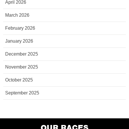
April 2026
March 2026
February 2026
January 2026
December 2025
November 2025
October 2025
September 2025
OUR RACES