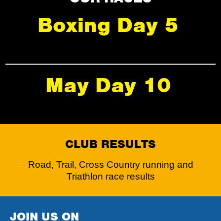
Boxing Day 5
May Day 10
CLUB RESULTS
Road, Trail, Cross Country running and
Triathlon race results
JOIN US ON