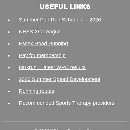
USEFUL LINKS
Summer Pub Run Schedule – 2026
NESS XC League
Essex Road Running
Pay for membership
parkrun – latest WRC results
2026 Summer Speed Development
Running routes
Recommended Sports Therapy providers