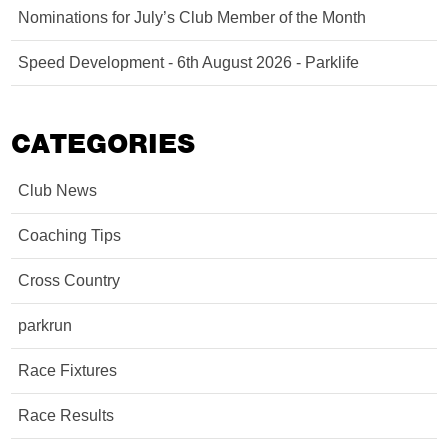
Nominations for July’s Club Member of the Month
Speed Development - 6th August 2026 - Parklife
CATEGORIES
Club News
Coaching Tips
Cross Country
parkrun
Race Fixtures
Race Results