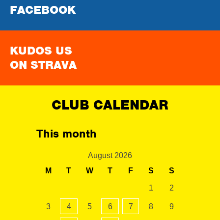
FACEBOOK
KUDOS US
ON STRAVA
CLUB CALENDAR
This month
August 2026
M
T
W
T
F
S
S
1
2
3
4
5
6
7
8
9