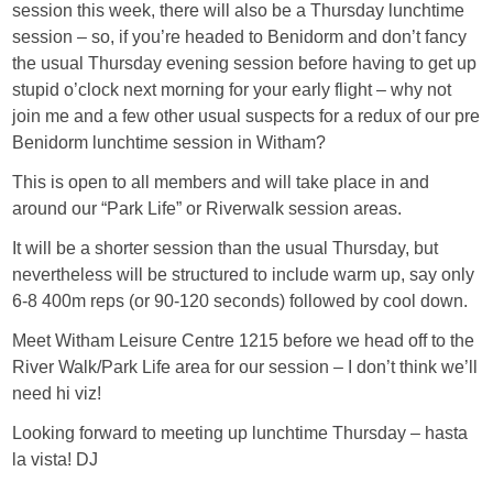
session this week, there will also be a Thursday lunchtime
session – so, if you’re headed to Benidorm and don’t fancy
the usual Thursday evening session before having to get up
stupid o’clock next morning for your early flight – why not
join me and a few other usual suspects for a redux of our pre
Benidorm lunchtime session in Witham?
This is open to all members and will take place in and
around our “Park Life” or Riverwalk session areas.
It will be a shorter session than the usual Thursday, but
nevertheless will be structured to include warm up, say only
6-8 400m reps (or 90-120 seconds) followed by cool down.
Meet Witham Leisure Centre 1215 before we head off to the
River Walk/Park Life area for our session – I don’t think we’ll
need hi viz!
Looking forward to meeting up lunchtime Thursday – hasta
la vista! DJ