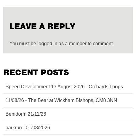
LEAVE A REPLY
You must be logged in as a member to comment.
RECENT POSTS
Speed Development 13 August 2026 - Orchards Loops
11/08/26 - The Bear at Wickham Bishops, CM8 3NN
Benidorm 21/11/26
parkrun - 01/08/2026