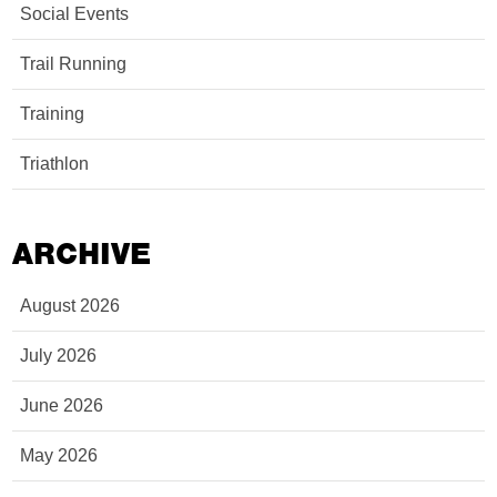
Social Events
Trail Running
Training
Triathlon
ARCHIVE
August 2026
July 2026
June 2026
May 2026