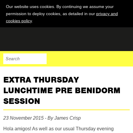
Our website uses cookies. By continuing we assume your
permission to deploy cookies, as detailed in our
privacy and
cookies policy
.
EXTRA THURSDAY
LUNCHTIME PRE BENIDORM
SESSION
23 November 2015 - By James Crisp
Hola amigos! As well as our usual Thursday evening