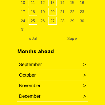
10
11
12
13
14
15
16
17
18
19
20
21
22
23
24
25
26
27
28
29
30
31
« Jul
Sep »
Months ahead
September
>
October
>
November
>
December
>