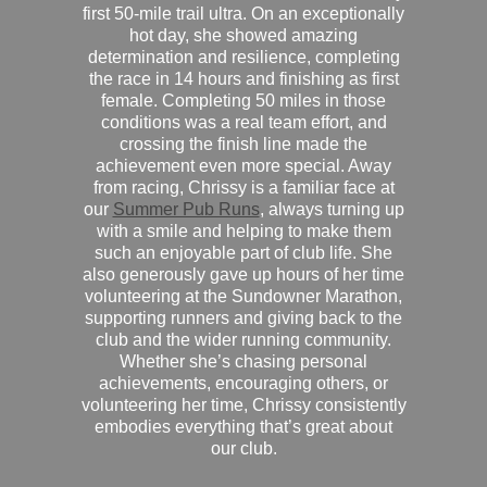
first 50-mile trail ultra. On an exceptionally
hot day, she showed amazing
determination and resilience, completing
the race in 14 hours and finishing as first
female. Completing 50 miles in those
conditions was a real team effort, and
crossing the finish line made the
achievement even more special. Away
from racing, Chrissy is a familiar face at
our
Summer Pub Runs
, always turning up
with a smile and helping to make them
such an enjoyable part of club life. She
also generously gave up hours of her time
volunteering at the Sundowner Marathon,
supporting runners and giving back to the
club and the wider running community.
Whether she’s chasing personal
achievements, encouraging others, or
volunteering her time, Chrissy consistently
embodies everything that’s great about
our club.