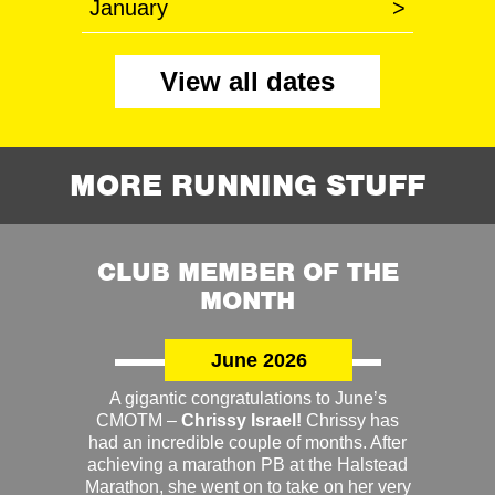
January
>
View all dates
MORE RUNNING STUFF
CLUB MEMBER OF THE
MONTH
June 2026
A gigantic congratulations to June’s
CMOTM –
Chrissy Israel!
Chrissy has
had an incredible couple of months. After
achieving a marathon PB at the Halstead
Marathon, she went on to take on her very