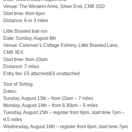
Venue: The Western Arms, Silver End, CM8 3SD
Start time: from 6pm
Distance: 6 or 3 miles
Little Braxted trail run
Date: Sunday, August 6th
Venue: Coleman’s Cottage Fishery, Little Braxted Lane,
CM8 3EX
Start time: from 10am
Distance: 7 miles
Entry fee: £5 attached/£6 unattached
Tour of Terling
Dates:
Sunday, August 13th – from 10am – 7 miles
Monday, August 14th – from 6.30pm – 5 miles
Tuesday, August 15th – register from 6pm, start time 7pm –
4.5 miles
Wednesday, August 16th – register from 6pm, start time 7pm