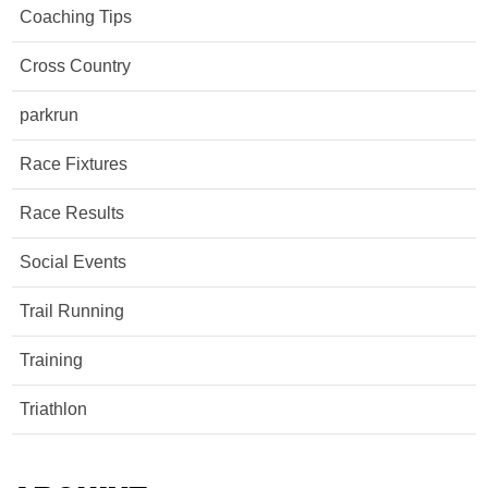
Coaching Tips
Cross Country
parkrun
Race Fixtures
Race Results
Social Events
Trail Running
Training
Triathlon