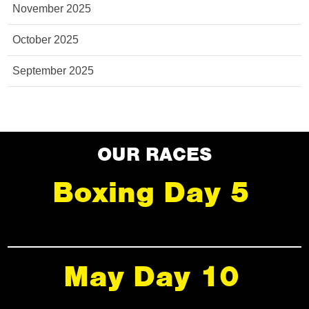
November 2025
October 2025
September 2025
OUR RACES
Boxing Day 5
May Day 10