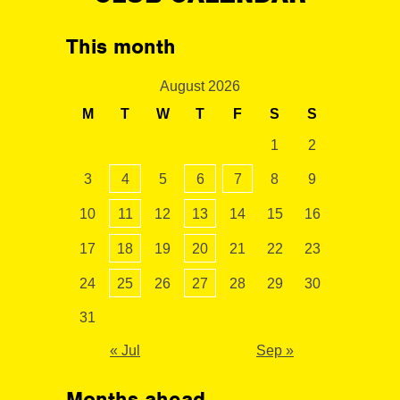
This month
August 2026
M
T
W
T
F
S
S
1
2
3
4
5
6
7
8
9
10
11
12
13
14
15
16
17
18
19
20
21
22
23
24
25
26
27
28
29
30
31
« Jul
Sep »
Months ahead