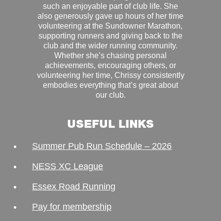
such an enjoyable part of club life. She
also generously gave up hours of her time
volunteering at the Sundowner Marathon,
supporting runners and giving back to the
club and the wider running community.
Whether she’s chasing personal
achievements, encouraging others, or
volunteering her time, Chrissy consistently
embodies everything that’s great about
our club.
USEFUL LINKS
Summer Pub Run Schedule – 2026
NESS XC League
Essex Road Running
Pay for membership