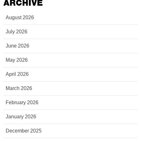
ARCHIVE
August 2026
July 2026
June 2026
May 2026
April 2026
March 2026
February 2026
January 2026
December 2025