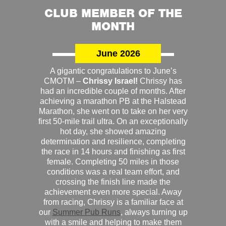
CLUB MEMBER OF THE
MONTH
June 2026
A gigantic congratulations to June’s
CMOTM –
Chrissy Israel!
Chrissy has
had an incredible couple of months. After
achieving a marathon PB at the Halstead
Marathon, she went on to take on her very
first 50-mile trail ultra. On an exceptionally
hot day, she showed amazing
determination and resilience, completing
the race in 14 hours and finishing as first
female. Completing 50 miles in those
conditions was a real team effort, and
crossing the finish line made the
achievement even more special. Away
from racing, Chrissy is a familiar face at
our
Summer Pub Runs
, always turning up
with a smile and helping to make them