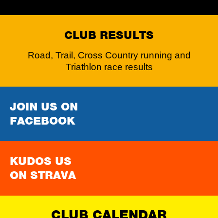
CLUB RESULTS
Road, Trail, Cross Country running and
Triathlon race results
JOIN US ON
FACEBOOK
KUDOS US
ON STRAVA
CLUB CALENDAR