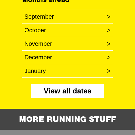
September
>
October
>
November
>
December
>
January
>
View all dates
MORE RUNNING STUFF