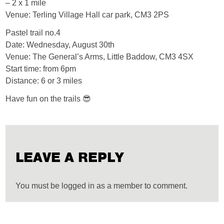
– 2 x 1 mile
Venue: Terling Village Hall car park, CM3 2PS
Pastel trail no.4
Date: Wednesday, August 30th
Venue: The General’s Arms, Little Baddow, CM3 4SX
Start time: from 6pm
Distance: 6 or 3 miles
Have fun on the trails 😎
LEAVE A REPLY
You must be logged in as a member to comment.