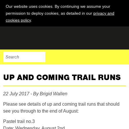
Our website uses cookies. By continuing we assume your
permission to deploy cookies, as detailed in our
privacy and
cookies policy
.
UP AND COMING TRAIL RUNS
22 July 2017 - By Brigid Wallen
Please see details of up and coming trail runs that should
see you through to the end of August:
Pastel trail no.3
Date: Wednesday, August 2nd