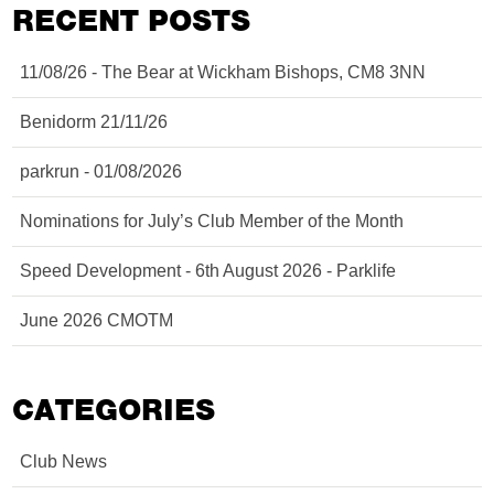
RECENT POSTS
11/08/26 - The Bear at Wickham Bishops, CM8 3NN
Benidorm 21/11/26
parkrun - 01/08/2026
Nominations for July’s Club Member of the Month
Speed Development - 6th August 2026 - Parklife
June 2026 CMOTM
CATEGORIES
Club News