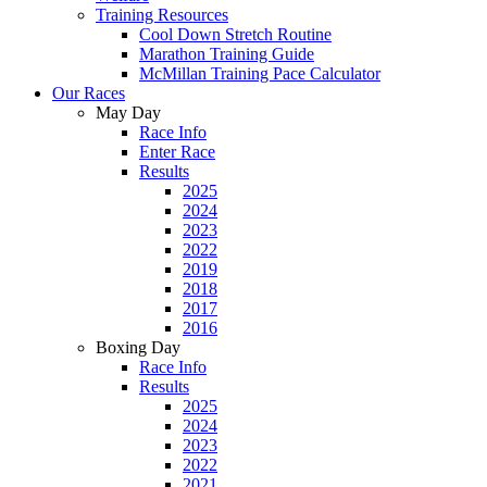
Training Resources
Cool Down Stretch Routine
Marathon Training Guide
McMillan Training Pace Calculator
Our Races
May Day
Race Info
Enter Race
Results
2025
2024
2023
2022
2019
2018
2017
2016
Boxing Day
Race Info
Results
2025
2024
2023
2022
2021