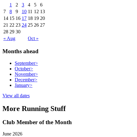
1
2
3
4
5
6
7
8
9
10
11
12
13
14
15
16
17
18
19
20
21
22
23
24
25
26
27
28
29
30
« Aug
Oct »
Months ahead
September
>
October
>
November
>
December
>
January
>
View all dates
More Running Stuff
Club Member of the Month
June 2026