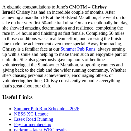
A gigantic congratulations to June’s CMOTM –
Chrissy
Israel!
Chrissy has had an incredible couple of months. After
achieving a marathon PB at the Halstead Marathon, she went on to
take on her very first 50-mile trail ultra. On an exceptionally hot day,
she showed amazing determination and resilience, completing the
race in 14 hours and finishing as first female. Completing 50 miles
in those conditions was a real team effort, and crossing the finish
line made the achievement even more special. Away from racing,
Chrissy is a familiar face at our
Summer Pub Runs
, always turning
up with a smile and helping to make them such an enjoyable part of
club life. She also generously gave up hours of her time
volunteering at the Sundowner Marathon, supporting runners and
giving back to the club and the wider running community. Whether
she’s chasing personal achievements, encouraging others, or
volunteering her time, Chrissy consistently embodies everything
that’s great about our club.
Useful Links
Summer Pub Run Schedule – 2026
NESS XC League
Essex Road Running
Pay for membership
parkrun – latest WRC results