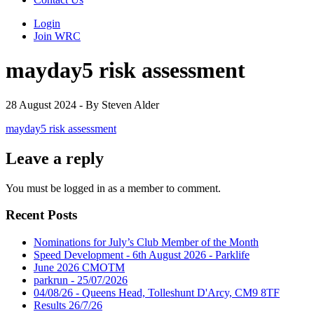
Login
Join WRC
mayday5 risk assessment
28 August 2024 - By Steven Alder
mayday5 risk assessment
Leave a reply
You must be logged in as a member to comment.
Recent Posts
Nominations for July’s Club Member of the Month
Speed Development - 6th August 2026 - Parklife
June 2026 CMOTM
parkrun - 25/07/2026
04/08/26 - Queens Head, Tolleshunt D'Arcy, CM9 8TF
Results 26/7/26