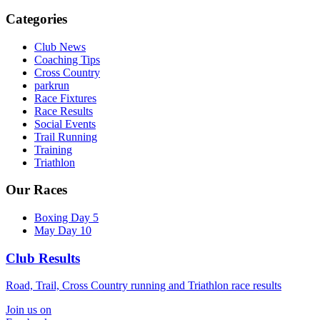
Categories
Club News
Coaching Tips
Cross Country
parkrun
Race Fixtures
Race Results
Social Events
Trail Running
Training
Triathlon
Our Races
Boxing Day 5
May Day 10
Club Results
Road, Trail, Cross Country running and Triathlon race results
Join us on