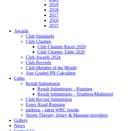
2019
2018
2017
2016
2015
Awards
Club Standards
Club Champs
Club Champs Races 2026
Club Champs Table 2026
Club Awards 2024
Club Records
Club Member of the Month
Age Graded PB Calculator
Links
Result Submission
Result Submission – Running
Result Submission – Triathlon/Multisport
Club Record Submission
Essex Road Running
parkrun – latest WRC results
Sports Therapy, Injury & Massage providers
Gallery
News
Contact Us