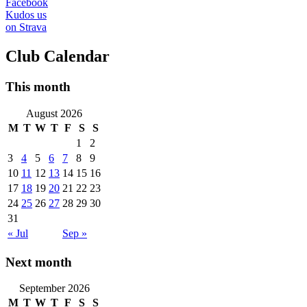
Facebook
Kudos us
on Strava
Club Calendar
This month
August 2026
M
T
W
T
F
S
S
1
2
3
4
5
6
7
8
9
10
11
12
13
14
15
16
17
18
19
20
21
22
23
24
25
26
27
28
29
30
31
« Jul
Sep »
Next month
September 2026
M
T
W
T
F
S
S