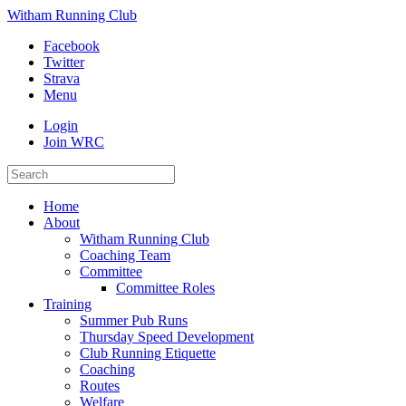
Witham Running Club
Facebook
Twitter
Strava
Menu
Login
Join WRC
Home
About
Witham Running Club
Coaching Team
Committee
Committee Roles
Training
Summer Pub Runs
Thursday Speed Development
Club Running Etiquette
Coaching
Routes
Welfare