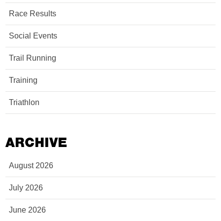
Race Results
Social Events
Trail Running
Training
Triathlon
ARCHIVE
August 2026
July 2026
June 2026