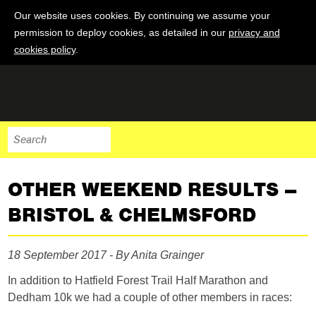
Our website uses cookies. By continuing we assume your
permission to deploy cookies, as detailed in our
privacy and
cookies policy
.
OTHER WEEKEND RESULTS –
BRISTOL & CHELMSFORD
18 September 2017 - By Anita Grainger
In addition to Hatfield Forest Trail Half Marathon and
Dedham 10k we had a couple of other members in races: