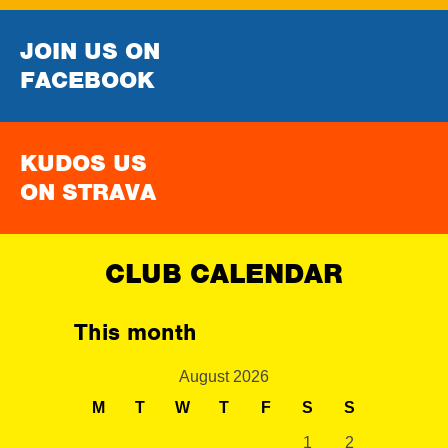
JOIN US ON
FACEBOOK
KUDOS US
ON STRAVA
CLUB CALENDAR
This month
August 2026
M
T
W
T
F
S
S
1
2