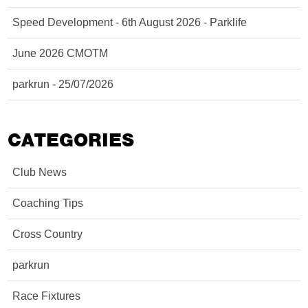
Speed Development - 6th August 2026 - Parklife
June 2026 CMOTM
parkrun - 25/07/2026
CATEGORIES
Club News
Coaching Tips
Cross Country
parkrun
Race Fixtures