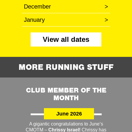
December
>
January
>
View all dates
MORE RUNNING STUFF
CLUB MEMBER OF THE
MONTH
June 2026
A gigantic congratulations to June’s
CMOTM –
Chrissy Israel!
Chrissy has