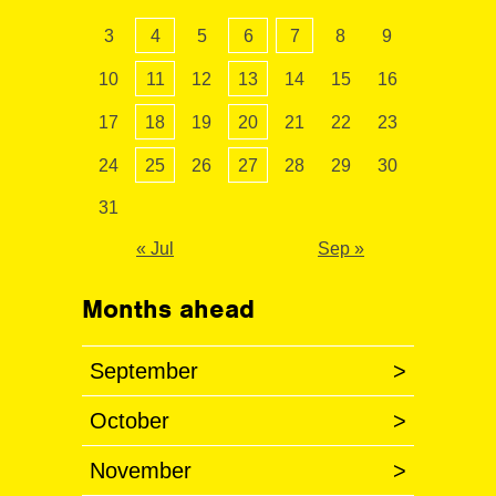
3
4
5
6
7
8
9
10
11
12
13
14
15
16
17
18
19
20
21
22
23
24
25
26
27
28
29
30
31
« Jul
Sep »
Months ahead
September
>
October
>
November
>