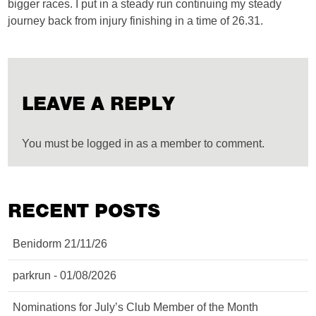
bigger races. I put in a steady run continuing my steady
journey back from injury finishing in a time of 26.31.
LEAVE A REPLY
You must be logged in as a member to comment.
RECENT POSTS
Benidorm 21/11/26
parkrun - 01/08/2026
Nominations for July’s Club Member of the Month