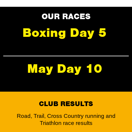
OUR RACES
Boxing Day 5
May Day 10
CLUB RESULTS
Road, Trail, Cross Country running and
Triathlon race results