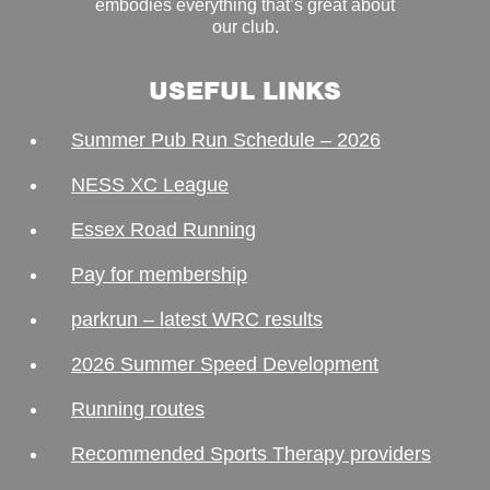
embodies everything that’s great about
our club.
USEFUL LINKS
Summer Pub Run Schedule – 2026
NESS XC League
Essex Road Running
Pay for membership
parkrun – latest WRC results
2026 Summer Speed Development
Running routes
Recommended Sports Therapy providers