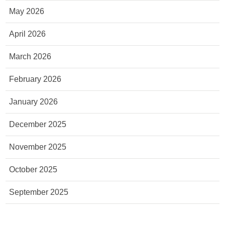
May 2026
April 2026
March 2026
February 2026
January 2026
December 2025
November 2025
October 2025
September 2025