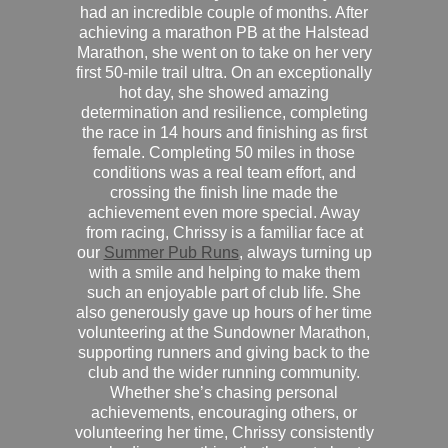
had an incredible couple of months. After
achieving a marathon PB at the Halstead
Marathon, she went on to take on her very
first 50-mile trail ultra. On an exceptionally
hot day, she showed amazing
determination and resilience, completing
the race in 14 hours and finishing as first
female. Completing 50 miles in those
conditions was a real team effort, and
crossing the finish line made the
achievement even more special. Away
from racing, Chrissy is a familiar face at
our
Summer Pub Runs
, always turning up
with a smile and helping to make them
such an enjoyable part of club life. She
also generously gave up hours of her time
volunteering at the Sundowner Marathon,
supporting runners and giving back to the
club and the wider running community.
Whether she’s chasing personal
achievements, encouraging others, or
volunteering her time, Chrissy consistently