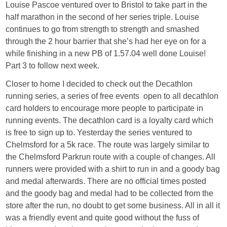
Louise Pascoe ventured over to Bristol to take part in the
half marathon in the second of her series triple. Louise
continues to go from strength to strength and smashed
through the 2 hour barrier that she’s had her eye on for a
while finishing in a new PB of 1.57.04 well done Louise!
Part 3 to follow next week.
Closer to home I decided to check out the Decathlon
running series, a series of free events open to all decathlon
card holders to encourage more people to participate in
running events. The decathlon card is a loyalty card which
is free to sign up to. Yesterday the series ventured to
Chelmsford for a 5k race. The route was largely similar to
the Chelmsford Parkrun route with a couple of changes. All
runners were provided with a shirt to run in and a goody bag
and medal afterwards. There are no official times posted
and the goody bag and medal had to be collected from the
store after the run, no doubt to get some business. All in all it
was a friendly event and quite good without the fuss of