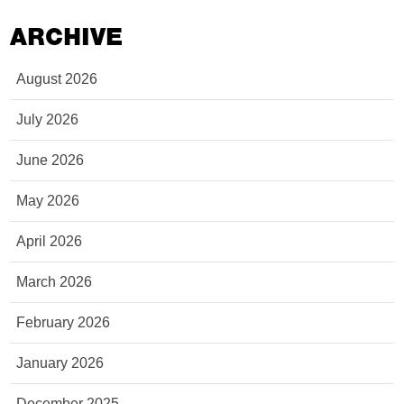
ARCHIVE
August 2026
July 2026
June 2026
May 2026
April 2026
March 2026
February 2026
January 2026
December 2025