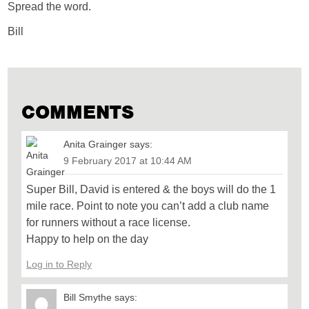
Spread the word.
Bill
COMMENTS
Anita Grainger
says:
9 February 2017 at 10:44 AM
Super Bill, David is entered & the boys will do the 1
mile race. Point to note you can’t add a club name
for runners without a race license.
Happy to help on the day
Log in to Reply
Bill Smythe
says: