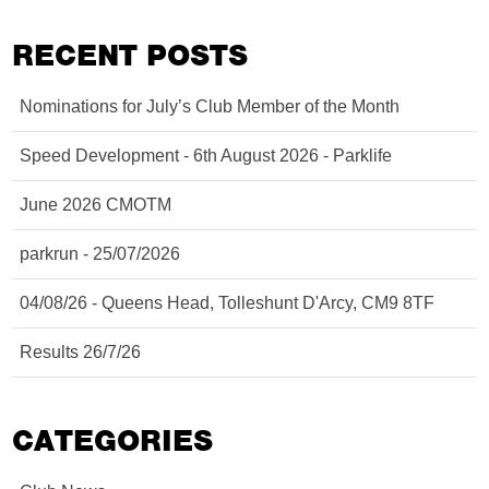
RECENT POSTS
Nominations for July’s Club Member of the Month
Speed Development - 6th August 2026 - Parklife
June 2026 CMOTM
parkrun - 25/07/2026
04/08/26 - Queens Head, Tolleshunt D'Arcy, CM9 8TF
Results 26/7/26
CATEGORIES