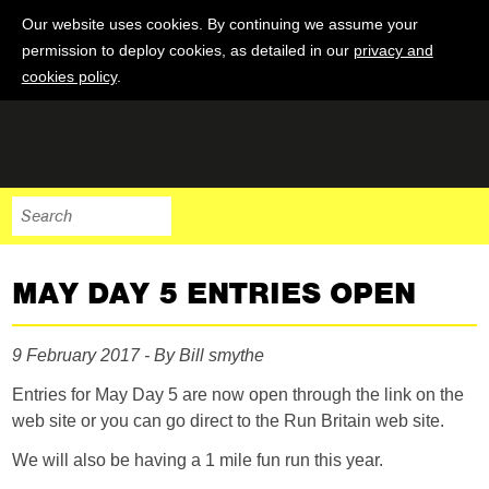
Our website uses cookies. By continuing we assume your
permission to deploy cookies, as detailed in our
privacy and
cookies policy
.
MAY DAY 5 ENTRIES OPEN
9 February 2017 - By Bill smythe
Entries for May Day 5 are now open through the link on the
web site or you can go direct to the Run Britain web site.
We will also be having a 1 mile fun run this year.