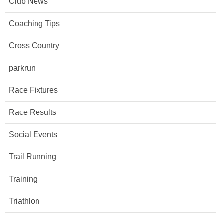
Club News
Coaching Tips
Cross Country
parkrun
Race Fixtures
Race Results
Social Events
Trail Running
Training
Triathlon