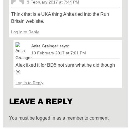
9 February 2017 at 7:44 PM
Think that is a UKA thing Anita tied into the Run
Britain web site.
Log in to Reply
Anita Grainger
says:
10 February 2017 at 7:01 PM
Alex fixed it for BD5 not sure what he did though
🙂
Log in to Reply
LEAVE A REPLY
You must be logged in as a member to comment.