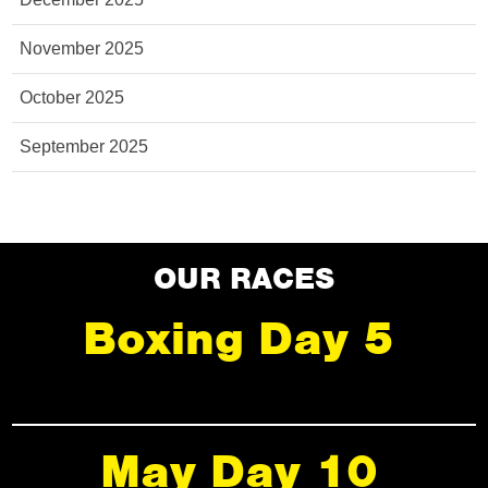
November 2025
October 2025
September 2025
OUR RACES
Boxing Day 5
May Day 10