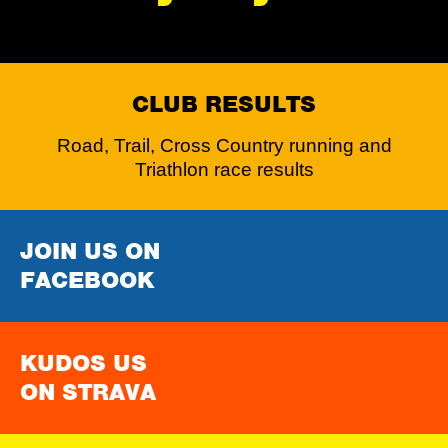
CLUB RESULTS
Road, Trail, Cross Country running and
Triathlon race results
JOIN US ON
FACEBOOK
KUDOS US
ON STRAVA