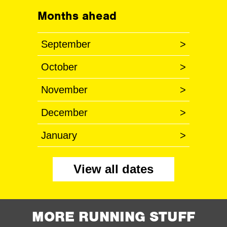
Months ahead
September
>
October
>
November
>
December
>
January
>
View all dates
MORE RUNNING STUFF