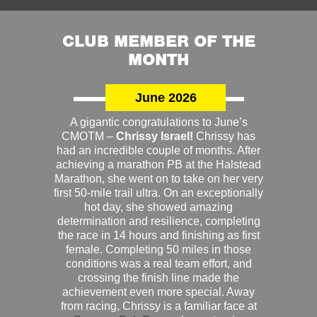
CLUB MEMBER OF THE
MONTH
June 2026
A gigantic congratulations to June’s
CMOTM –
Chrissy Israel!
Chrissy has
had an incredible couple of months. After
achieving a marathon PB at the Halstead
Marathon, she went on to take on her very
first 50-mile trail ultra. On an exceptionally
hot day, she showed amazing
determination and resilience, completing
the race in 14 hours and finishing as first
female. Completing 50 miles in those
conditions was a real team effort, and
crossing the finish line made the
achievement even more special. Away
from racing, Chrissy is a familiar face at