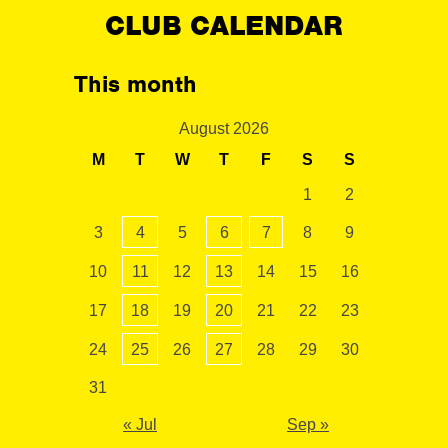
CLUB CALENDAR
This month
August 2026
M
T
W
T
F
S
S
1
2
3
4
5
6
7
8
9
10
11
12
13
14
15
16
17
18
19
20
21
22
23
24
25
26
27
28
29
30
31
« Jul
Sep »