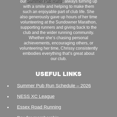
our
Summer Pub Runs
, always turning up
with a smile and helping to make them
such an enjoyable part of club life. She
also generously gave up hours of her time
volunteering at the Sundowner Marathon,
supporting runners and giving back to the
club and the wider running community.
Whether she’s chasing personal
achievements, encouraging others, or
volunteering her time, Chrissy consistently
embodies everything that’s great about
our club.
USEFUL LINKS
Summer Pub Run Schedule – 2026
NESS XC League
Essex Road Running