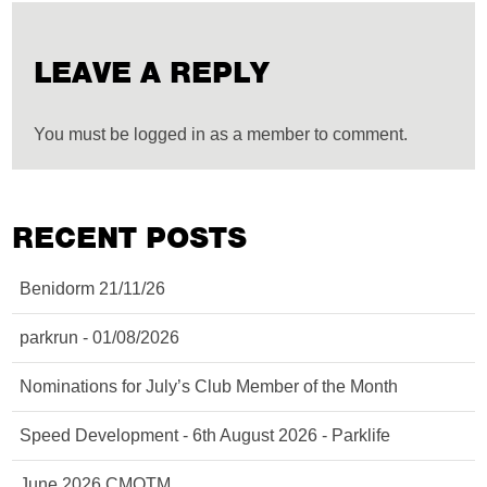
LEAVE A REPLY
You must be logged in as a member to comment.
RECENT POSTS
Benidorm 21/11/26
parkrun - 01/08/2026
Nominations for July’s Club Member of the Month
Speed Development - 6th August 2026 - Parklife
June 2026 CMOTM