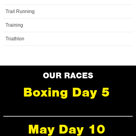
Trail Running
Training
Triathlon
OUR RACES
Boxing Day 5
May Day 10