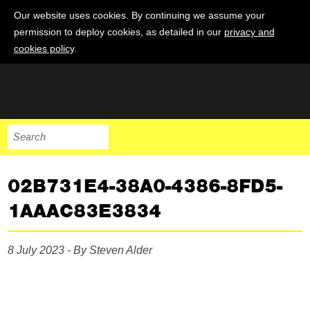
Our website uses cookies. By continuing we assume your
permission to deploy cookies, as detailed in our
privacy and
cookies policy
.
02B731E4-38A0-4386-8FD5-
1AAAC83E3834
8 July 2023 - By Steven Alder