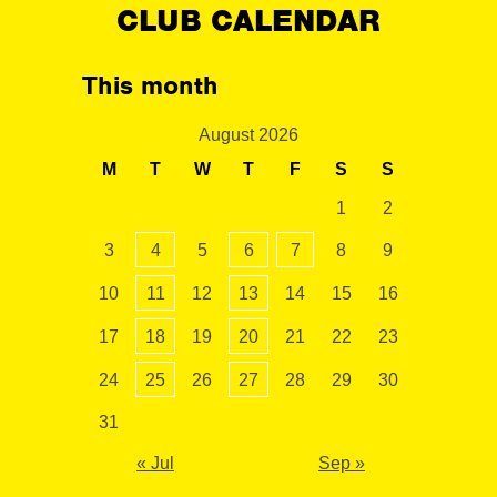
CLUB CALENDAR
This month
August 2026
M
T
W
T
F
S
S
1
2
3
4
5
6
7
8
9
10
11
12
13
14
15
16
17
18
19
20
21
22
23
24
25
26
27
28
29
30
31
« Jul
Sep »