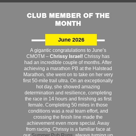
CLUB MEMBER OF THE
MONTH
June 2026
A gigantic congratulations to June’s
CMOTM –
Chrissy Israel!
Chrissy has
had an incredible couple of months. After
achieving a marathon PB at the Halstead
Marathon, she went on to take on her very
first 50-mile trail ultra. On an exceptionally
hot day, she showed amazing
determination and resilience, completing
the race in 14 hours and finishing as first
female. Completing 50 miles in those
conditions was a real team effort, and
crossing the finish line made the
achievement even more special. Away
from racing, Chrissy is a familiar face at
our
Summer Pub Runs
, always turning up