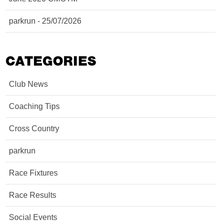
parkrun - 25/07/2026
CATEGORIES
Club News
Coaching Tips
Cross Country
parkrun
Race Fixtures
Race Results
Social Events