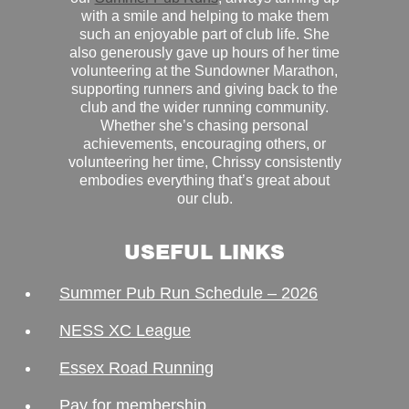
with a smile and helping to make them
such an enjoyable part of club life. She
also generously gave up hours of her time
volunteering at the Sundowner Marathon,
supporting runners and giving back to the
club and the wider running community.
Whether she’s chasing personal
achievements, encouraging others, or
volunteering her time, Chrissy consistently
embodies everything that’s great about
our club.
USEFUL LINKS
Summer Pub Run Schedule – 2026
NESS XC League
Essex Road Running
Pay for membership