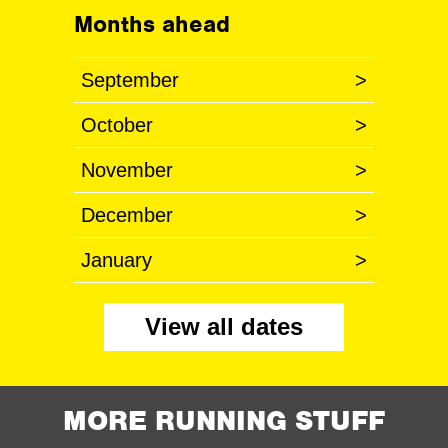
Months ahead
September
>
October
>
November
>
December
>
January
>
View all dates
MORE RUNNING STUFF