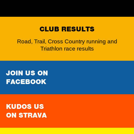
CLUB RESULTS
Road, Trail, Cross Country running and
Triathlon race results
JOIN US ON
FACEBOOK
KUDOS US
ON STRAVA