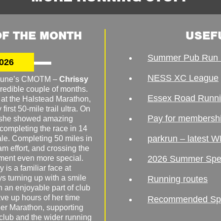
F THE MONTH
USEF
Summer Pub Run 
026
NESS XC League
o June’s CMOTM –
Chrissy
redible couple of months.
Essex Road Runn
 at the Halstead Marathon,
irst 50-mile trail ultra. On
Pay for membersh
, she showed amazing
 completing the race in 14
parkrun – latest W
male. Completing 50 miles in
am effort, and crossing the
ement even more special.
2026 Summer Spe
 is a familiar face at
ys turning up with a smile
Running routes
 an enjoyable part of club
ave up hours of her time
Recommended Spor
er Marathon, supporting
 club and the wider running