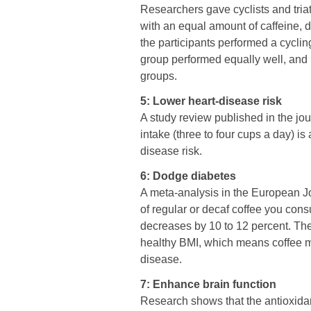
Researchers gave cyclists and triat
with an equal amount of caffeine, d
the participants performed a cyclin
group performed equally well, and 
groups.
5: Lower heart-disease risk
A study review published in the jo
intake (three to four cups a day) is
disease risk.
6: Dodge diabetes
A meta-analysis in the European Jou
of regular or decaf coffee you cons
decreases by 10 to 12 percent. The 
healthy BMI, which means coffee m
disease.
7: Enhance brain function
Research shows that the antioxidan