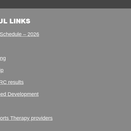
UL LINKS
Schedule – 2026
ing
ip
RC results
ed Development
ts Therapy providers