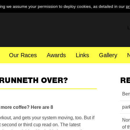
ing we assume your permission to deploy cookies, as detailed in our
pr
L
Our Races
Awards
Links
Gallery
 RUNNETH OVER?
R
Ben
par
k more coffee?
Here are 8
rkout, and gets your system moving, too. But if
Nom
 second or third cup read on. The latest
of 