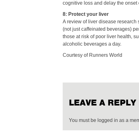
cognitive loss and delay the onset
8: Protect your liver
A review of liver disease research
(not just caffeinated beverages) per
those at risk of poor liver health,
alcoholic beverages a day.
Courtesy of Runners World
LEAVE A REPLY
You must be logged in as a me