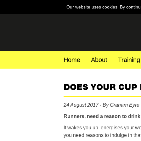
Our website uses cookies. By continu
Home
About
Training
DOES YOUR CUP
24 August 2017 - By Graham Eyre
Runners, need a reason to drin
It wakes you up, energises your wo
you need reasons to indulge in that