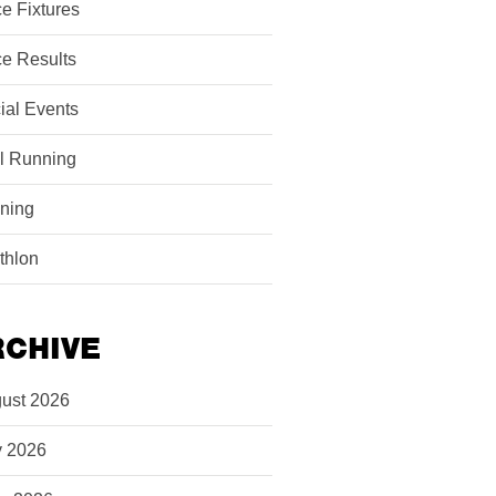
e Fixtures
e Results
ial Events
il Running
ining
athlon
RCHIVE
ust 2026
y 2026