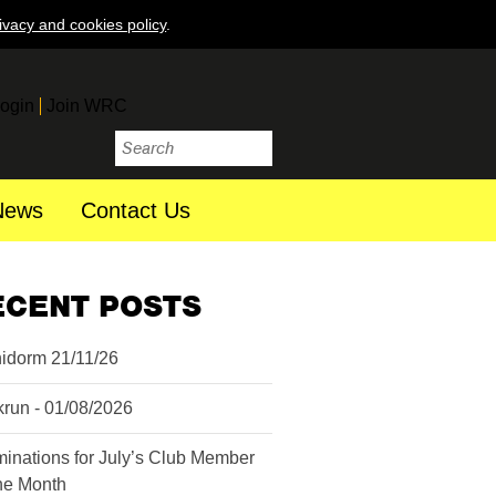
ivacy and cookies policy
.
ogin
Join WRC
News
Contact Us
ECENT POSTS
idorm 21/11/26
krun - 01/08/2026
inations for July’s Club Member
the Month