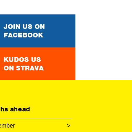
JOIN US ON
FACEBOOK
KUDOS US
ON STRAVA
hs ahead
ember
>