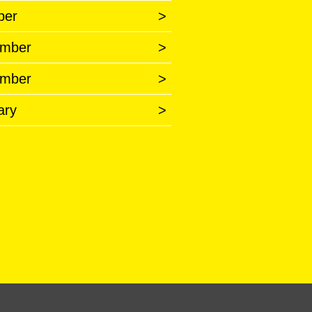
ber
>
mber
>
mber
>
ary
>