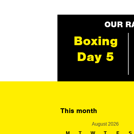
OUR R
Boxing
Day 5
This month
August 2026
M
T
W
T
F
S