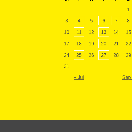
1
3
4
5
6
7
8
10
11
12
13
14
15
17
18
19
20
21
22
24
25
26
27
28
29
31
« Jul
Sep