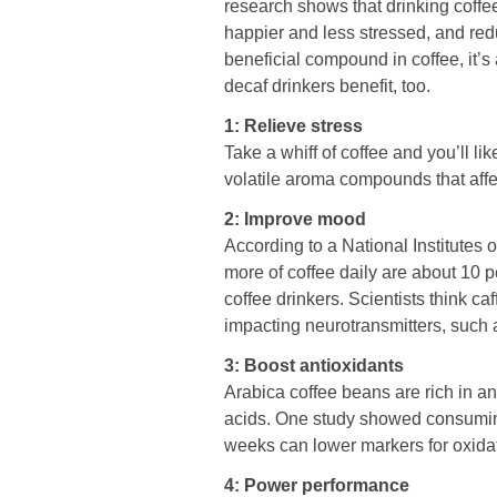
research shows that drinking coffe
happier and less stressed, and redu
beneficial compound in coffee, it’s
decaf drinkers benefit, too.
1: Relieve stress
Take a whiff of coffee and you’ll li
volatile aroma compounds that aff
2: Improve mood
According to a National Institutes o
more of coffee daily are about 10 p
coffee drinkers. Scientists think c
impacting neurotransmitters, such
3: Boost antioxidants
Arabica coffee beans are rich in a
acids. One study showed consuming 
weeks can lower markers for oxid
4: Power performance