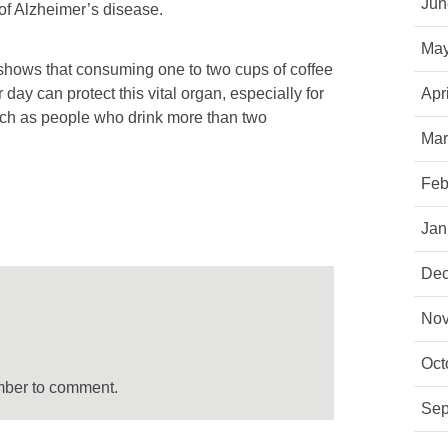
Jun
 of Alzheimer’s disease.
May
 shows that consuming one to two cups of coffee
 day can protect this vital organ, especially for
Apr
 such as people who drink more than two
Mar
Feb
Jan
Dec
Nov
Oct
mber to comment.
Sep