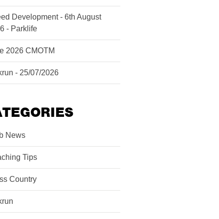
ed Development - 6th August
6 - Parklife
ne 2026 CMOTM
krun - 25/07/2026
ATEGORIES
b News
ching Tips
ss Country
krun