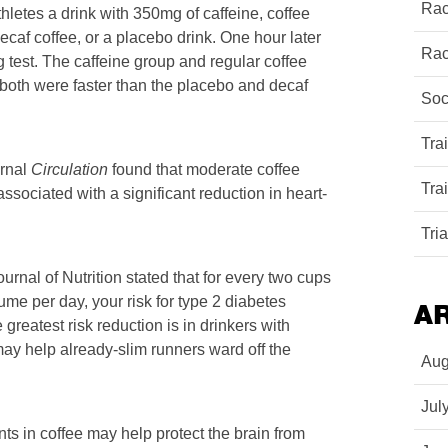
Rac
hletes a drink with 350mg of caffeine, coffee
ecaf coffee, or a placebo drink. One hour later
Rac
g test. The caffeine group and regular coffee
both were faster than the placebo and decaf
Soc
Tra
urnal
Circulation
found that moderate coffee
Tra
 associated with a significant reduction in heart-
Tri
rnal of Nutrition stated that for every two cups
ume per day, your risk for type 2 diabetes
A
greatest risk reduction is in drinkers with
ay help already-slim runners ward off the
Aug
Jul
ts in coffee may help protect the brain from