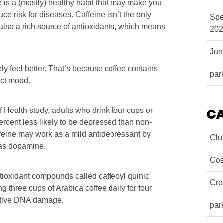
e is a (mostly) healthy habit that may make you
ce risk for diseases. Caffeine isn’t the only
Spe
 also a rich source of antioxidants, which means
202
Ju
kely feel better. That’s because coffee contains
par
ect mood.
f Health study, adults who drink four cups or
C
ercent less likely to be depressed than non-
affeine may work as a mild antidepressant by
Clu
 as dopamine.
Coa
ntioxidant compounds called caffeoyl quinic
Cro
three cups of Arabica coffee daily for four
ative DNA damage.
par