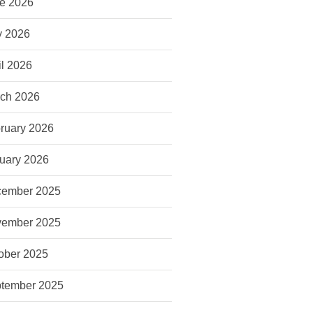
e 2026
 2026
il 2026
ch 2026
ruary 2026
uary 2026
ember 2025
ember 2025
ober 2025
tember 2025