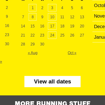
Octo
2
1
2
3
4
5
6
Nove
9
7
8
9
10
11
12
13
16
Dece
14
15
16
17
18
19
20
23
21
22
23
24
25
26
27
Janu
30
28
29
30
« Aug
Oct »
 »
View all dates
MORE RUNNING STUFF