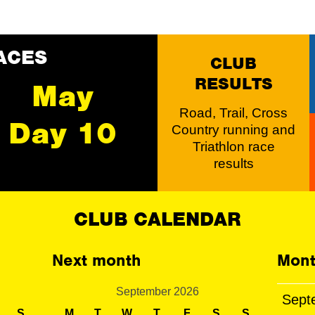
ACES
CLUB
RESULTS
May
Road, Trail, Cross
Day 10
Country running and
Triathlon race
results
CLUB CALENDAR
Next month
Mont
September 2026
Sept
S
M
T
W
T
F
S
S