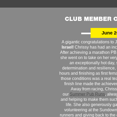
CLUB MEMBER O
June 2
A gigantic congratulations t
Israel!
Chrissy has had an inc
After achieving a marathon PB
she went on to take on her very f
an exceptionally hot day
determination and resilience,
hours and finishing as first fe
those conditions was a real te
finish line made the achiev
Away from racing, Chrissy
our
Summer Pub Runs
, alwa
and helping to make them such
life. She also generously g
volunteering at the Sundown
runners and giving back to the