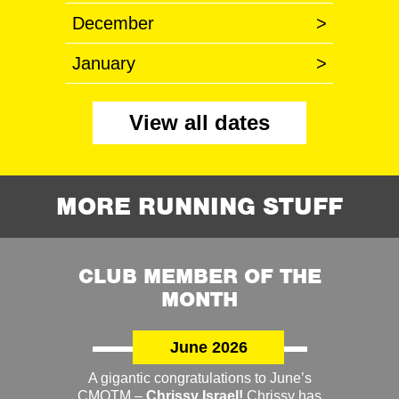
December
>
January
>
View all dates
MORE RUNNING STUFF
CLUB MEMBER OF THE
MONTH
June 2026
A gigantic congratulations to June’s
CMOTM –
Chrissy Israel!
Chrissy has