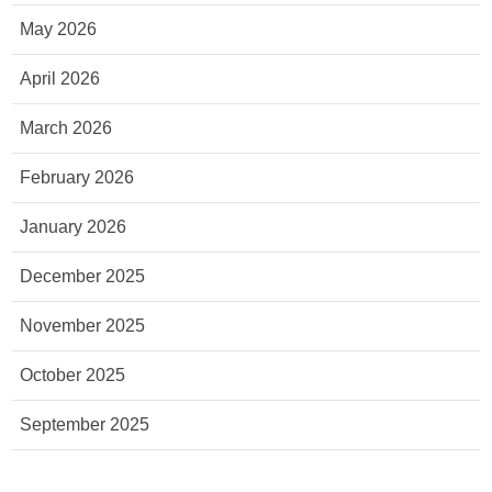
May 2026
April 2026
March 2026
February 2026
January 2026
December 2025
November 2025
October 2025
September 2025