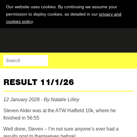
Our website uses cookies. By continuing we assume your
permission to deploy cookies, as detailed in our
privacy and
cookies policy
.
RESULT 11/1/26
12 January 2026 - By Natalie Lilley
Steven Alder was at the ATW Hatfield 10k, where he
finished in 56:55
Well done, Steven – I’m not sure anyone’s ever had a
results post to themselves before!