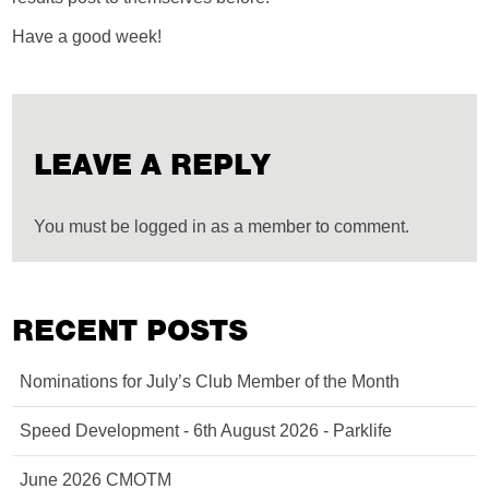
Have a good week!
LEAVE A REPLY
You must be logged in as a member to comment.
RECENT POSTS
Nominations for July’s Club Member of the Month
Speed Development - 6th August 2026 - Parklife
June 2026 CMOTM