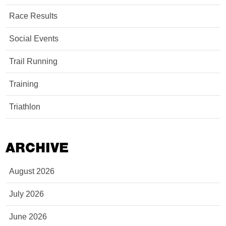
Race Results
Social Events
Trail Running
Training
Triathlon
ARCHIVE
August 2026
July 2026
June 2026