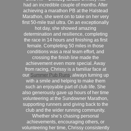
had an incredible couple of months. After
achieving a marathon PB at the Halstead
Marathon, she went on to take on her very
first 50-mile trail ultra. On an exceptionally
hot day, she showed amazing
determination and resilience, completing
the race in 14 hours and finishing as first
female. Completing 50 miles in those
conditions was a real team effort, and
crossing the finish line made the
achievement even more special. Away
from racing, Chrissy is a familiar face at
our
Summer Pub Runs
, always turning up
with a smile and helping to make them
such an enjoyable part of club life. She
also generously gave up hours of her time
volunteering at the Sundowner Marathon,
supporting runners and giving back to the
club and the wider running community.
Whether she’s chasing personal
achievements, encouraging others, or
volunteering her time, Chrissy consistently