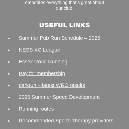
embodies everything that’s great about
our club.
USEFUL LINKS
Summer Pub Run Schedule – 2026
NESS XC League
Essex Road Running
Pay for membership
parkrun – latest WRC results
2026 Summer Speed Development
Running routes
Recommended Sports Therapy providers