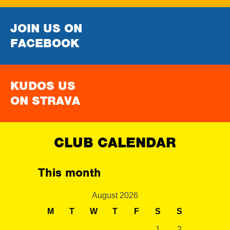
JOIN US ON
FACEBOOK
KUDOS US
ON STRAVA
CLUB CALENDAR
This month
August 2026
M
T
W
T
F
S
S
1
2