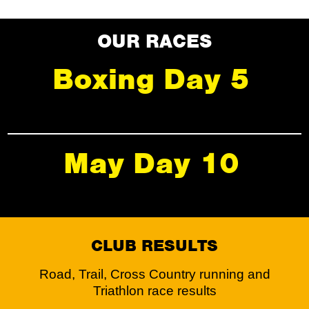
OUR RACES
Boxing Day 5
May Day 10
CLUB RESULTS
Road, Trail, Cross Country running and
Triathlon race results