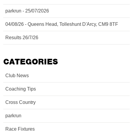
parkrun - 25/07/2026
04/08/26 - Queens Head, Tolleshunt D'Arcy, CM9 8TF
Results 26/7/26
CATEGORIES
Club News
Coaching Tips
Cross Country
parkrun
Race Fixtures