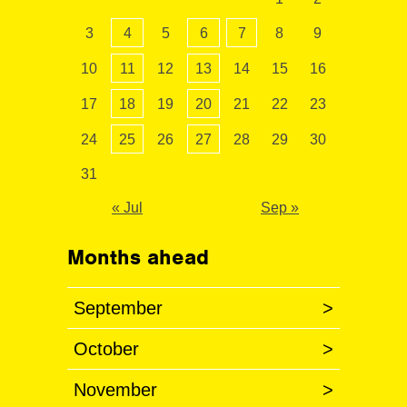
3
4
5
6
7
8
9
10
11
12
13
14
15
16
17
18
19
20
21
22
23
24
25
26
27
28
29
30
31
« Jul
Sep »
Months ahead
September
>
October
>
November
>