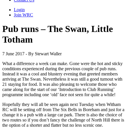
Login
Join WRC
Pub runs – The Swan, Little
Totham
7 June 2017 - By Stewart Waller
What a difference a week can make. Gone were the hot and sticky
conditions experienced during the previous couple of pub runs.
Instead it was a cool and blustery evening that greeted members
arriving at The Swan. Nevertheless it was still a good turnout with
21 staying for food. It was also pleasing to welcome those who
came along for the start of our ‘Introduction to Club Running’
programme including one ‘old’ face not seen for quite a while!
Hopefully they will all be seen again next Tuesday when Witham
RC will be setting off from The Six Bells in Boreham and just for a
change it is a pub with a large car park. There is also the choice of
two routes so if you don’t fancy the challenge of North Hill there is
the option of a shorter and flatter but no less scenic one.