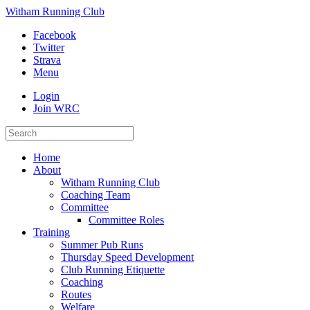
Witham Running Club
Facebook
Twitter
Strava
Menu
Login
Join WRC
Home
About
Witham Running Club
Coaching Team
Committee
Committee Roles
Training
Summer Pub Runs
Thursday Speed Development
Club Running Etiquette
Coaching
Routes
Welfare