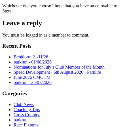
Whichever one you choose I hope that you have an enjoyable run.
Stew
Leave a reply
You must be logged in as a member to comment.
Recent Posts
Benidorm 21/11/26
parkrun - 01/08/2026
Nominations for July’s Club Member of the Month
Speed Development - 6th August 2026 - Parklife
June 2026 CMOTM
parkrun - 25/07/2026
Categories
Club News
Coaching Tips
Cross Country
parkrun
Race Fixtures