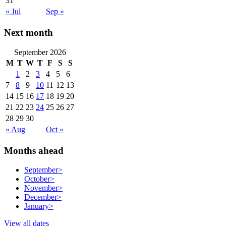
31
« Jul
Sep »
Next month
September 2026
M
T
W
T
F
S
S
1
2
3
4
5
6
7
8
9
10
11
12
13
14
15
16
17
18
19
20
21
22
23
24
25
26
27
28
29
30
« Aug
Oct »
Months ahead
September
>
October
>
November
>
December
>
January
>
View all dates