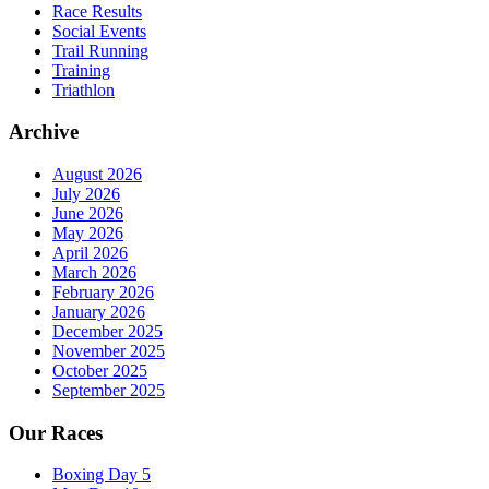
Race Results
Social Events
Trail Running
Training
Triathlon
Archive
August 2026
July 2026
June 2026
May 2026
April 2026
March 2026
February 2026
January 2026
December 2025
November 2025
October 2025
September 2025
Our Races
Boxing Day 5