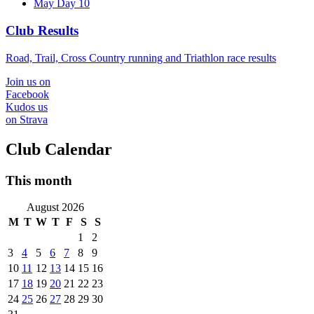
May Day 10
Club Results
Road, Trail, Cross Country running and Triathlon race results
Join us on
Facebook
Kudos us
on Strava
Club Calendar
This month
August 2026
M
T
W
T
F
S
S
1
2
3
4
5
6
7
8
9
10
11
12
13
14
15
16
17
18
19
20
21
22
23
24
25
26
27
28
29
30