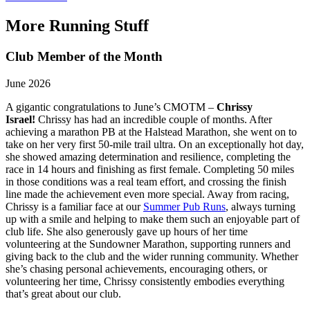
More Running Stuff
Club Member of the Month
June 2026
A gigantic congratulations to June’s CMOTM –
Chrissy
Israel!
Chrissy has had an incredible couple of months. After
achieving a marathon PB at the Halstead Marathon, she went on to
take on her very first 50-mile trail ultra. On an exceptionally hot day,
she showed amazing determination and resilience, completing the
race in 14 hours and finishing as first female. Completing 50 miles
in those conditions was a real team effort, and crossing the finish
line made the achievement even more special. Away from racing,
Chrissy is a familiar face at our
Summer Pub Runs
, always turning
up with a smile and helping to make them such an enjoyable part of
club life. She also generously gave up hours of her time
volunteering at the Sundowner Marathon, supporting runners and
giving back to the club and the wider running community. Whether
she’s chasing personal achievements, encouraging others, or
volunteering her time, Chrissy consistently embodies everything
that’s great about our club.