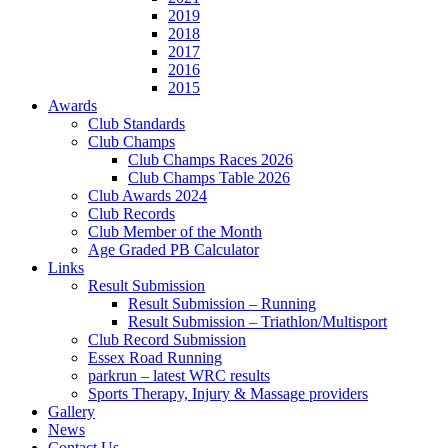
2019
2018
2017
2016
2015
Awards
Club Standards
Club Champs
Club Champs Races 2026
Club Champs Table 2026
Club Awards 2024
Club Records
Club Member of the Month
Age Graded PB Calculator
Links
Result Submission
Result Submission – Running
Result Submission – Triathlon/Multisport
Club Record Submission
Essex Road Running
parkrun – latest WRC results
Sports Therapy, Injury & Massage providers
Gallery
News
Contact Us