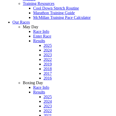
Training Resources
Cool Down Stretch Routine
Marathon Training Guide
McMillan Training Pace Calculator
Our Races
May Day
Race Info
Enter Race
Results
2025
2024
2023
2022
2019
2018
2017
2016
Boxing Day
Race Info
Results
2025
2024
2023
2022
2021