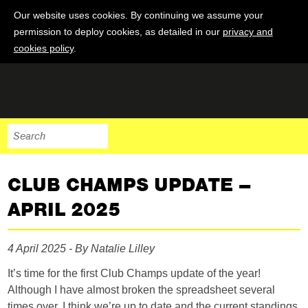
Our website uses cookies. By continuing we assume your
permission to deploy cookies, as detailed in our
privacy and
cookies policy
.
CLUB CHAMPS UPDATE –
APRIL 2025
4 April 2025 - By Natalie Lilley
It’s time for the first Club Champs update of the year!
Although I have almost broken the spreadsheet several
times over, I think we’re up to date and the current standings