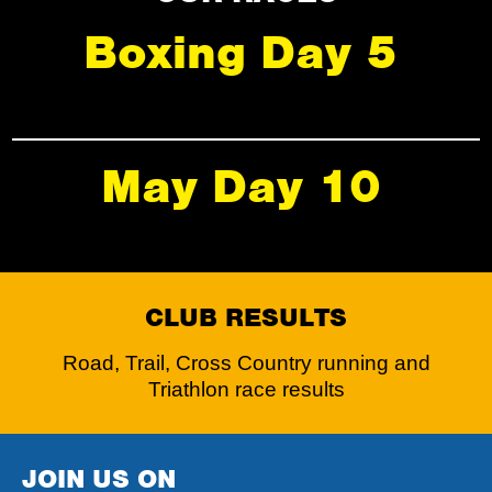
Boxing Day 5
May Day 10
CLUB RESULTS
Road, Trail, Cross Country running and
Triathlon race results
JOIN US ON