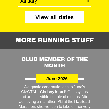
January
>
View all dates
MORE RUNNING STUFF
CLUB MEMBER OF THE
MONTH
June 2026
A gigantic congratulations to June’s
CMOTM –
Chrissy Israel!
Chrissy has
had an incredible couple of months. After
achieving a marathon PB at the Halstead
Marathon, she went on to take on her very