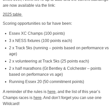
are now available via the link:
2025 table
Scoring opportunities so far have been:
Essex XC Champs (100 points)
3 x NESS fixtures (100 points each)
2 x Track 5ks (running – points based on performance vs
age)
2 x volunteering at Track 5ks (25 points each)
2 x half marathons (Gt Bentley & Colchester – points
based on performance vs age)
Running Essex 20 (50 commitment points)
A reminder of the rules is
here
, and the list of this year’s
Champs races is
here
. And don’t forget you can use one
Wildcard!