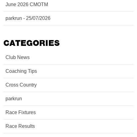
June 2026 CMOTM
parkrun - 25/07/2026
CATEGORIES
Club News
Coaching Tips
Cross Country
parkrun
Race Fixtures
Race Results