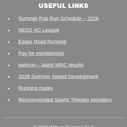
USEFUL LINKS
Summer Pub Run Schedule – 2026
NESS XC League
Essex Road Running
Pay for membership
parkrun – latest WRC results
2026 Summer Speed Development
Running routes
Recommended Sports Therapy providers