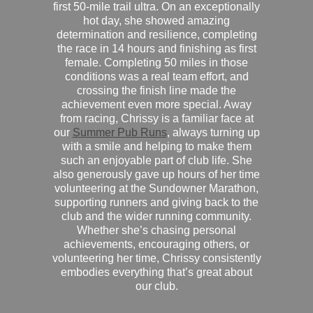
first 50-mile trail ultra. On an exceptionally
hot day, she showed amazing
determination and resilience, completing
the race in 14 hours and finishing as first
female. Completing 50 miles in those
conditions was a real team effort, and
crossing the finish line made the
achievement even more special. Away
from racing, Chrissy is a familiar face at
our
Summer Pub Runs
, always turning up
with a smile and helping to make them
such an enjoyable part of club life. She
also generously gave up hours of her time
volunteering at the Sundowner Marathon,
supporting runners and giving back to the
club and the wider running community.
Whether she’s chasing personal
achievements, encouraging others, or
volunteering her time, Chrissy consistently
embodies everything that’s great about
our club.