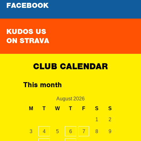
FACEBOOK
KUDOS US
ON STRAVA
CLUB CALENDAR
This month
August 2026
M
T
W
T
F
S
S
1
2
3
4
5
6
7
8
9