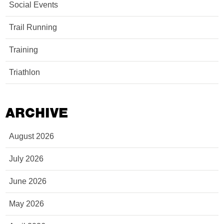
Social Events
Trail Running
Training
Triathlon
ARCHIVE
August 2026
July 2026
June 2026
May 2026