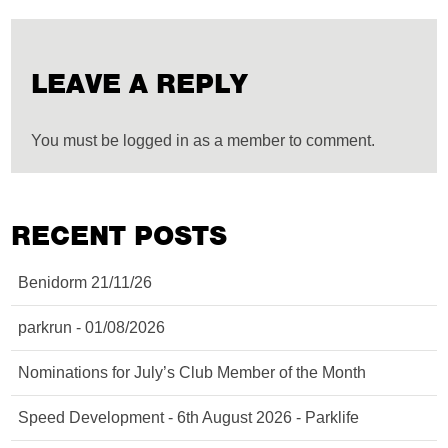
LEAVE A REPLY
You must be logged in as a member to comment.
RECENT POSTS
Benidorm 21/11/26
parkrun - 01/08/2026
Nominations for July’s Club Member of the Month
Speed Development - 6th August 2026 - Parklife