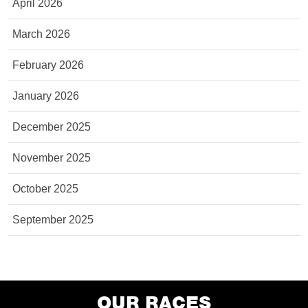
April 2026
March 2026
February 2026
January 2026
December 2025
November 2025
October 2025
September 2025
OUR RACES