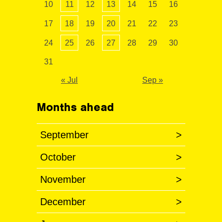
10
11
12
13
14
15
16
17
18
19
20
21
22
23
24
25
26
27
28
29
30
31
« Jul
Sep »
Months ahead
September
>
October
>
November
>
December
>