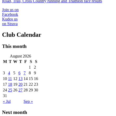
Road, Trail, Cross Country running and Triathlon race results
Join us on
Facebook
Kudos us
on Strava
Club Calendar
This month
August 2026
M
T
W
T
F
S
S
1
2
3
4
5
6
7
8
9
10
11
12
13
14
15
16
17
18
19
20
21
22
23
24
25
26
27
28
29
30
31
« Jul
Sep »
Next month