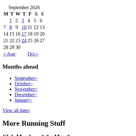
September 2026
M
T
W
T
F
S
S
1
2
3
4
5
6
7
8
9
10
11
12
13
14
15
16
17
18
19
20
21
22
23
24
25
26
27
28
29
30
« Aug
Oct »
Months ahead
September
>
October
>
November
>
December
>
January
>
View all dates
More Running Stuff