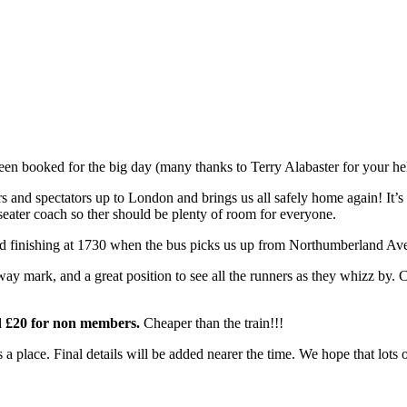
en booked for the big day (many thanks to Terry Alabaster for your hel
s and spectators up to London and brings us all safely home again! It’s 
9 seater coach so ther should be plenty of room for everyone.
and finishing at 1730 when the bus picks us up from Northumberland Ave 
 way mark, and a great position to see all the runners as they whizz by
d £20 for non members.
Cheaper than the train!!!
a place. Final details will be added nearer the time. We hope that lots