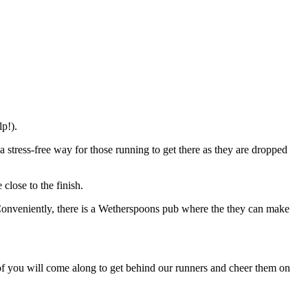
p!).
a stress-free way for those running to get there as they are dropped
close to the finish.
. Conveniently, there is a Wetherspoons pub where the they can make
 of you will come along to get behind our runners and cheer them on