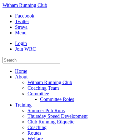
Witham Running Club
Facebook
Twitter
Strava
Menu
Login
Join WRC
Home
About
Witham Running Club
Coaching Team
Committee
Committee Roles
Training
Summer Pub Runs
Thursday Speed Development
Club Running Etiquette
Coaching
Routes
Welfare