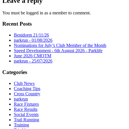
Leave a reply
You must be logged in as a member to comment.
Recent Posts
Benidorm 21/11/26
parkrun - 01/08/2026
Nominations for July’s Club Member of the Month
Speed Development - 6th August 2026 - Parklife
June 2026 CMOTM
parkrun - 25/07/2026
Categories
Club News
Coaching Tips
Cross Country
parkrun
Race Fixtures
Race Results
Social Events
Trail Running
Training