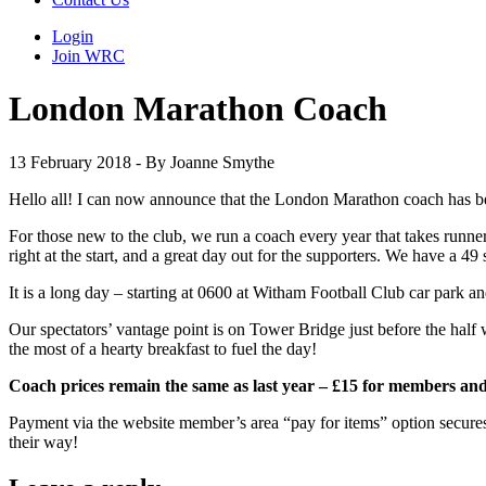
Login
Join WRC
London Marathon Coach
13 February 2018 - By Joanne Smythe
Hello all! I can now announce that the London Marathon coach has be
For those new to the club, we run a coach every year that takes runner
right at the start, and a great day out for the supporters. We have a 4
It is a long day – starting at 0600 at Witham Football Club car park 
Our spectators’ vantage point is on Tower Bridge just before the half
the most of a hearty breakfast to fuel the day!
Coach prices remain the same as last year – £15 for members an
Payment via the website member’s area “pay for items” option secures 
their way!