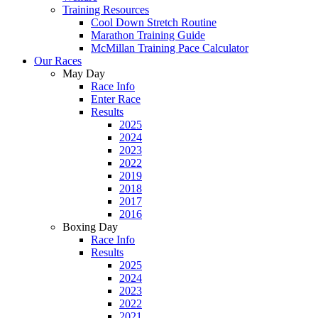
Training Resources
Cool Down Stretch Routine
Marathon Training Guide
McMillan Training Pace Calculator
Our Races
May Day
Race Info
Enter Race
Results
2025
2024
2023
2022
2019
2018
2017
2016
Boxing Day
Race Info
Results
2025
2024
2023
2022
2021