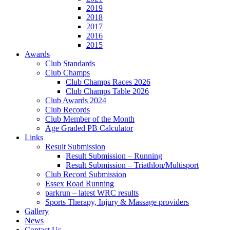
2019
2018
2017
2016
2015
Awards
Club Standards
Club Champs
Club Champs Races 2026
Club Champs Table 2026
Club Awards 2024
Club Records
Club Member of the Month
Age Graded PB Calculator
Links
Result Submission
Result Submission – Running
Result Submission – Triathlon/Multisport
Club Record Submission
Essex Road Running
parkrun – latest WRC results
Sports Therapy, Injury & Massage providers
Gallery
News
Contact Us