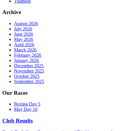
Triathlon
Archive
August 2026
July 2026
June 2026
May 2026
April 2026
March 2026
February 2026
January 2026
December 2025
November 2025
October 2025
September 2025
Our Races
Boxing Day 5
May Day 10
Club Results