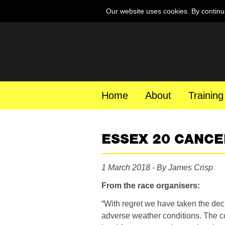
Our website uses cookies. By continu
Home
About
Training
ESSEX 20 CANCE
1 March 2018 - By James Crisp
From the race organisers:
“With regret we have taken the dec
adverse weather conditions. The c