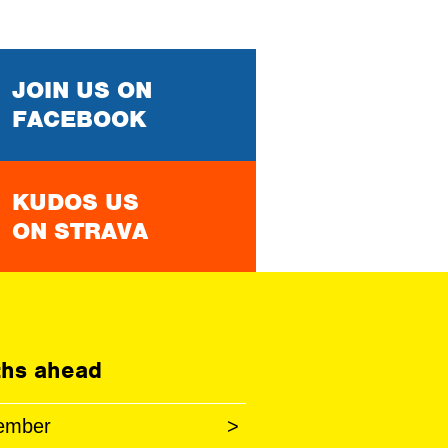
JOIN US ON
FACEBOOK
KUDOS US
ON STRAVA
hs ahead
ember
>