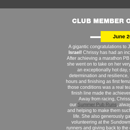
CLUB MEMBER O
June 2
A gigantic congratulations t
Israel!
Chrissy has had an inc
After achieving a marathon PB
she went on to take on her very f
an exceptionally hot day
determination and resilience,
hours and finishing as first fe
those conditions was a real te
finish line made the achiev
Away from racing, Chrissy
our
Summer Pub Runs
, alwa
and helping to make them such
life. She also generously g
volunteering at the Sundown
runners and giving back to the