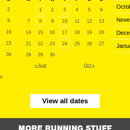
Octo
2
1
2
3
4
5
6
Nove
9
7
8
9
10
11
12
13
16
Dece
14
15
16
17
18
19
20
23
21
22
23
24
25
26
27
Janu
30
28
29
30
« Aug
Oct »
 »
View all dates
MORE RUNNING STUFF