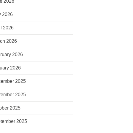
e 2026
 2026
il 2026
ch 2026
ruary 2026
uary 2026
ember 2025
ember 2025
ober 2025
tember 2025