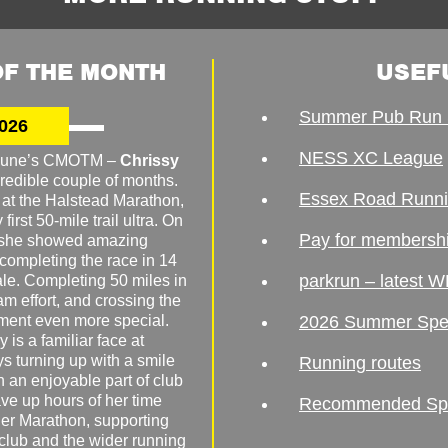
F THE MONTH
USEF
Summer Pub Run 
026
NESS XC League
o June’s CMOTM –
Chrissy
redible couple of months.
Essex Road Runn
 at the Halstead Marathon,
irst 50-mile trail ultra. On
Pay for membersh
, she showed amazing
 completing the race in 14
parkrun – latest W
male. Completing 50 miles in
am effort, and crossing the
ement even more special.
2026 Summer Spe
 is a familiar face at
ys turning up with a smile
Running routes
 an enjoyable part of club
ave up hours of her time
Recommended Spor
er Marathon, supporting
 club and the wider running