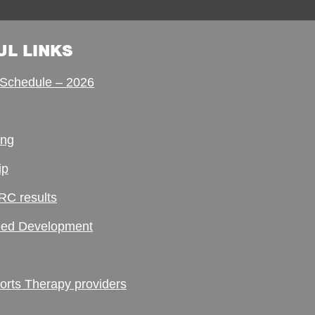
UL LINKS
Schedule – 2026
ing
ip
RC results
ed Development
ts Therapy providers