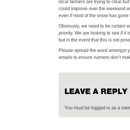
local farmers are trying to clear b
could improve over the weekend we 
even if most of the snow has gone 
Obviously, we need to be certain w
priority. We are looking to see if it
but in the event that this is not po
Please spread the word amongst yo
emails to ensure runners don’t mak
LEAVE A REPLY
You must be logged in as a me