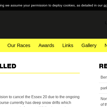
ing we assume your permission to deploy cookies, as detailed in our
pr
L
Our Races
Awards
Links
Gallery
LLED
R
Ben
par
ision to cancel the Essex 20 due to the ongoing
Nom
ourse currently has deep snow drifts which
of 