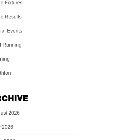
e Fixtures
e Results
ial Events
il Running
ining
athlon
RCHIVE
ust 2026
y 2026