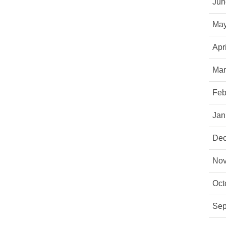
Jun
May
Apr
Mar
Feb
Jan
Dec
Nov
Oct
Sep