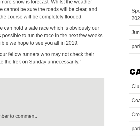
ut more snow is forecast. Whilst the weather
cannot be sure the roads will be clear, and
Spe
the course will be completely flooded.
202
e can hold a safe race which is obviously our
Ju
 is possible to run the race in the next few weeks
ssible we hope to see you all in 2019.
par
ur fellow runners who may not check their
e the trek on Sunday unnecessarily.”
C
Clu
Coa
Cro
mber to comment.
par