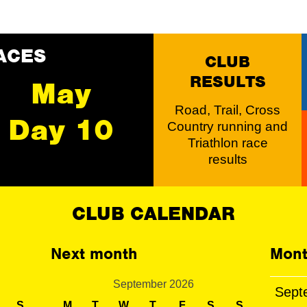
ACES
CLUB
RESULTS
May
Road, Trail, Cross
Day 10
Country running and
Triathlon race
results
CLUB CALENDAR
Next month
Mont
September 2026
Sept
S
M
T
W
T
F
S
S