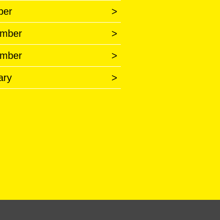
ber
>
mber
>
mber
>
ary
>