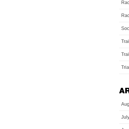
Rac
Rac
Soc
Tra
Tra
Tri
A
Aug
Jul