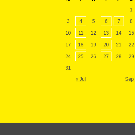
1
3
4
5
6
7
8
10
11
12
13
14
15
17
18
19
20
21
22
24
25
26
27
28
29
31
« Jul
Sep