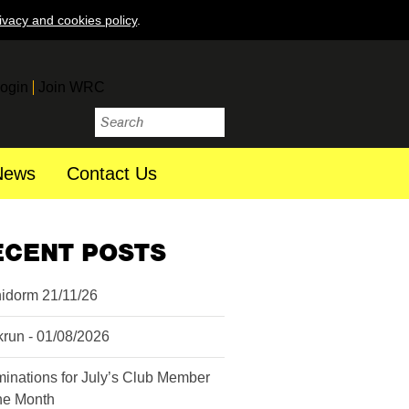
ivacy and cookies policy
.
ogin
Join WRC
News
Contact Us
ECENT POSTS
idorm 21/11/26
krun - 01/08/2026
inations for July’s Club Member
the Month