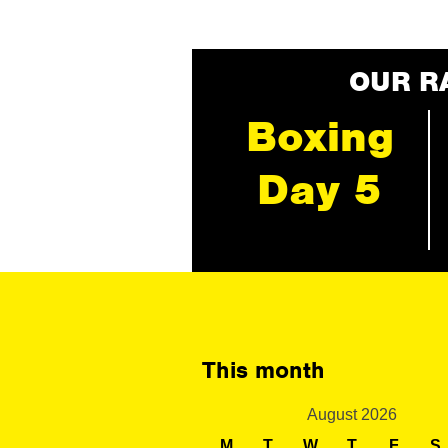
OUR R
Boxing
Day 5
This month
August 2026
M
T
W
T
F
S