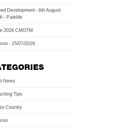
ed Development - 6th August
6 - Parklife
ne 2026 CMOTM
krun - 25/07/2026
ATEGORIES
b News
ching Tips
ss Country
krun