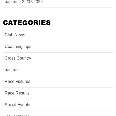
parkrun - 25/07/2026
CATEGORIES
Club News
Coaching Tips
Cross Country
parkrun
Race Fixtures
Race Results
Social Events