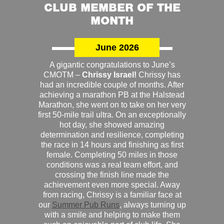
CLUB MEMBER OF THE
MONTH
June 2026
A gigantic congratulations to June’s
CMOTM –
Chrissy Israel!
Chrissy has
had an incredible couple of months. After
achieving a marathon PB at the Halstead
Marathon, she went on to take on her very
first 50-mile trail ultra. On an exceptionally
hot day, she showed amazing
determination and resilience, completing
the race in 14 hours and finishing as first
female. Completing 50 miles in those
conditions was a real team effort, and
crossing the finish line made the
achievement even more special. Away
from racing, Chrissy is a familiar face at
our
Summer Pub Runs
, always turning up
with a smile and helping to make them