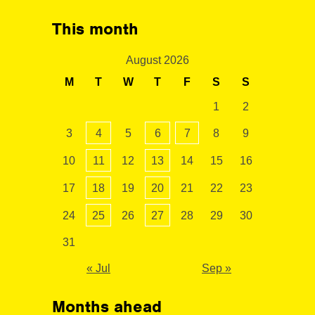
This month
August 2026
M
T
W
T
F
S
S
1
2
3
4
5
6
7
8
9
10
11
12
13
14
15
16
17
18
19
20
21
22
23
24
25
26
27
28
29
30
31
« Jul
Sep »
Months ahead