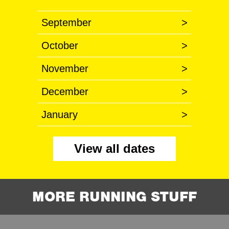
September
>
October
>
November
>
December
>
January
>
View all dates
MORE RUNNING STUFF