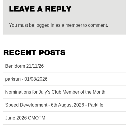
LEAVE A REPLY
You must be logged in as a member to comment.
RECENT POSTS
Benidorm 21/11/26
parkrun - 01/08/2026
Nominations for July’s Club Member of the Month
Speed Development - 6th August 2026 - Parklife
June 2026 CMOTM