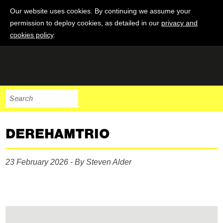
Our website uses cookies. By continuing we assume your
permission to deploy cookies, as detailed in our
privacy and
cookies policy
.
DEREHAMTRIO
23 February 2026 - By Steven Alder