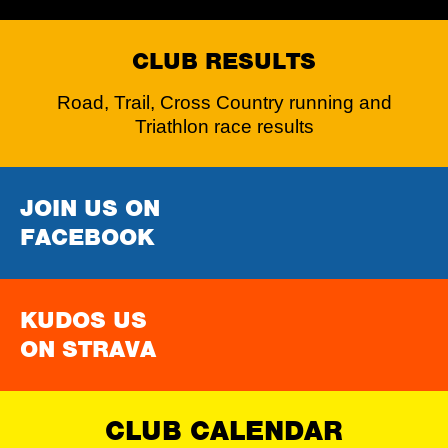
CLUB RESULTS
Road, Trail, Cross Country running and
Triathlon race results
JOIN US ON
FACEBOOK
KUDOS US
ON STRAVA
CLUB CALENDAR