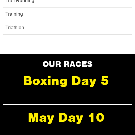
Trail Running
Training
Triathlon
OUR RACES
Boxing Day 5
May Day 10