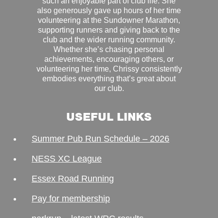
such an enjoyable part of club life. She
also generously gave up hours of her time
volunteering at the Sundowner Marathon,
supporting runners and giving back to the
club and the wider running community.
Whether she’s chasing personal
achievements, encouraging others, or
volunteering her time, Chrissy consistently
embodies everything that’s great about
our club.
USEFUL LINKS
Summer Pub Run Schedule – 2026
NESS XC League
Essex Road Running
Pay for membership