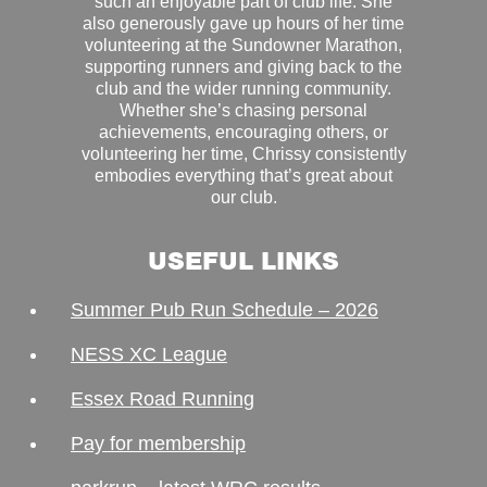
such an enjoyable part of club life. She
also generously gave up hours of her time
volunteering at the Sundowner Marathon,
supporting runners and giving back to the
club and the wider running community.
Whether she’s chasing personal
achievements, encouraging others, or
volunteering her time, Chrissy consistently
embodies everything that’s great about
our club.
USEFUL LINKS
Summer Pub Run Schedule – 2026
NESS XC League
Essex Road Running
Pay for membership