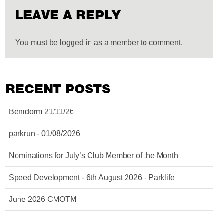
LEAVE A REPLY
You must be logged in as a member to comment.
RECENT POSTS
Benidorm 21/11/26
parkrun - 01/08/2026
Nominations for July’s Club Member of the Month
Speed Development - 6th August 2026 - Parklife
June 2026 CMOTM