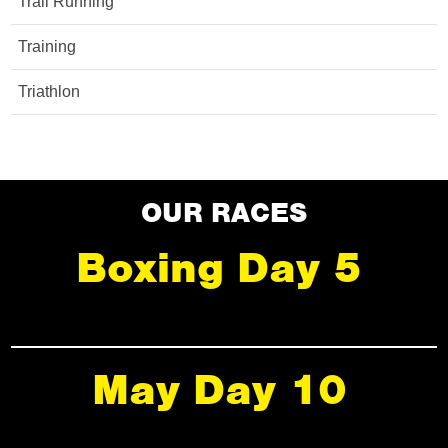
Trail Running
Training
Triathlon
OUR RACES
Boxing Day 5
May Day 10