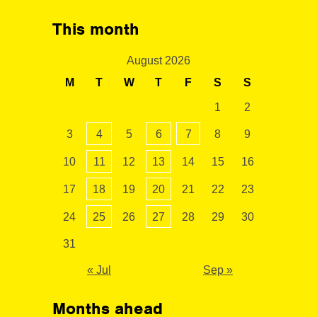
This month
August 2026
M
T
W
T
F
S
S
1
2
3
4
5
6
7
8
9
10
11
12
13
14
15
16
17
18
19
20
21
22
23
24
25
26
27
28
29
30
31
« Jul
Sep »
Months ahead