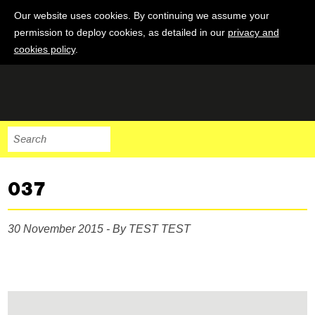
Our website uses cookies. By continuing we assume your
permission to deploy cookies, as detailed in our
privacy and
cookies policy
.
037
30 November 2015 - By TEST TEST