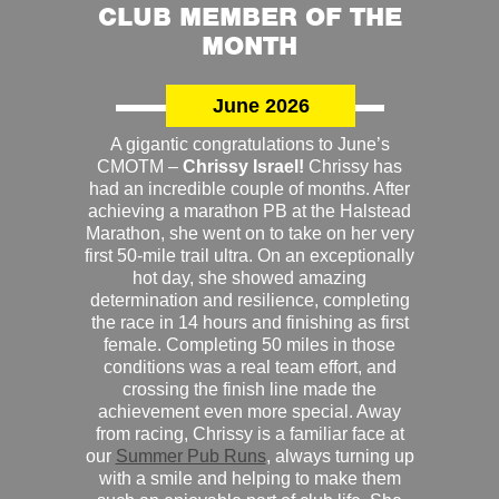
CLUB MEMBER OF THE
MONTH
June 2026
A gigantic congratulations to June’s
CMOTM –
Chrissy Israel!
Chrissy has
had an incredible couple of months. After
achieving a marathon PB at the Halstead
Marathon, she went on to take on her very
first 50-mile trail ultra. On an exceptionally
hot day, she showed amazing
determination and resilience, completing
the race in 14 hours and finishing as first
female. Completing 50 miles in those
conditions was a real team effort, and
crossing the finish line made the
achievement even more special. Away
from racing, Chrissy is a familiar face at
our
Summer Pub Runs
, always turning up
with a smile and helping to make them