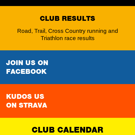
CLUB RESULTS
Road, Trail, Cross Country running and
Triathlon race results
JOIN US ON
FACEBOOK
KUDOS US
ON STRAVA
CLUB CALENDAR