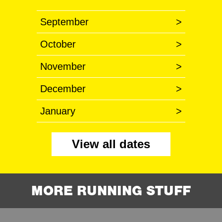
September
>
October
>
November
>
December
>
January
>
View all dates
MORE RUNNING STUFF