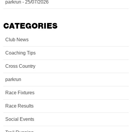
parkrun - 25/07/2026
CATEGORIES
Club News
Coaching Tips
Cross Country
parkrun
Race Fixtures
Race Results
Social Events