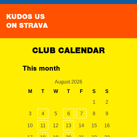
KUDOS US
ON STRAVA
CLUB CALENDAR
This month
August 2026
M
T
W
T
F
S
S
1
2
3
4
5
6
7
8
9
10
11
12
13
14
15
16