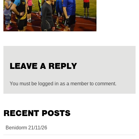
LEAVE A REPLY
You must be logged in as a member to comment.
RECENT POSTS
Benidorm 21/11/26