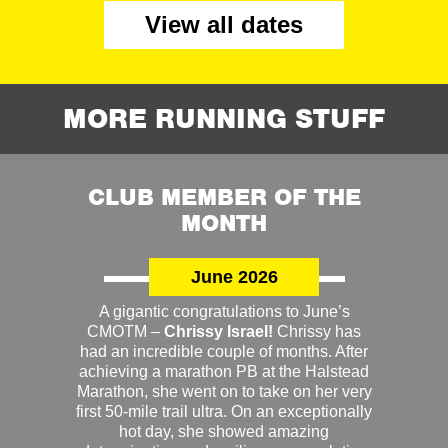
View all dates
MORE RUNNING STUFF
CLUB MEMBER OF THE
MONTH
June 2026
A gigantic congratulations to June’s
CMOTM –
Chrissy Israel!
Chrissy has
had an incredible couple of months. After
achieving a marathon PB at the Halstead
Marathon, she went on to take on her very
first 50-mile trail ultra. On an exceptionally
hot day, she showed amazing