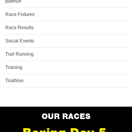
parkrun
Race Fixtures
Race Results
Social Events
Trail Running
Training
Triathlon
OUR RACES