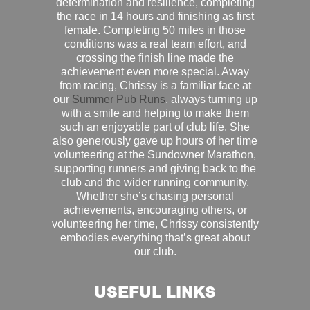
determination and resilience, completing
the race in 14 hours and finishing as first
female. Completing 50 miles in those
conditions was a real team effort, and
crossing the finish line made the
achievement even more special. Away
from racing, Chrissy is a familiar face at
our
Summer Pub Runs
, always turning up
with a smile and helping to make them
such an enjoyable part of club life. She
also generously gave up hours of her time
volunteering at the Sundowner Marathon,
supporting runners and giving back to the
club and the wider running community.
Whether she’s chasing personal
achievements, encouraging others, or
volunteering her time, Chrissy consistently
embodies everything that’s great about
our club.
USEFUL LINKS