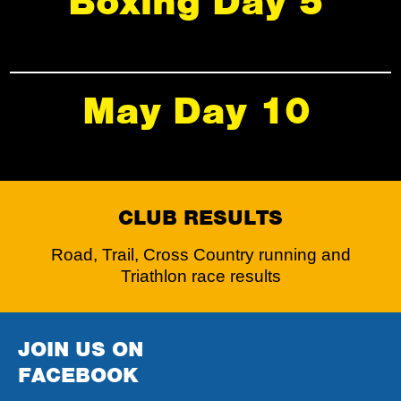
Boxing Day 5
May Day 10
CLUB RESULTS
Road, Trail, Cross Country running and
Triathlon race results
JOIN US ON
FACEBOOK