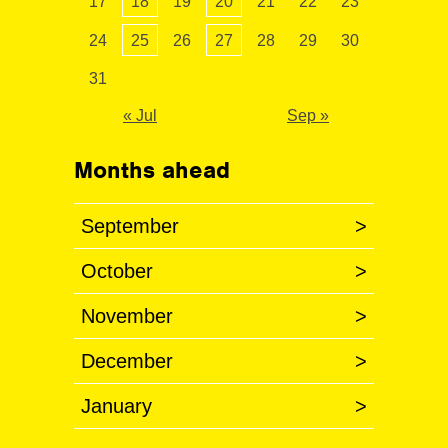
17
18
19
20
21
22
23
24
25
26
27
28
29
30
31
« Jul
Sep »
Months ahead
September
>
October
>
November
>
December
>
January
>