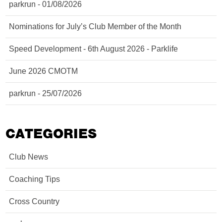
parkrun - 01/08/2026
Nominations for July’s Club Member of the Month
Speed Development - 6th August 2026 - Parklife
June 2026 CMOTM
parkrun - 25/07/2026
CATEGORIES
Club News
Coaching Tips
Cross Country