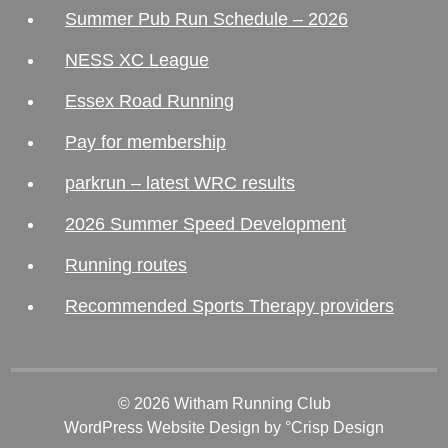
Summer Pub Run Schedule – 2026
NESS XC League
Essex Road Running
Pay for membership
parkrun – latest WRC results
2026 Summer Speed Development
Running routes
Recommended Sports Therapy providers
© 2026 Witham Running Club
WordPress Website Design
by °Crisp Design