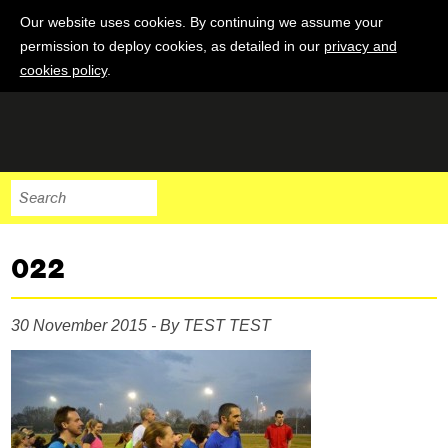
Our website uses cookies. By continuing we assume your
permission to deploy cookies, as detailed in our
privacy and
cookies policy
.
022
30 November 2015 - By TEST TEST