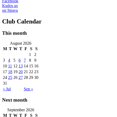
Facebook
Kudos us
on Strava
Club Calendar
This month
August 2026
M
T
W
T
F
S
S
1
2
3
4
5
6
7
8
9
10
11
12
13
14
15
16
17
18
19
20
21
22
23
24
25
26
27
28
29
30
31
« Jul
Sep »
Next month
September 2026
M
T
W
T
F
S
S