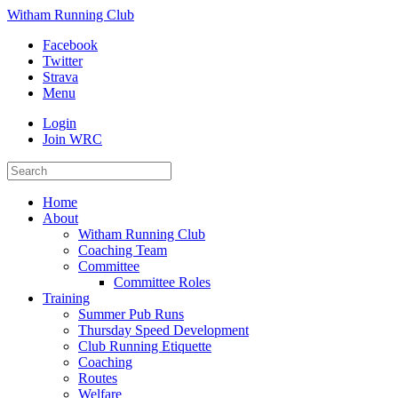
Witham Running Club
Facebook
Twitter
Strava
Menu
Login
Join WRC
Home
About
Witham Running Club
Coaching Team
Committee
Committee Roles
Training
Summer Pub Runs
Thursday Speed Development
Club Running Etiquette
Coaching
Routes
Welfare