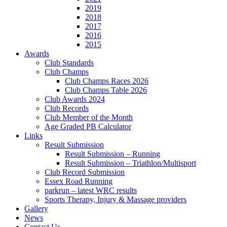
2019
2018
2017
2016
2015
Awards
Club Standards
Club Champs
Club Champs Races 2026
Club Champs Table 2026
Club Awards 2024
Club Records
Club Member of the Month
Age Graded PB Calculator
Links
Result Submission
Result Submission – Running
Result Submission – Triathlon/Multisport
Club Record Submission
Essex Road Running
parkrun – latest WRC results
Sports Therapy, Injury & Massage providers
Gallery
News
Contact Us