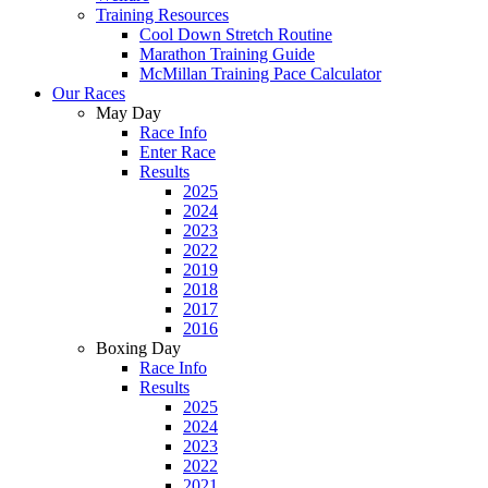
Training Resources
Cool Down Stretch Routine
Marathon Training Guide
McMillan Training Pace Calculator
Our Races
May Day
Race Info
Enter Race
Results
2025
2024
2023
2022
2019
2018
2017
2016
Boxing Day
Race Info
Results
2025
2024
2023
2022
2021