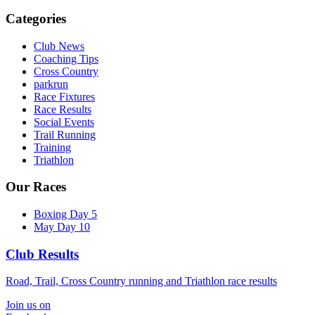
Categories
Club News
Coaching Tips
Cross Country
parkrun
Race Fixtures
Race Results
Social Events
Trail Running
Training
Triathlon
Our Races
Boxing Day 5
May Day 10
Club Results
Road, Trail, Cross Country running and Triathlon race results
Join us on