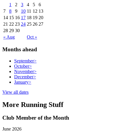
1
2
3
4
5
6
7
8
9
10
11
12
13
14
15
16
17
18
19
20
21
22
23
24
25
26
27
28
29
30
« Aug
Oct »
Months ahead
September
>
October
>
November
>
December
>
January
>
View all dates
More Running Stuff
Club Member of the Month
June 2026