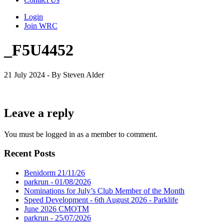
Login
Join WRC
_F5U4452
21 July 2024 - By Steven Alder
Leave a reply
You must be logged in as a member to comment.
Recent Posts
Benidorm 21/11/26
parkrun - 01/08/2026
Nominations for July’s Club Member of the Month
Speed Development - 6th August 2026 - Parklife
June 2026 CMOTM
parkrun - 25/07/2026