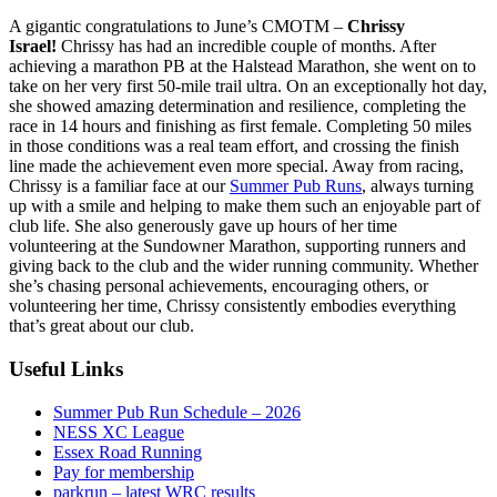
A gigantic congratulations to June’s CMOTM –
Chrissy
Israel!
Chrissy has had an incredible couple of months. After
achieving a marathon PB at the Halstead Marathon, she went on to
take on her very first 50-mile trail ultra. On an exceptionally hot day,
she showed amazing determination and resilience, completing the
race in 14 hours and finishing as first female. Completing 50 miles
in those conditions was a real team effort, and crossing the finish
line made the achievement even more special. Away from racing,
Chrissy is a familiar face at our
Summer Pub Runs
, always turning
up with a smile and helping to make them such an enjoyable part of
club life. She also generously gave up hours of her time
volunteering at the Sundowner Marathon, supporting runners and
giving back to the club and the wider running community. Whether
she’s chasing personal achievements, encouraging others, or
volunteering her time, Chrissy consistently embodies everything
that’s great about our club.
Useful Links
Summer Pub Run Schedule – 2026
NESS XC League
Essex Road Running
Pay for membership
parkrun – latest WRC results