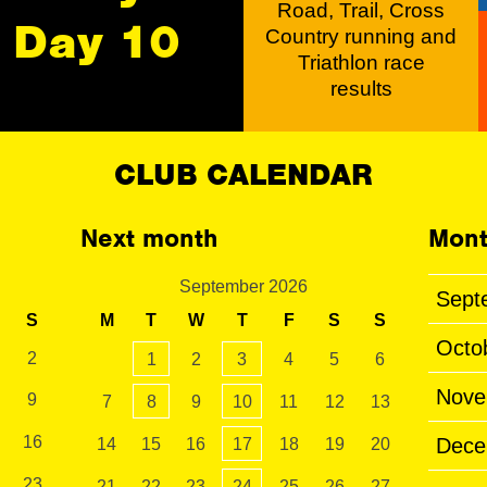
Road, Trail, Cross
Day 10
Country running and
Triathlon race
results
CLUB CALENDAR
Next month
Mont
September 2026
Sept
S
M
T
W
T
F
S
S
Octo
2
1
2
3
4
5
6
Nove
9
7
8
9
10
11
12
13
16
Dece
14
15
16
17
18
19
20
23
21
22
23
24
25
26
27