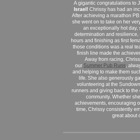
A gigantic congratulations t
Israel!
Chrissy has had an inc
After achieving a marathon PB
she went on to take on her very f
an exceptionally hot day
determination and resilience,
hours and finishing as first fe
those conditions was a real te
finish line made the achiev
Away from racing, Chrissy
our
Summer Pub Runs
, alwa
and helping to make them such
life. She also generously g
volunteering at the Sundown
runners and giving back to the
community. Whether she
achievements, encouraging ot
time, Chrissy consistently e
great about 