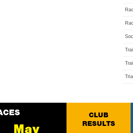
Rac
Rac
Soc
Tra
Tra
Tri
ACES
CLUB
RESULTS
May