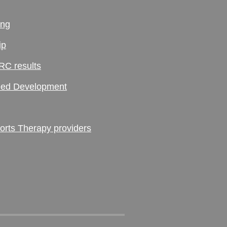
ing
ip
RC results
ed Development
ts Therapy providers