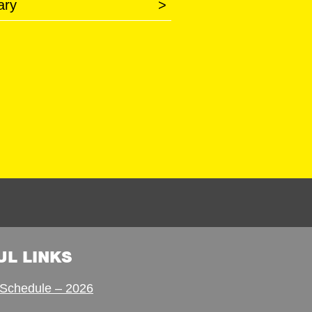
ary
>
UL LINKS
Schedule – 2026