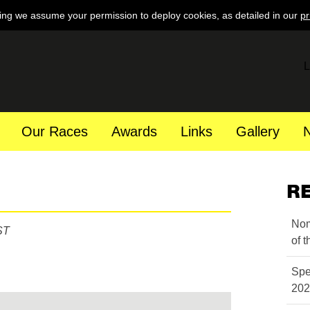
ing we assume your permission to deploy cookies, as detailed in our
pr
L
Our Races
Awards
Links
Gallery
R
Nom
ST
of 
Spe
202