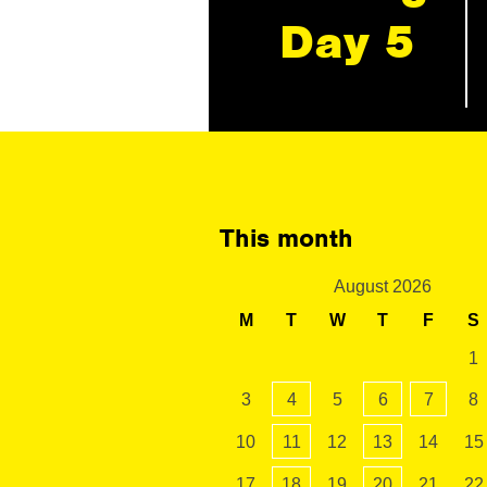
Day 5
This month
August 2026
M
T
W
T
F
S
1
3
4
5
6
7
8
10
11
12
13
14
15
17
18
19
20
21
22