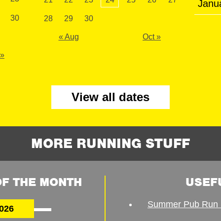
Janu
30
28
29
30
« Aug
Oct »
 »
View all dates
MORE RUNNING STUFF
F THE MONTH
USEF
Summer Pub Run 
026