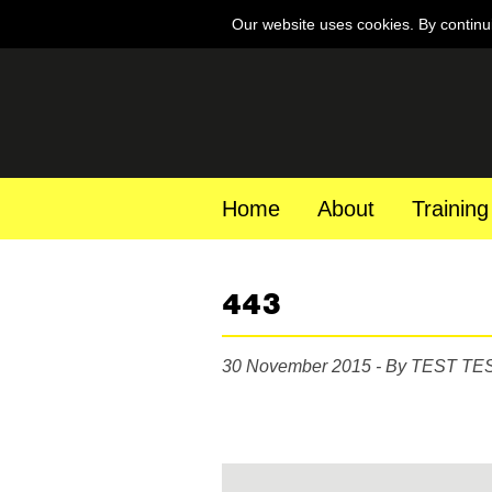
Our website uses cookies. By continu
Home
About
Training
443
30 November 2015 - By TEST TE