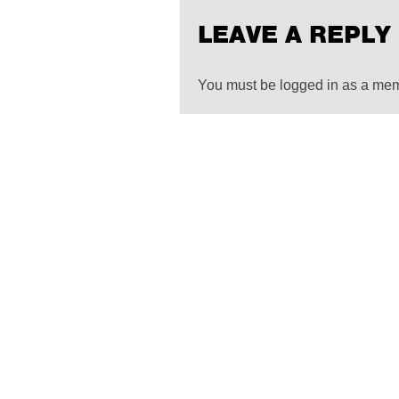
LEAVE A REPLY
You must be logged in as a me