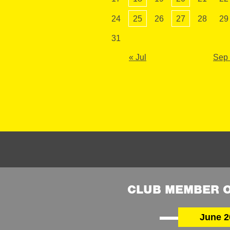
24
25
26
27
28
29
31
« Jul
Sep
CLUB MEMBER O
June 2