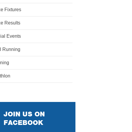
e Fixtures
e Results
ial Events
il Running
ining
athlon
JOIN US ON
FACEBOOK