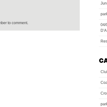
Ju
par
mber to comment.
04/
D'A
Res
C
Clu
Coa
Cro
par