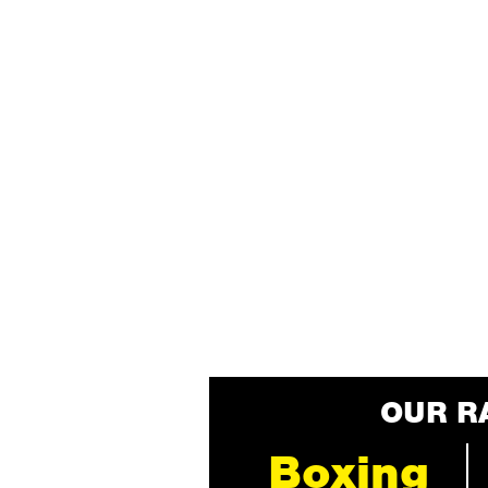
OUR R
Boxing