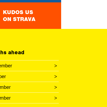
KUDOS US
ON STRAVA
hs ahead
ember
>
ber
>
mber
>
mber
>