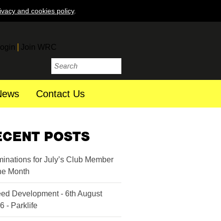
ivacy and cookies policy
.
ogin
Join WRC
News
Contact Us
ECENT POSTS
inations for July’s Club Member
the Month
ed Development - 6th August
6 - Parklife