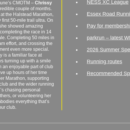
NESS XC League
o June’s CMOTM –
Chrissy
redible couple of months.
Essex Road Runn
 at the Halstead Marathon,
irst 50-mile trail ultra. On
Pay for membersh
, she showed amazing
 completing the race in 14
parkrun – latest W
male. Completing 50 miles in
am effort, and crossing the
ement even more special.
2026 Summer Spe
 is a familiar face at
ys turning up with a smile
Running routes
 an enjoyable part of club
ave up hours of her time
Recommended Spor
er Marathon, supporting
 club and the wider running
’s chasing personal
hers, or volunteering her
mbodies everything that’s
our club.