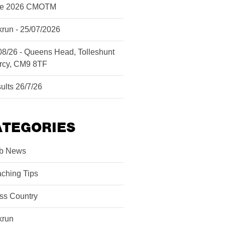
ne 2026 CMOTM
krun - 25/07/2026
08/26 - Queens Head, Tolleshunt
rcy, CM9 8TF
ults 26/7/26
ATEGORIES
b News
ching Tips
ss Country
krun