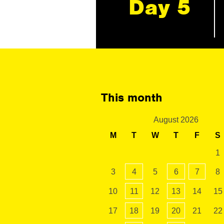
Day 5
This month
August 2026
M
T
W
T
F
S
1
3
4
5
6
7
8
10
11
12
13
14
15
17
18
19
20
21
22