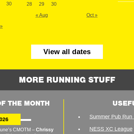
30
28
29
30
« Aug
Oct »
 »
View all dates
MORE RUNNING STUFF
F THE MONTH
USEF
Summer Pub Run 
026
NESS XC League
o June’s CMOTM –
Chrissy