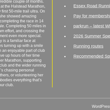
redible couple of months.
Essex Road Runn
 at the Halstead Marathon,
irst 50-mile trail ultra. On
Pay for membersh
, she showed amazing
 completing the race in 14
parkrun – latest W
male. Completing 50 miles in
am effort, and crossing the
ement even more special.
2026 Summer Spe
 is a familiar face at
ys turning up with a smile
Running routes
 an enjoyable part of club
ave up hours of her time
Recommended Spor
er Marathon, supporting
 club and the wider running
’s chasing personal
hers, or volunteering her
mbodies everything that’s
our club.
WordPress