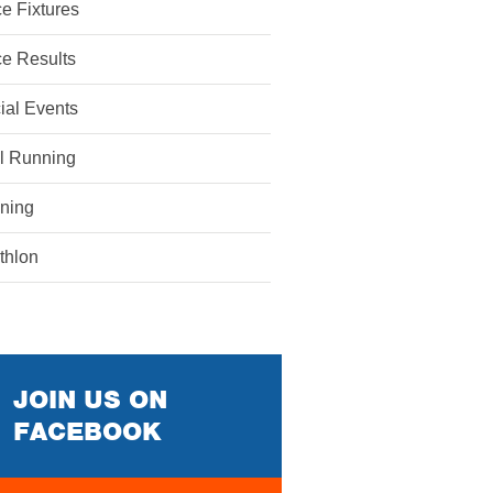
e Fixtures
e Results
ial Events
il Running
ining
athlon
JOIN US ON
FACEBOOK