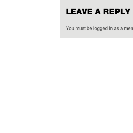
LEAVE A REPLY
You must be logged in as a me