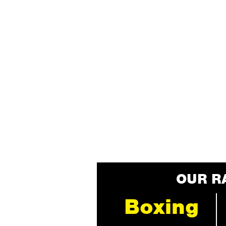
OUR R
Boxing