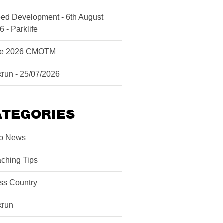
ed Development - 6th August
6 - Parklife
ne 2026 CMOTM
krun - 25/07/2026
ATEGORIES
b News
ching Tips
ss Country
krun