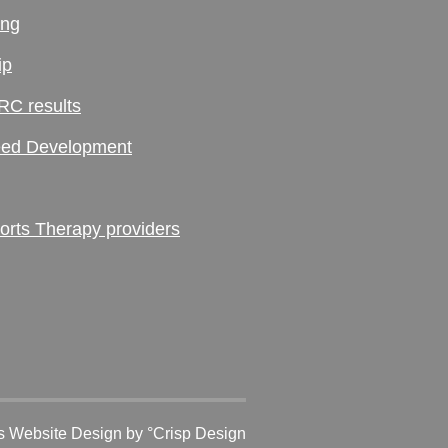
ing
ip
RC results
ed Development
ts Therapy providers
 Website Design
by °Crisp Design