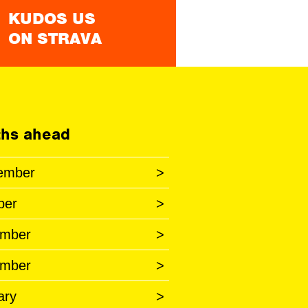
KUDOS US
ON STRAVA
hs ahead
ember
>
ber
>
mber
>
mber
>
ary
>