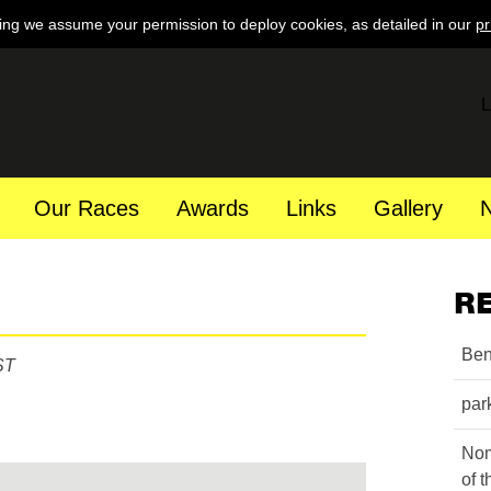
ing we assume your permission to deploy cookies, as detailed in our
pr
L
Our Races
Awards
Links
Gallery
R
Ben
ST
par
Nom
of 