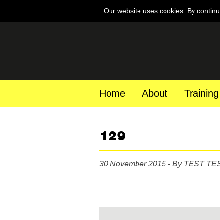
Our website uses cookies. By continu
Home
About
Training
129
30 November 2015 - By TEST TE