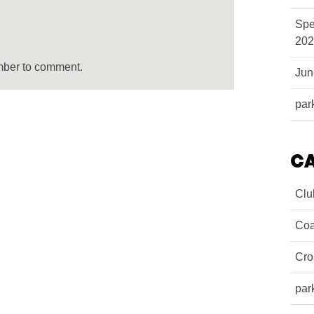
Spe
202
mber to comment.
Ju
par
C
Clu
Coa
Cro
par