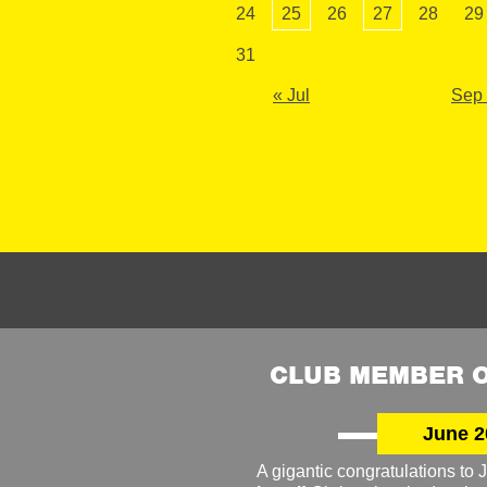
24
25
26
27
28
29
31
« Jul
Sep
CLUB MEMBER O
June 2
A gigantic congratulations t