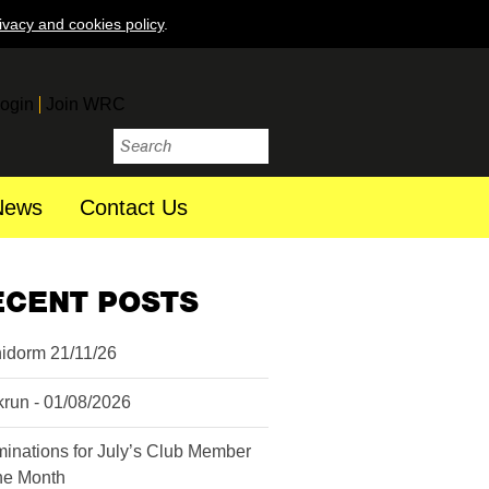
ivacy and cookies policy
.
ogin
Join WRC
News
Contact Us
ECENT POSTS
idorm 21/11/26
krun - 01/08/2026
inations for July’s Club Member
the Month