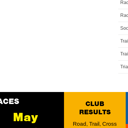
Rac
Rac
Soc
Tra
Tra
Tri
ACES
CLUB
RESULTS
May
Road, Trail, Cross