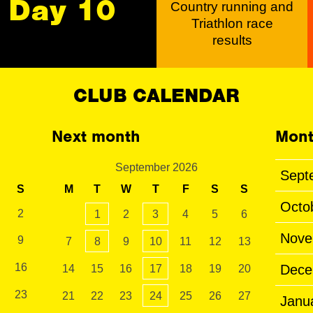
Day 10
Country running and
Triathlon race
results
CLUB CALENDAR
Next month
Mont
September 2026
Sept
S
M
T
W
T
F
S
S
Octo
2
1
2
3
4
5
6
Nove
9
7
8
9
10
11
12
13
16
Dece
14
15
16
17
18
19
20
23
21
22
23
24
25
26
27
Janu