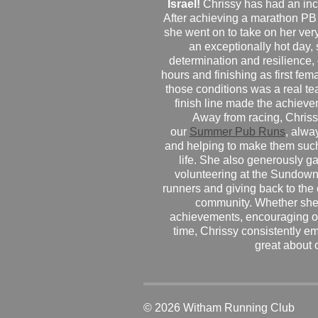
Israel!
Chrissy has had an inc
After achieving a marathon PB
she went on to take on her very f
an exceptionally hot day
determination and resilience,
hours and finishing as first fe
those conditions was a real te
finish line made the achiev
Away from racing, Chrissy
our
Summer Pub Runs
, alwa
and helping to make them such
life. She also generously g
volunteering at the Sundown
runners and giving back to the
community. Whether she
achievements, encouraging ot
time, Chrissy consistently e
great about 
© 2026 Witham Running Club