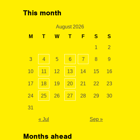
This month
August 2026
M
T
W
T
F
S
S
1
2
3
4
5
6
7
8
9
10
11
12
13
14
15
16
17
18
19
20
21
22
23
24
25
26
27
28
29
30
31
« Jul
Sep »
Months ahead