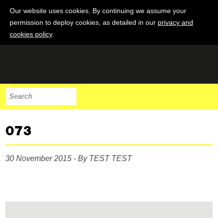
Our website uses cookies. By continuing we assume your
permission to deploy cookies, as detailed in our
privacy and
cookies policy
.
073
30 November 2015 - By TEST TEST