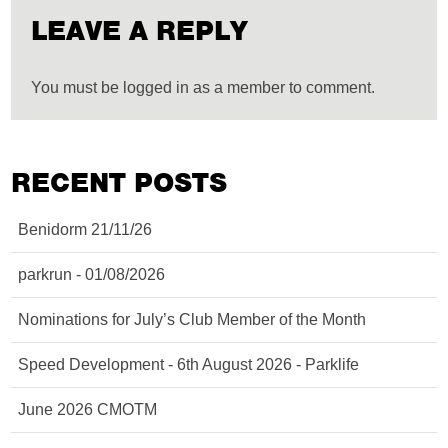
LEAVE A REPLY
You must be logged in as a member to comment.
RECENT POSTS
Benidorm 21/11/26
parkrun - 01/08/2026
Nominations for July’s Club Member of the Month
Speed Development - 6th August 2026 - Parklife
June 2026 CMOTM