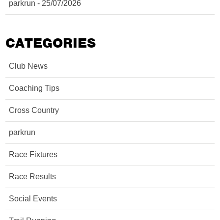
parkrun - 25/07/2026
CATEGORIES
Club News
Coaching Tips
Cross Country
parkrun
Race Fixtures
Race Results
Social Events