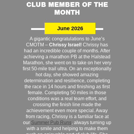
CLUB MEMBER OF THE
MONTH
June 2026
A gigantic congratulations to June’s
CMOTM –
Chrissy Israel!
Chrissy has
had an incredible couple of months. After
achieving a marathon PB at the Halstead
Marathon, she went on to take on her very
first 50-mile trail ultra. On an exceptionally
hot day, she showed amazing
determination and resilience, completing
the race in 14 hours and finishing as first
female. Completing 50 miles in those
conditions was a real team effort, and
crossing the finish line made the
achievement even more special. Away
from racing, Chrissy is a familiar face at
our
Summer Pub Runs
, always turning up
with a smile and helping to make them