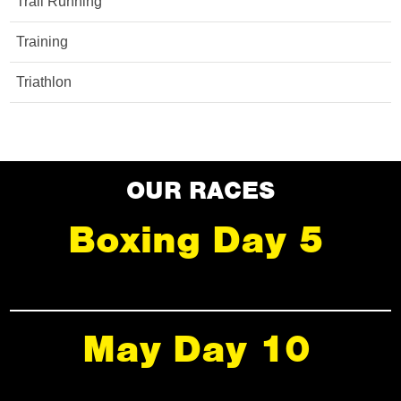
Trail Running
Training
Triathlon
OUR RACES
Boxing Day 5
May Day 10