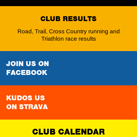
CLUB RESULTS
Road, Trail, Cross Country running and
Triathlon race results
JOIN US ON
FACEBOOK
KUDOS US
ON STRAVA
CLUB CALENDAR