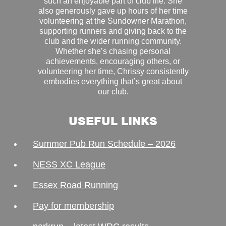
such an enjoyable part of club life. She
also generously gave up hours of her time
volunteering at the Sundowner Marathon,
supporting runners and giving back to the
club and the wider running community.
Whether she’s chasing personal
achievements, encouraging others, or
volunteering her time, Chrissy consistently
embodies everything that’s great about
our club.
USEFUL LINKS
Summer Pub Run Schedule – 2026
NESS XC League
Essex Road Running
Pay for membership