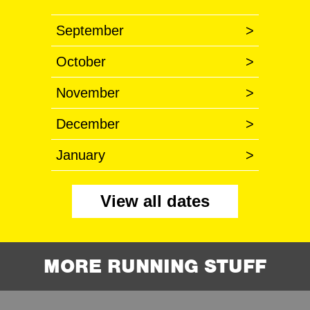
September
>
October
>
November
>
December
>
January
>
View all dates
MORE RUNNING STUFF