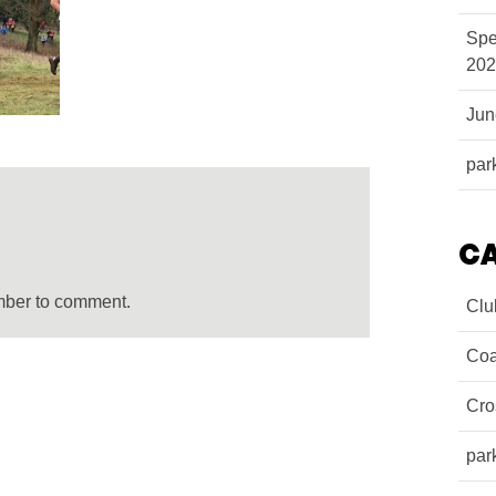
Spe
202
Ju
par
C
mber to comment.
Clu
Coa
Cro
par