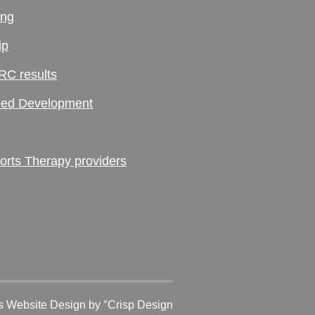
ing
ip
RC results
ed Development
ts Therapy providers
 Website Design
by °Crisp Design