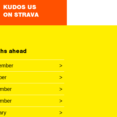
KUDOS US
ON STRAVA
hs ahead
ember
>
ber
>
mber
>
mber
>
ary
>