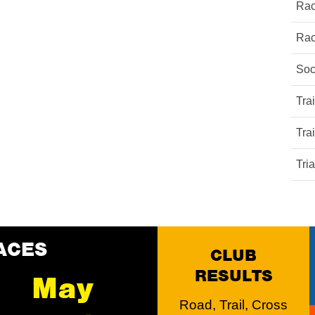
Rac
Rac
Soc
Tra
Tra
Tri
ACES
CLUB
RESULTS
May
Road, Trail, Cross