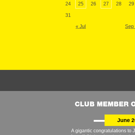
24
25
26
27
28
29
31
« Jul
Sep
CLUB MEMBER O
June 2
A gigantic congratulations t