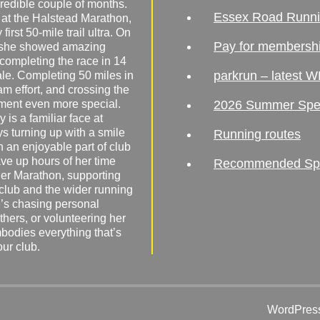
redible couple of months.
Essex Road Runn
 at the Halstead Marathon,
irst 50-mile trail ultra. On
Pay for membersh
, she showed amazing
 completing the race in 14
parkrun – latest W
male. Completing 50 miles in
am effort, and crossing the
ement even more special.
2026 Summer Spe
 is a familiar face at
ys turning up with a smile
Running routes
 an enjoyable part of club
ave up hours of her time
Recommended Spor
er Marathon, supporting
 club and the wider running
’s chasing personal
hers, or volunteering her
mbodies everything that’s
our club.
WordPress