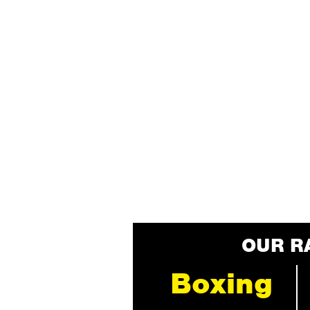
OUR R
Boxing