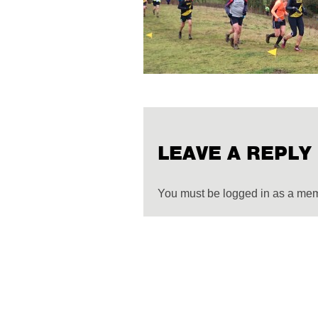
LEAVE A REPLY
You must be logged in as a me