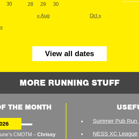
30
28
29
30
« Aug
Oct »
 »
View all dates
MORE RUNNING STUFF
F THE MONTH
USEF
Summer Pub Run 
026
NESS XC League
o June’s CMOTM –
Chrissy