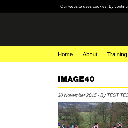
Our website uses cookies. By continu
Home
About
Training
IMAGE40
30 November 2015 - By TEST TE