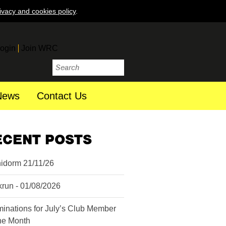
ivacy and cookies policy
.
ogin
Join WRC
News
Contact Us
ECENT POSTS
idorm 21/11/26
krun - 01/08/2026
inations for July’s Club Member
the Month