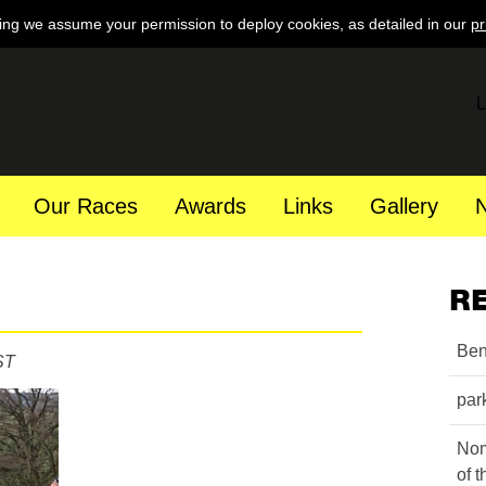
ing we assume your permission to deploy cookies, as detailed in our
pr
L
Our Races
Awards
Links
Gallery
R
Ben
ST
par
Nom
of 