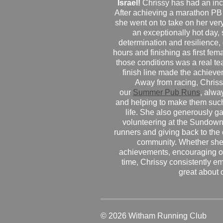
Israel!
Chrissy has had an inc
After achieving a marathon PB
she went on to take on her very f
an exceptionally hot day
determination and resilience,
hours and finishing as first fe
those conditions was a real te
finish line made the achiev
Away from racing, Chrissy
our
Summer Pub Runs
, alwa
and helping to make them such
life. She also generously g
volunteering at the Sundown
runners and giving back to the
community. Whether she
achievements, encouraging ot
time, Chrissy consistently e
great about 
© 2026 Witham Running Club