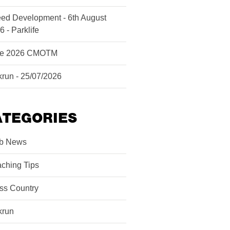
ed Development - 6th August
6 - Parklife
ne 2026 CMOTM
krun - 25/07/2026
ATEGORIES
b News
ching Tips
ss Country
krun