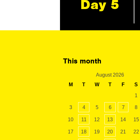
Day 5
This month
August 2026
M
T
W
T
F
S
1
3
4
5
6
7
8
10
11
12
13
14
15
17
18
19
20
21
22