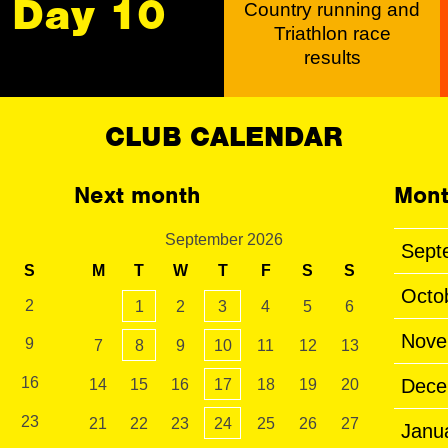
Day 10
Country running and
Triathlon race
results
CLUB CALENDAR
Next month
Mont
September 2026
Sept
S
M
T
W
T
F
S
S
Octo
2
1
2
3
4
5
6
Nove
9
7
8
9
10
11
12
13
16
Dece
14
15
16
17
18
19
20
23
21
22
23
24
25
26
27
Janu