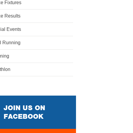
e Fixtures
e Results
ial Events
il Running
ining
athlon
JOIN US ON
FACEBOOK