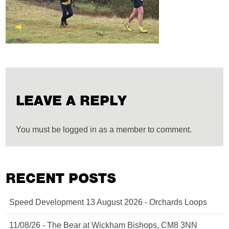
LEAVE A REPLY
You must be logged in as a member to comment.
RECENT POSTS
Speed Development 13 August 2026 - Orchards Loops
11/08/26 - The Bear at Wickham Bishops, CM8 3NN