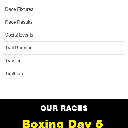
Race Fixtures
Race Results
Social Events
Trail Running
Training
Triathlon
OUR RACES
Boxing Day 5