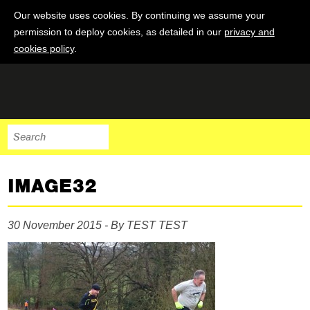
Our website uses cookies. By continuing we assume your
permission to deploy cookies, as detailed in our
privacy and
cookies policy
.
IMAGE32
30 November 2015 - By TEST TEST