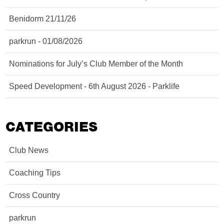
Benidorm 21/11/26
parkrun - 01/08/2026
Nominations for July’s Club Member of the Month
Speed Development - 6th August 2026 - Parklife
CATEGORIES
Club News
Coaching Tips
Cross Country
parkrun