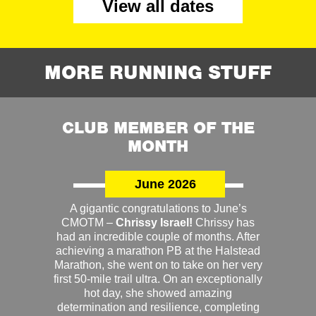
View all dates
MORE RUNNING STUFF
CLUB MEMBER OF THE
MONTH
June 2026
A gigantic congratulations to June’s
CMOTM –
Chrissy Israel!
Chrissy has
had an incredible couple of months. After
achieving a marathon PB at the Halstead
Marathon, she went on to take on her very
first 50-mile trail ultra. On an exceptionally
hot day, she showed amazing
determination and resilience, completing