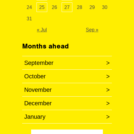
24
25
26
27
28
29
30
31
« Jul
Sep »
Months ahead
September
>
October
>
November
>
December
>
January
>