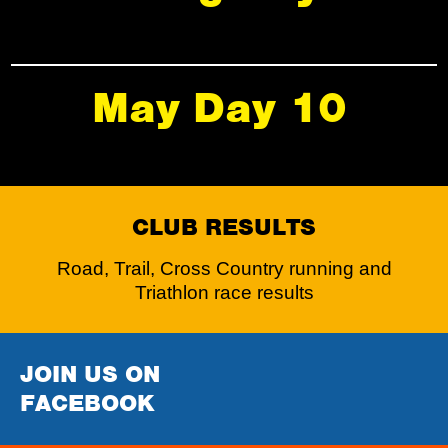
May Day 10
CLUB RESULTS
Road, Trail, Cross Country running and
Triathlon race results
JOIN US ON
FACEBOOK