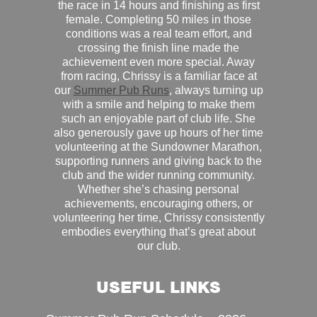
the race in 14 hours and finishing as first
female. Completing 50 miles in those
conditions was a real team effort, and
crossing the finish line made the
achievement even more special. Away
from racing, Chrissy is a familiar face at
our
Summer Pub Runs
, always turning up
with a smile and helping to make them
such an enjoyable part of club life. She
also generously gave up hours of her time
volunteering at the Sundowner Marathon,
supporting runners and giving back to the
club and the wider running community.
Whether she’s chasing personal
achievements, encouraging others, or
volunteering her time, Chrissy consistently
embodies everything that’s great about
our club.
USEFUL LINKS