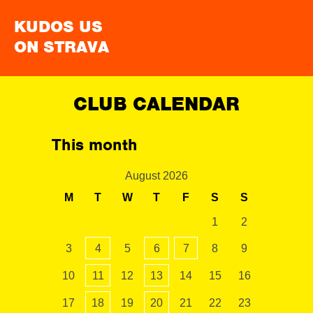
KUDOS US
ON STRAVA
CLUB CALENDAR
This month
August 2026
M
T
W
T
F
S
S
1
2
3
4
5
6
7
8
9
10
11
12
13
14
15
16
17
18
19
20
21
22
23