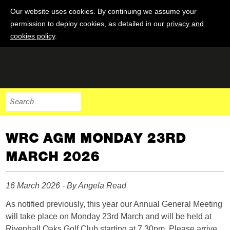
Our website uses cookies. By continuing we assume your
permission to deploy cookies, as detailed in our
privacy and
cookies policy
.
WRC AGM MONDAY 23RD
MARCH 2026
16 March 2026 - By Angela Read
As notified previously, this year our Annual General Meeting
will take place on Monday 23rd March and will be held at
Rivenhall Oaks Golf Club starting at 7.30pm. Please arrive