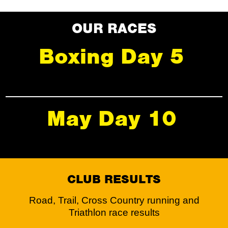
OUR RACES
Boxing Day 5
May Day 10
CLUB RESULTS
Road, Trail, Cross Country running and
Triathlon race results