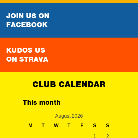
JOIN US ON
FACEBOOK
KUDOS US
ON STRAVA
CLUB CALENDAR
This month
August 2026
M
T
W
T
F
S
S
1
2