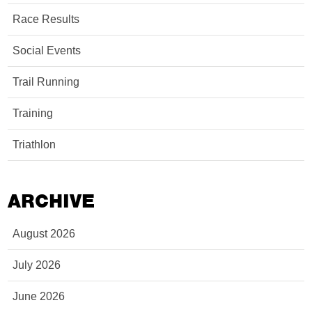
Race Results
Social Events
Trail Running
Training
Triathlon
ARCHIVE
August 2026
July 2026
June 2026