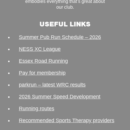
embodies everything that’s great about
our club.
USEFUL LINKS
Summer Pub Run Schedule – 2026
NESS XC League
Essex Road Running
Pay for membership
parkrun – latest WRC results
2026 Summer Speed Development
Running routes
Recommended Sports Therapy providers