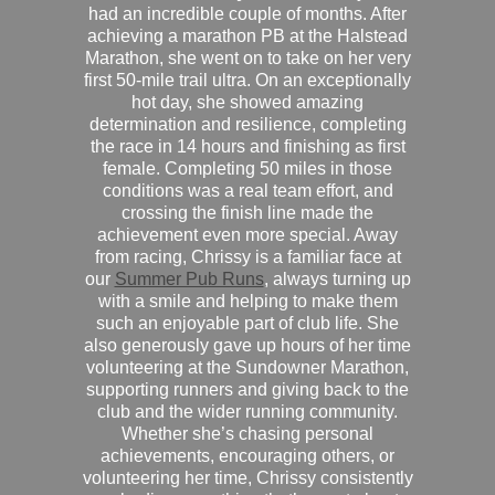
had an incredible couple of months. After
achieving a marathon PB at the Halstead
Marathon, she went on to take on her very
first 50-mile trail ultra. On an exceptionally
hot day, she showed amazing
determination and resilience, completing
the race in 14 hours and finishing as first
female. Completing 50 miles in those
conditions was a real team effort, and
crossing the finish line made the
achievement even more special. Away
from racing, Chrissy is a familiar face at
our
Summer Pub Runs
, always turning up
with a smile and helping to make them
such an enjoyable part of club life. She
also generously gave up hours of her time
volunteering at the Sundowner Marathon,
supporting runners and giving back to the
club and the wider running community.
Whether she’s chasing personal
achievements, encouraging others, or
volunteering her time, Chrissy consistently