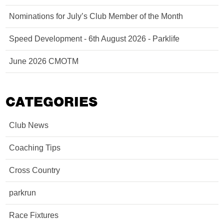
Nominations for July’s Club Member of the Month
Speed Development - 6th August 2026 - Parklife
June 2026 CMOTM
CATEGORIES
Club News
Coaching Tips
Cross Country
parkrun
Race Fixtures