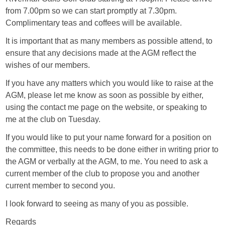
from 7.00pm so we can start promptly at 7.30pm.
Complimentary teas and coffees will be available.
It is important that as many members as possible attend, to
ensure that any decisions made at the AGM reflect the
wishes of our members.
If you have any matters which you would like to raise at the
AGM, please let me know as soon as possible by either,
using the contact me page on the website, or speaking to
me at the club on Tuesday.
If you would like to put your name forward for a position on
the committee, this needs to be done either in writing prior to
the AGM or verbally at the AGM, to me. You need to ask a
current member of the club to propose you and another
current member to second you.
I look forward to seeing as many of you as possible.
Regards