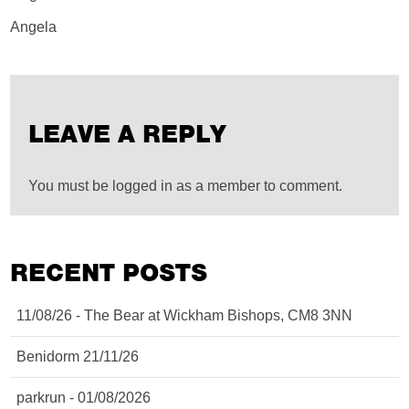
Angela
LEAVE A REPLY
You must be logged in as a member to comment.
RECENT POSTS
11/08/26 - The Bear at Wickham Bishops, CM8 3NN
Benidorm 21/11/26
parkrun - 01/08/2026