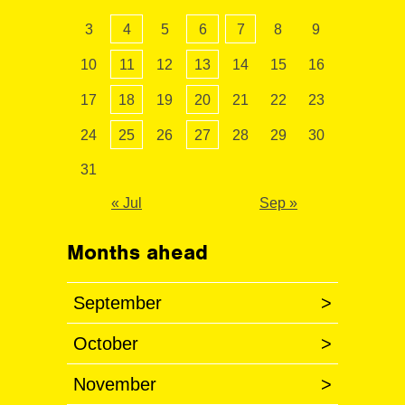
3
4
5
6
7
8
9
10
11
12
13
14
15
16
17
18
19
20
21
22
23
24
25
26
27
28
29
30
31
« Jul
Sep »
Months ahead
September
>
October
>
November
>