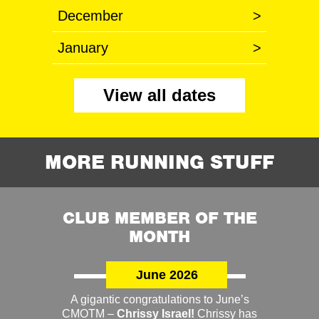
December
>
January
>
View all dates
MORE RUNNING STUFF
CLUB MEMBER OF THE
MONTH
June 2026
A gigantic congratulations to June’s
CMOTM –
Chrissy Israel!
Chrissy has