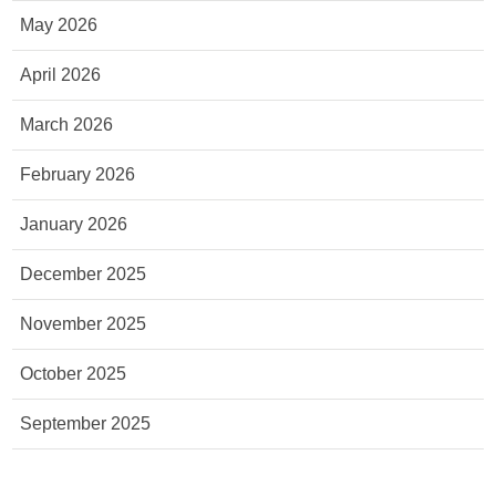
May 2026
April 2026
March 2026
February 2026
January 2026
December 2025
November 2025
October 2025
September 2025